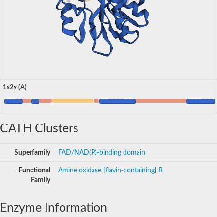
1s2y (A)
CATH Clusters
Superfamily
FAD/NAD(P)-binding domain
Functional
Amine oxidase [flavin-containing] B
Family
Enzyme Information