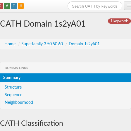
C
A
T
H
Home
1 keywords
CATH Domain 1s2yA01
Search
Browse
Home
/
Superfamily 3.50.50.60
/
Domain 1s2yA01
Download
About
DOMAIN LINKS
Summary
Support
Structure
Sequence
Neighbourhood
CATH Classification