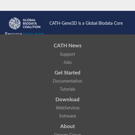
CATH-Gene3D is a Global Biodata Core
Resource
Learn more...
CATH News
Support
Jobs
Get Started
Documentation
Tutorials
Download
WebServices
Software
About