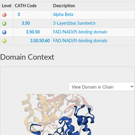
Level
CATH Code
Description
3
Alpha Beta
3.50
3-Layer(bba) Sandwich
3.50.50
FAD/NAD(P)-binding domain
3.50.50.60
FAD/NAD(P)-binding domain
Domain Context