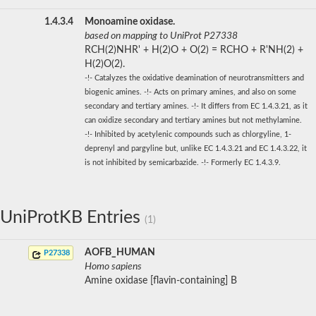
1.4.3.4
Monoamine oxidase.
based on mapping to UniProt P27338
RCH(2)NHR' + H(2)O + O(2) = RCHO + R'NH(2) +
H(2)O(2).
-!- Catalyzes the oxidative deamination of neurotransmitters and
biogenic amines. -!- Acts on primary amines, and also on some
secondary and tertiary amines. -!- It differs from EC 1.4.3.21, as it
can oxidize secondary and tertiary amines but not methylamine.
-!- Inhibited by acetylenic compounds such as chlorgyline, 1-
deprenyl and pargyline but, unlike EC 1.4.3.21 and EC 1.4.3.22, it
is not inhibited by semicarbazide. -!- Formerly EC 1.4.3.9.
UniProtKB Entries
(1)
AOFB_HUMAN
P27338
Homo sapiens
Amine oxidase [flavin-containing] B