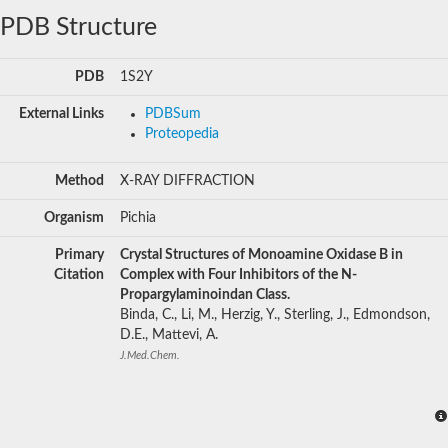
PDB Structure
PDB
1S2Y
External Links
PDBSum
Proteopedia
Method
X-RAY DIFFRACTION
Organism
Pichia
Primary
Crystal Structures of Monoamine Oxidase B in
Citation
Complex with Four Inhibitors of the N-
Propargylaminoindan Class.
Binda, C., Li, M., Herzig, Y., Sterling, J., Edmondson,
D.E., Mattevi, A.
J.Med.Chem.