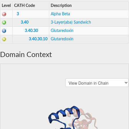
Level
CATH Code
Description
3
Alpha Beta
3.40
3-Layer(aba) Sandwich
3.40.30
Glutaredoxin
3.40.30.10
Glutaredoxin
Domain Context