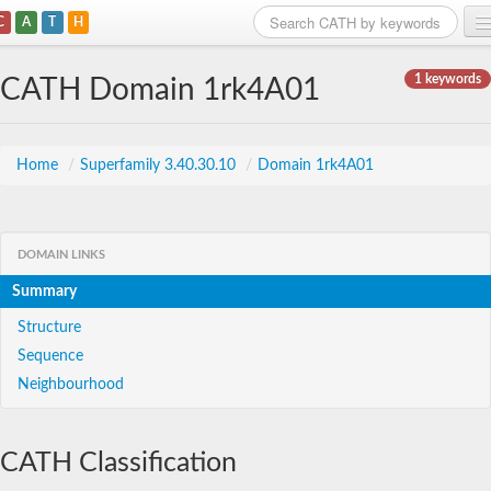
C
A
T
H
Home
1 keywords
CATH Domain 1rk4A01
Search
Browse
Home
/
Superfamily 3.40.30.10
/
Domain 1rk4A01
Download
About
DOMAIN LINKS
Summary
Support
Structure
Sequence
Neighbourhood
CATH Classification