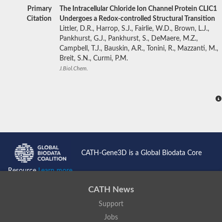
Primary
The Intracellular Chloride Ion Channel Protein CLIC1
Citation
Undergoes a Redox-controlled Structural Transition
Littler, D.R., Harrop, S.J., Fairlie, W.D., Brown, L.J.,
Pankhurst, G.J., Pankhurst, S., DeMaere, M.Z.,
Campbell, T.J., Bauskin, A.R., Tonini, R., Mazzanti, M.,
Breit, S.N., Curmi, P.M.
J.Biol.Chem.
CATH-Gene3D is a Global Biodata Core
Resource
Learn more...
CATH News
Support
Jobs