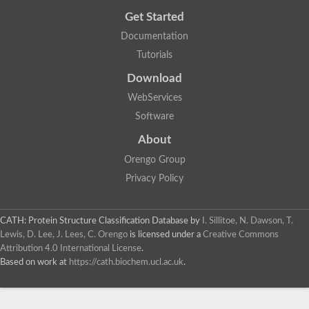
Get Started
Documentation
Tutorials
Download
WebServices
Software
About
Orengo Group
Privacy Policy
CATH: Protein Structure Classification Database
by
I. Sillitoe, N. Dawson, T.
Lewis, D. Lee, J. Lees, C. Orengo
is licensed under a
Creative Commons
Attribution 4.0 International License
.
Based on work at
https://cath.biochem.ucl.ac.uk
.