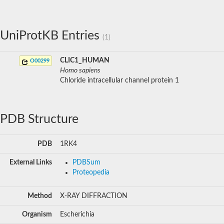
UniProtKB Entries
(1)
CLIC1_HUMAN
O00299
Homo sapiens
Chloride intracellular channel protein 1
PDB Structure
PDB
1RK4
External Links
PDBSum
Proteopedia
Method
X-RAY DIFFRACTION
Organism
Escherichia