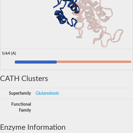
1rk4 (A)
CATH Clusters
Superfamily
Glutaredoxin
Functional
Family
Enzyme Information