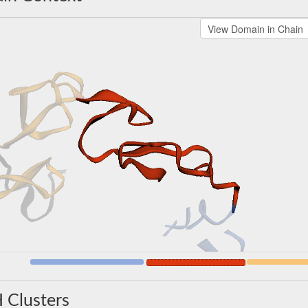
 Clusters