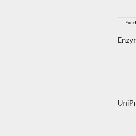
Funct
Enzy
UniPr