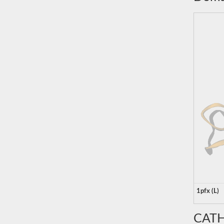
1pfx (L)
CATH