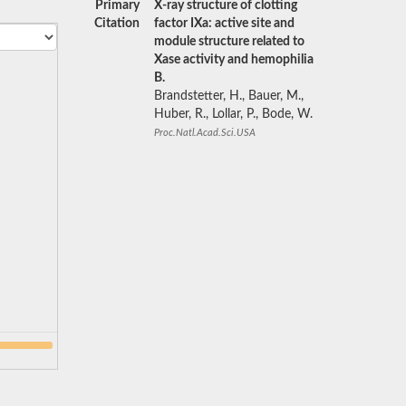
Primary
X-ray structure of clotting
Citation
factor IXa: active site and
module structure related to
Xase activity and hemophilia
B.
Brandstetter, H., Bauer, M.,
Huber, R., Lollar, P., Bode, W.
Proc.Natl.Acad.Sci.USA