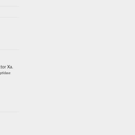
ctor Xa.
eptidase