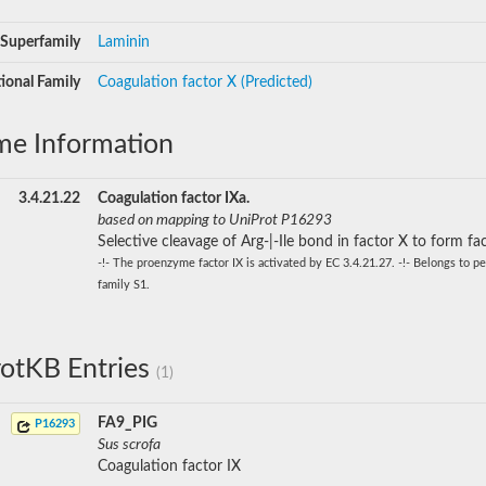
Superfamily
Laminin
ional Family
Coagulation factor X (Predicted)
me Information
3.4.21.22
Coagulation factor IXa.
based on mapping to UniProt P16293
Selective cleavage of Arg-|-Ile bond in factor X to form fa
-!- The proenzyme factor IX is activated by EC 3.4.21.27. -!- Belongs to p
family S1.
otKB Entries
(1)
FA9_PIG
P16293
Sus scrofa
Coagulation factor IX