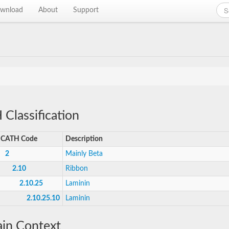
wnload
About
Support
Classification
CATH Code
Description
2
Mainly Beta
2.10
Ribbon
2.10.25
Laminin
2.10.25.10
Laminin
in Context