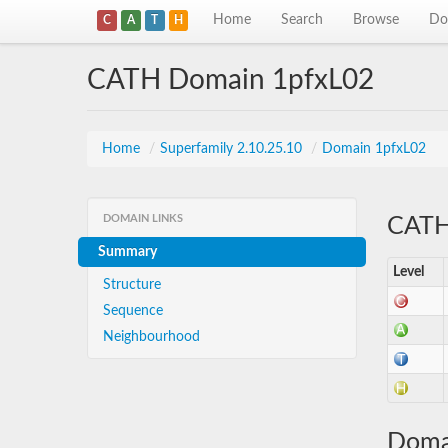
Home
Search
Browse
Do
C
A
T
H
CATH Domain 1pfxL02
Home
/
Superfamily 2.10.25.10
/
Domain 1pfxL02
DOMAIN LINKS
CATH 
Summary
Level
Structure
Sequence
Neighbourhood
Doma