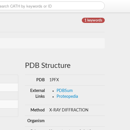
1 keywords
PDB Structure
PDB
1PFX
External
PDBSum
Links
Proteopedia
Method
X-RAY DIFFRACTION
Organism