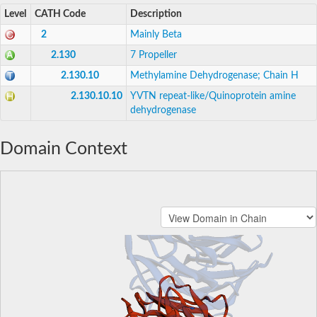
Level
CATH Code
Description
2
Mainly Beta
2.130
7 Propeller
2.130.10
Methylamine Dehydrogenase; Chain H
2.130.10.10
YVTN repeat-like/Quinoprotein amine
dehydrogenase
Domain Context