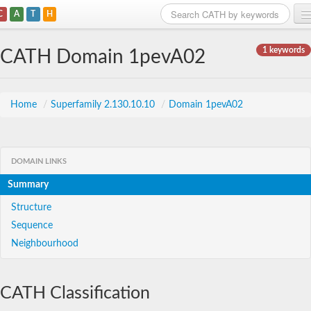
C
A
T
H
Home
1 keywords
CATH Domain 1pevA02
Search
Browse
Home
/
Superfamily 2.130.10.10
/
Domain 1pevA02
Download
About
DOMAIN LINKS
Summary
Support
Structure
Sequence
Neighbourhood
CATH Classification