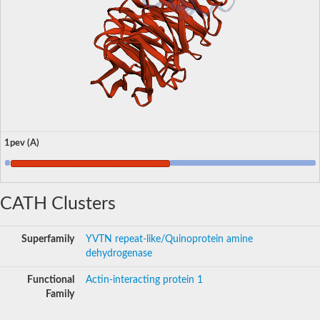
1pev (A)
CATH Clusters
Superfamily
YVTN repeat-like/Quinoprotein amine
dehydrogenase
Functional
Actin-interacting protein 1
Family