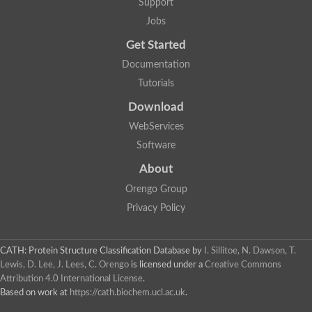
Support
Jobs
Get Started
Documentation
Tutorials
Download
WebServices
Software
About
Orengo Group
Privacy Policy
CATH: Protein Structure Classification Database
by
I. Sillitoe, N. Dawson, T.
Lewis, D. Lee, J. Lees, C. Orengo
is licensed under a
Creative Commons
Attribution 4.0 International License
.
Based on work at
https://cath.biochem.ucl.ac.uk
.