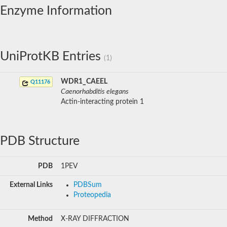
Enzyme Information
UniProtKB Entries
(1)
WDR1_CAEEL
Q11176
Caenorhabditis elegans
Actin-interacting protein 1
PDB Structure
PDB
1PEV
External Links
PDBSum
Proteopedia
Method
X-RAY DIFFRACTION