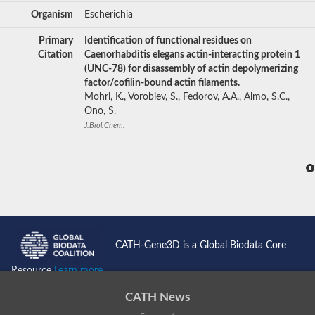
Organism
Escherichia
Primary
Identification of functional residues on
Citation
Caenorhabditis elegans actin-interacting protein 1
(UNC-78) for disassembly of actin depolymerizing
factor/cofilin-bound actin filaments.
Mohri, K., Vorobiev, S., Fedorov, A.A., Almo, S.C.,
Ono, S.
J.Biol.Chem.
CATH-Gene3D is a Global Biodata Core
Resource
Learn more...
CATH News