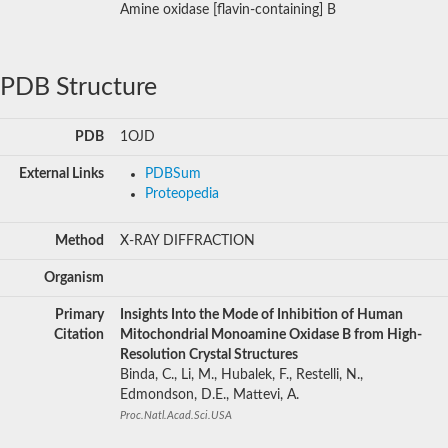
Amine oxidase [flavin-containing] B
PDB Structure
PDB
1OJD
External Links
PDBSum
Proteopedia
Method
X-RAY DIFFRACTION
Organism
Primary
Insights Into the Mode of Inhibition of Human
Citation
Mitochondrial Monoamine Oxidase B from High-
Resolution Crystal Structures
Binda, C., Li, M., Hubalek, F., Restelli, N.,
Edmondson, D.E., Mattevi, A.
Proc.Natl.Acad.Sci.USA