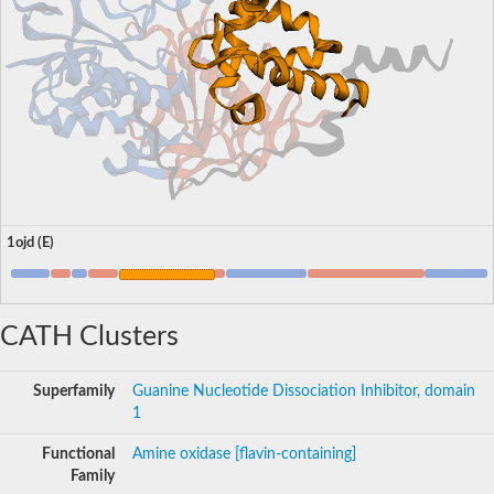
1ojd (E)
CATH Clusters
Superfamily
Guanine Nucleotide Dissociation Inhibitor, domain
1
Functional
Amine oxidase [flavin-containing]
Family