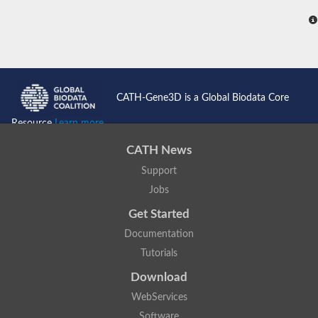
CATH-Gene3D is a Global Biodata Core
Resource
Learn more...
CATH News
Support
Jobs
Get Started
Documentation
Tutorials
Download
WebServices
Software