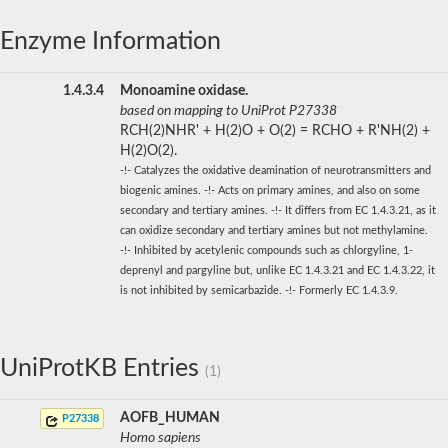
Enzyme Information
1.4.3.4
Monoamine oxidase.
based on mapping to UniProt P27338
RCH(2)NHR' + H(2)O + O(2) = RCHO + R'NH(2) +
H(2)O(2).
-!- Catalyzes the oxidative deamination of neurotransmitters and
biogenic amines. -!- Acts on primary amines, and also on some
secondary and tertiary amines. -!- It differs from EC 1.4.3.21, as it
can oxidize secondary and tertiary amines but not methylamine.
-!- Inhibited by acetylenic compounds such as chlorgyline, 1-
deprenyl and pargyline but, unlike EC 1.4.3.21 and EC 1.4.3.22, it
is not inhibited by semicarbazide. -!- Formerly EC 1.4.3.9.
UniProtKB Entries
(1)
AOFB_HUMAN
P27338
Homo sapiens