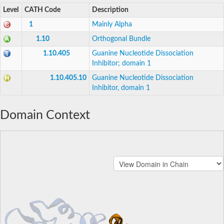
Level
CATH Code
Description
1
Mainly Alpha
1.10
Orthogonal Bundle
1.10.405
Guanine Nucleotide Dissociation
Inhibitor; domain 1
1.10.405.10
Guanine Nucleotide Dissociation
Inhibitor, domain 1
Domain Context