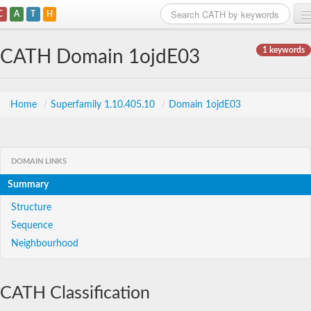
C
A
T
H
Home
1 keywords
CATH Domain 1ojdE03
Search
Browse
Home
/
Superfamily 1.10.405.10
/
Domain 1ojdE03
Download
About
DOMAIN LINKS
Summary
Support
Structure
Sequence
Neighbourhood
CATH Classification