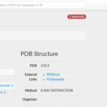
1 keywords
PDB Structure
PDB
1OC4
External
PDBSum
Links
Proteopedia
 domain 2
Method
X-RAY DIFFRACTION
4, C-
Organism