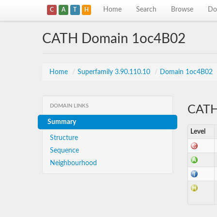
Home
Search
Browse
Do
C
A
T
H
CATH Domain 1oc4B02
Home
/
Superfamily 3.90.110.10
/
Domain 1oc4B02
DOMAIN LINKS
CATH 
Summary
Level
Structure
Sequence
Neighbourhood