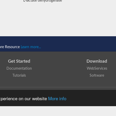
L-lactate dehydrogenase
ore Resource
Learn more...
Get Started
Download
Documentation
WebServices
Tutorials
Software
 N. Dawson, T. Lewis, D. Lee, J. Lees, C. Orengo
is licensed under a
Creative Commo
experience on our website
More info