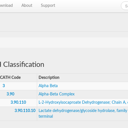
wnload
About
Support
Classification
CATH Code
Description
3
Alpha Beta
3.90
Alpha-Beta Complex
3.90.110
L-2-Hydroxyisocaproate Dehydrogenase; Chain A,
3.90.110.10
Lactate dehydrogenase/glycoside hydrolase, family 
terminal