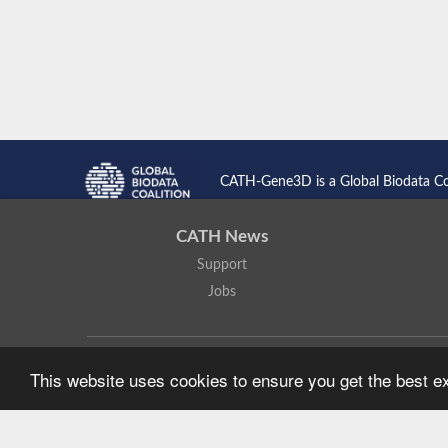
CATH-Gene3D is a Global Biodata C
CATH News
Support
Jobs
CATH: Protein Structure Classification Database
by
I. Sillitoe,
This website uses cookies to ensure you get the best 
Based on work at
https://cath.biochem.ucl.ac.uk
.