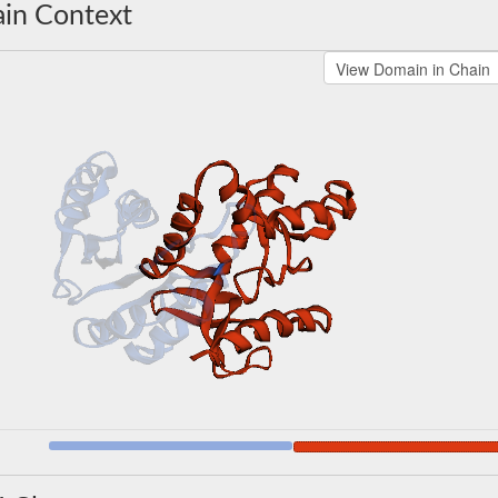
in Context