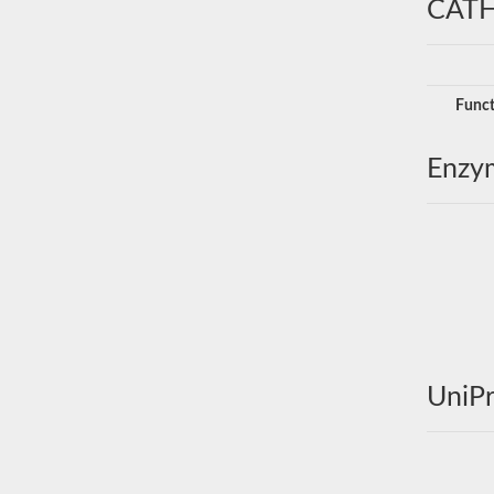
CATH
Funct
Enzy
UniPr