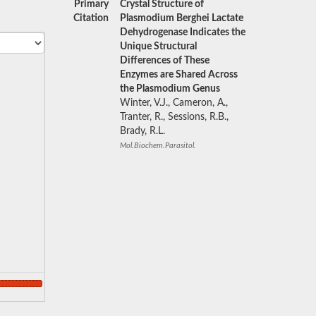
Primary
Crystal Structure of
Citation
Plasmodium Berghei Lactate
Dehydrogenase Indicates the
Unique Structural
Differences of These
Enzymes are Shared Across
the Plasmodium Genus
Winter, V.J., Cameron, A.,
Tranter, R., Sessions, R.B.,
Brady, R.L.
Mol.Biochem.Parasitol.