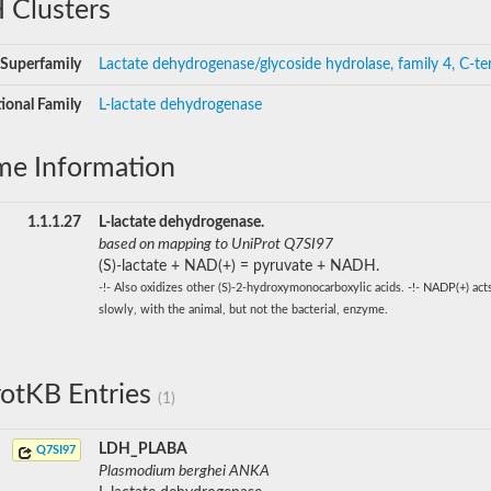
 Clusters
Superfamily
Lactate dehydrogenase/glycoside hydrolase, family 4, C-te
ional Family
L-lactate dehydrogenase
me Information
1.1.1.27
L-lactate dehydrogenase.
based on mapping to UniProt Q7SI97
(S)-lactate + NAD(+) = pyruvate + NADH.
-!- Also oxidizes other (S)-2-hydroxymonocarboxylic acids. -!- NADP(+) act
slowly, with the animal, but not the bacterial, enzyme.
otKB Entries
(1)
LDH_PLABA
Q7SI97
Plasmodium berghei ANKA