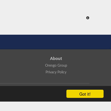
About
Orengo Group
Privacy Policy
ns Attribution 4.0 International License
.
Got it!