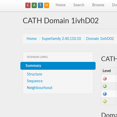
Home
Search
Browse
Do
C
A
T
H
CATH Domain 1ivhD02
Home
/
Superfamily 2.40.110.10
/
Domain 1ivhD02
DOMAIN LINKS
CATH 
Summary
Level
Structure
Sequence
Neighbourhood
Doma