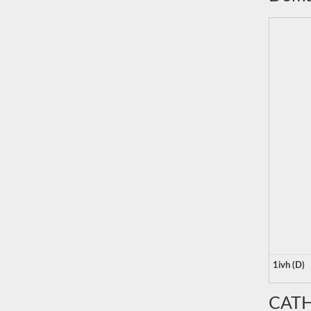
1ivh (D)
CATH