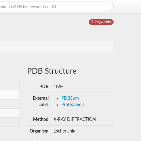
1 keywords
PDB Structure
PDB
1IVH
External
PDBSum
Links
Proteopedia
Method
X-RAY DIFFRACTION
Organism
Escherichia