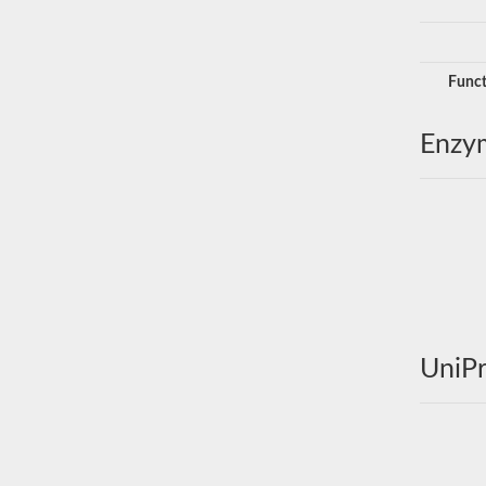
Funct
Enzy
UniPr