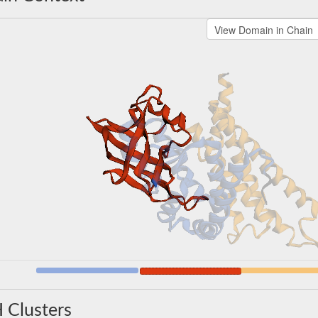
 Clusters