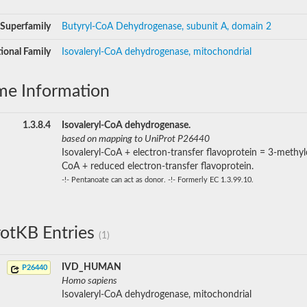
Superfamily
Butyryl-CoA Dehydrogenase, subunit A, domain 2
ional Family
Isovaleryl-CoA dehydrogenase, mitochondrial
me Information
1.3.8.4
Isovaleryl-CoA dehydrogenase.
based on mapping to UniProt P26440
Isovaleryl-CoA + electron-transfer flavoprotein = 3-methyl
CoA + reduced electron-transfer flavoprotein.
-!- Pentanoate can act as donor. -!- Formerly EC 1.3.99.10.
otKB Entries
(1)
IVD_HUMAN
P26440
Homo sapiens
Isovaleryl-CoA dehydrogenase, mitochondrial