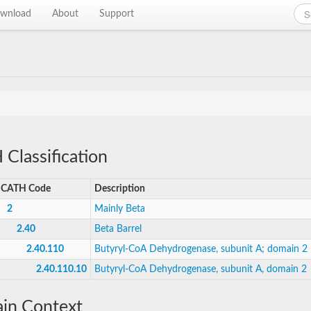
wnload
About
Support
Classification
CATH Code
Description
2
Mainly Beta
2.40
Beta Barrel
2.40.110
Butyryl-CoA Dehydrogenase, subunit A; domain 2
2.40.110.10
Butyryl-CoA Dehydrogenase, subunit A, domain 2
in Context