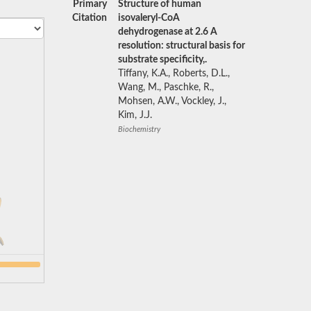
Primary
Structure of human
Citation
isovaleryl-CoA
dehydrogenase at 2.6 A
resolution: structural basis for
substrate specificity,.
Tiffany, K.A., Roberts, D.L.,
Wang, M., Paschke, R.,
Mohsen, A.W., Vockley, J.,
Kim, J.J.
Biochemistry