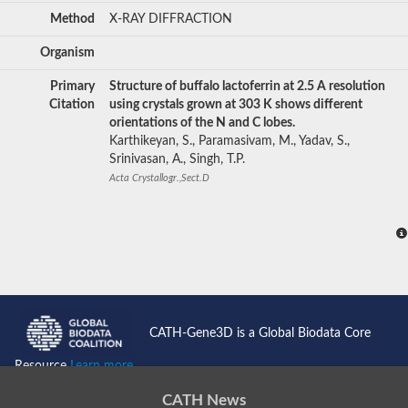
Method
X-RAY DIFFRACTION
Organism
Primary
Structure of buffalo lactoferrin at 2.5 A resolution
Citation
using crystals grown at 303 K shows different
orientations of the N and C lobes.
Karthikeyan, S., Paramasivam, M., Yadav, S.,
Srinivasan, A., Singh, T.P.
Acta Crystallogr.,Sect.D
CATH-Gene3D is a Global Biodata Core
Resource
Learn more...
CATH News