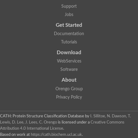
Support
Jobs
Get Started
Documentation
Tutorials
Download
WebServices
Software
About
Orengo Group
Privacy Policy
CATH: Protein Structure Classification Database
by
I. Sillitoe, N. Dawson, T.
Lewis, D. Lee, J. Lees, C. Orengo
is licensed under a
Creative Commons
Attribution 4.0 International License
.
Based on work at
https://cath.biochem.ucl.ac.uk
.