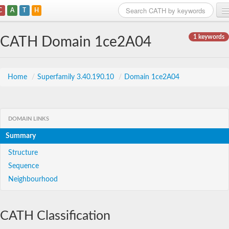
C
A
T
H
Home
1 keywords
CATH Domain 1ce2A04
Search
Browse
Home
/
Superfamily 3.40.190.10
/
Domain 1ce2A04
Download
About
DOMAIN LINKS
Summary
Support
Structure
Sequence
Neighbourhood
CATH Classification