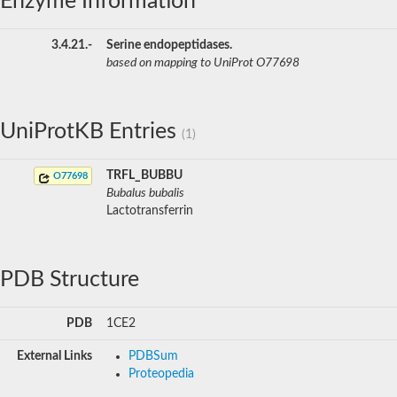
Enzyme Information
3.4.21.-
Serine endopeptidases.
based on mapping to UniProt O77698
UniProtKB Entries
(1)
TRFL_BUBBU
O77698
Bubalus bubalis
Lactotransferrin
PDB Structure
PDB
1CE2
External Links
PDBSum
Proteopedia