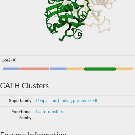
1ce2 (A)
CATH Clusters
Superfamily
Periplasmic binding protein-like II
Functional
Lactotransferrin
Family