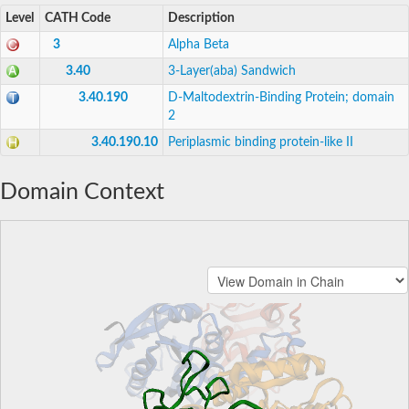
Level
CATH Code
Description
3
Alpha Beta
3.40
3-Layer(aba) Sandwich
3.40.190
D-Maltodextrin-Binding Protein; domain
2
3.40.190.10
Periplasmic binding protein-like II
Domain Context