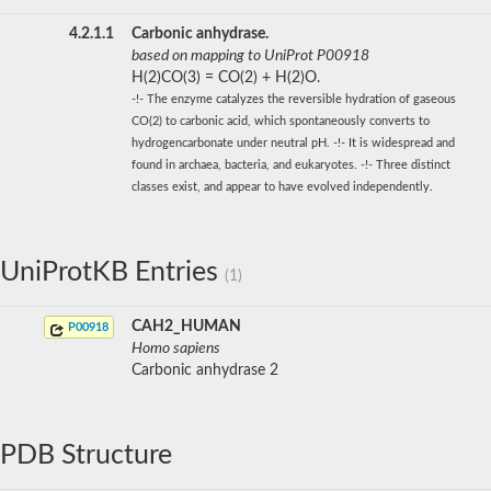
4.2.1.1
Carbonic anhydrase.
based on mapping to UniProt P00918
H(2)CO(3) = CO(2) + H(2)O.
-!- The enzyme catalyzes the reversible hydration of gaseous
CO(2) to carbonic acid, which spontaneously converts to
hydrogencarbonate under neutral pH. -!- It is widespread and
found in archaea, bacteria, and eukaryotes. -!- Three distinct
classes exist, and appear to have evolved independently.
UniProtKB Entries
(1)
CAH2_HUMAN
P00918
Homo sapiens
Carbonic anhydrase 2
PDB Structure