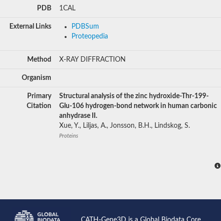
PDB
1CAL
External Links
PDBSum
Proteopedia
Method
X-RAY DIFFRACTION
Organism
Primary
Structural analysis of the zinc hydroxide-Thr-199-
Citation
Glu-106 hydrogen-bond network in human carbonic
anhydrase II.
Xue, Y., Liljas, A., Jonsson, B.H., Lindskog, S.
Proteins
CATH-Gene3D is a Global Biodata Core