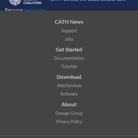
Resource
Learn more...
CATH News
Support
Jobs
Get Started
Documentation
Tutorials
Download
WebServices
Software
About
Orengo Group
Privacy Policy