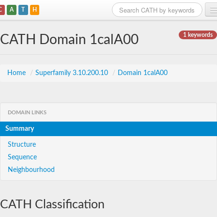
C
A
T
H
Home
1 keywords
CATH Domain 1calA00
Search
Browse
Home
/
Superfamily 3.10.200.10
/
Domain 1calA00
Download
About
DOMAIN LINKS
Summary
Support
Structure
Sequence
Neighbourhood
CATH Classification