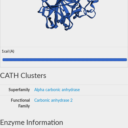
1cal (A)
CATH Clusters
Superfamily
Alpha carbonic anhydrase
Functional
Carbonic anhydrase 2
Family
Enzyme Information