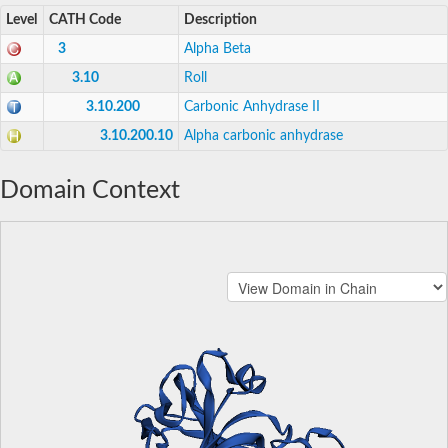
Level
CATH Code
Description
3
Alpha Beta
3.10
Roll
3.10.200
Carbonic Anhydrase II
3.10.200.10
Alpha carbonic anhydrase
Domain Context