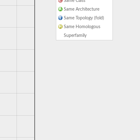
Same Class
Same Architecture
Same Topology (fold)
Same Homologous
Superfamily