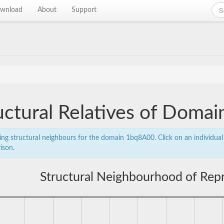
wnload
About
Support
uctural Relatives of Dom
ing structural neighbours for the domain 1bq8A00. Click on an individual 
ison.
Structural Neighbourhood of Rep