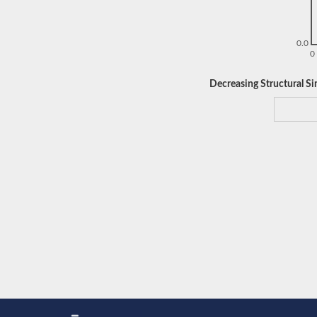
0.0
0
Decreasing Structural Sim