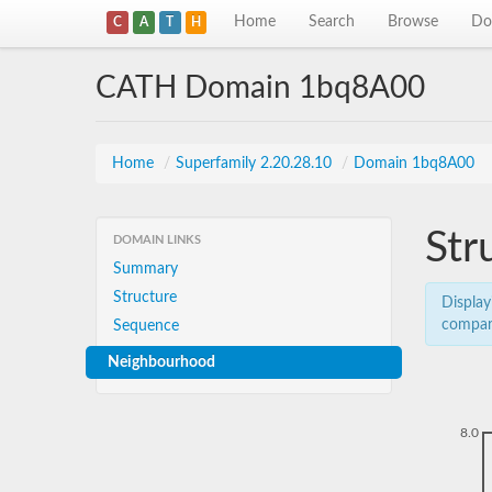
Home
Search
Browse
Do
C
A
T
H
CATH Domain 1bq8A00
Home
/
Superfamily 2.20.28.10
/
Domain 1bq8A00
Str
DOMAIN LINKS
Summary
Structure
Display
compar
Sequence
Neighbourhood
8.0