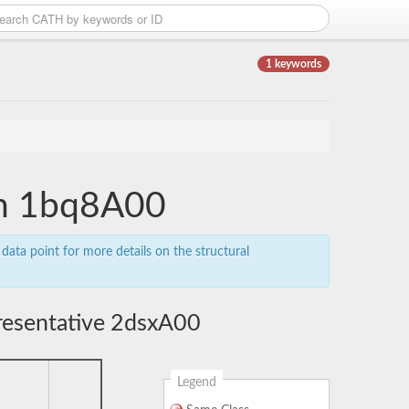
1 keywords
ain 1bq8A00
data point for more details on the structural
resentative 2dsxA00
Legend