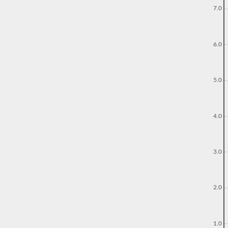
7.0
6.0
5.0
4.0
3.0
2.0
1.0