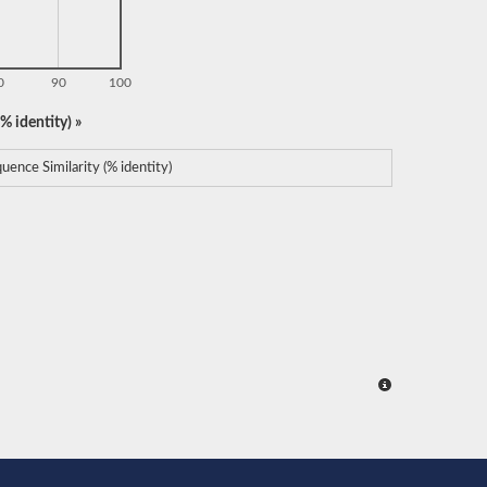
0
90
100
% identity) »
uence Similarity (% identity)