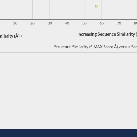
10
20
30
40
50
60
70
8
Increasing Sequence Similarity (
ilarity (Å) »
Structural Similarity (SIMAX Score Å) versus Seq