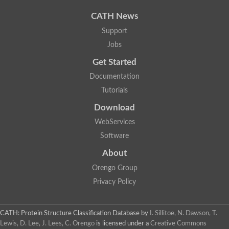
CATH News
Support
Jobs
Get Started
Documentation
Tutorials
Download
WebServices
Software
About
Orengo Group
Privacy Policy
CATH: Protein Structure Classification Database
by
I. Sillitoe, N. Dawson, T.
Lewis, D. Lee, J. Lees, C. Orengo
is licensed under a
Creative Commons