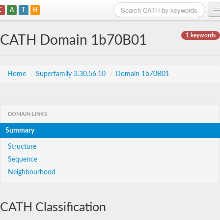
C
A
T
H
Home
1 keywords
CATH Domain 1b70B01
Search
Browse
Home
/
Superfamily 3.30.56.10
/
Domain 1b70B01
Download
About
DOMAIN LINKS
Summary
Support
Structure
Sequence
Neighbourhood
CATH Classification