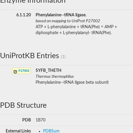
Enzyme Information
6.1.1.20
Phenylalanine--tRNA ligase.
based on mapping to UniProt P27002
ATP + L-phenylalanine + tRNA(Phe) = AMP +
diphosphate + L-phenylalanyl- tRNA(Phe).
UniProtKB Entries
(1)
SYFB_THETH
P27002
Thermus thermophilus
Phenylalanine--tRNA ligase beta subunit
PDB Structure
PDB
1B70
External Links
PDBSum