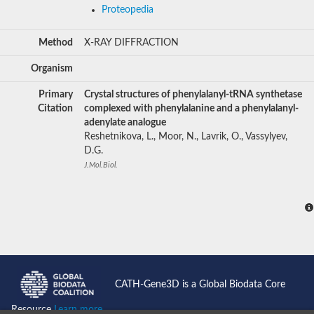
Proteopedia
Method
X-RAY DIFFRACTION
Organism
Primary
Crystal structures of phenylalanyl-tRNA synthetase
Citation
complexed with phenylalanine and a phenylalanyl-
adenylate analogue
Reshetnikova, L., Moor, N., Lavrik, O., Vassylyev,
D.G.
J.Mol.Biol.
CATH-Gene3D is a Global Biodata Core
Resource
Learn more...