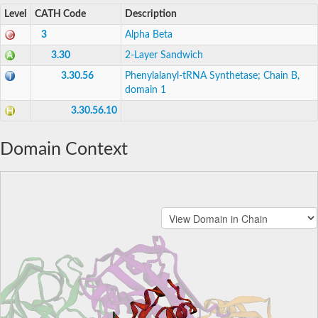
Level
CATH Code
Description
3
Alpha Beta
3.30
2-Layer Sandwich
3.30.56
Phenylalanyl-tRNA Synthetase; Chain B,
domain 1
3.30.56.10
Domain Context