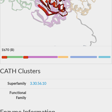
1b70 (B)
CATH Clusters
Superfamily
3.30.56.10
Functional
Family