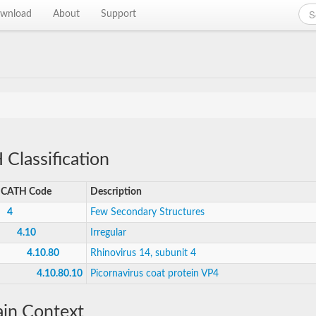
wnload
About
Support
Classification
CATH Code
Description
4
Few Secondary Structures
4.10
Irregular
4.10.80
Rhinovirus 14, subunit 4
4.10.80.10
Picornavirus coat protein VP4
in Context