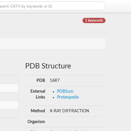
1 keywords
PDB Structure
PDB
1AR7
External
PDBSum
Links
Proteopedia
Method
X-RAY DIFFRACTION
Organism