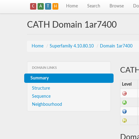
Home
Search
Browse
Do
C
A
T
H
CATH Domain 1ar7400
Home
/
Superfamily 4.10.80.10
/
Domain 1ar7400
DOMAIN LINKS
CATH 
Summary
Level
Structure
Sequence
Neighbourhood
Doma