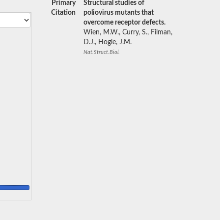
Primary
Structural studies of
Citation
poliovirus mutants that
overcome receptor defects.
Wien, M.W., Curry, S., Filman,
D.J., Hogle, J.M.
Nat.Struct.Biol.