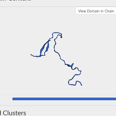
 Clusters