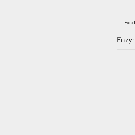
Funct
Enzy