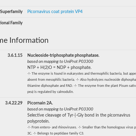
Superfamily
Picornavirus coat protein VP4
ional Family
me Information
3.6.1.15
Nucleoside-triphosphate phosphatase.
based on mapping to UniProt P03300
NTP + H(2)O = NDP + phosphate.
-!- The enzyme is found in eukaryotes and thermophilic bacteria, but appe
absent from mesophilic bacteria. -!- Also hydrolyzes nucleoside diphospha
thiamine diphosphate and FAD. -!- The enzyme from the plant Pisum sati
pea) is regulated by calmodulin.
3.4.22.29
Picornain 2A.
based on mapping to UniProt P03300
Selective cleavage of Tyr-|-Gly bond in the picornavirus
polyprotein.
-!- From entero- and rhinoviruses. -!- Smaller than the homologous virus p
3C. -!- Belongs to peptidase family C3.