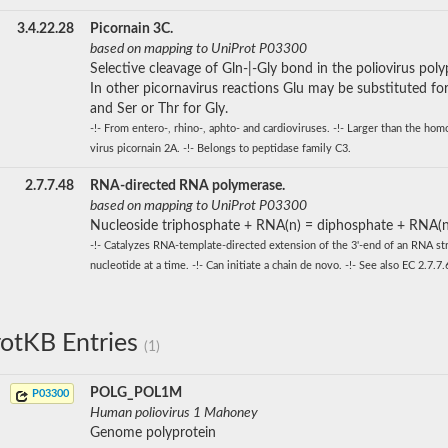
3.4.22.28
Picornain 3C.
based on mapping to UniProt P03300
Selective cleavage of Gln-|-Gly bond in the poliovirus poly
In other picornavirus reactions Glu may be substituted for
and Ser or Thr for Gly.
-!- From entero-, rhino-, aphto- and cardioviruses. -!- Larger than the ho
virus picornain 2A. -!- Belongs to peptidase family C3.
2.7.7.48
RNA-directed RNA polymerase.
based on mapping to UniProt P03300
Nucleoside triphosphate + RNA(n) = diphosphate + RNA(n
-!- Catalyzes RNA-template-directed extension of the 3'-end of an RNA st
nucleotide at a time. -!- Can initiate a chain de novo. -!- See also EC 2.7.7.
otKB Entries
(1)
POLG_POL1M
P03300
Human poliovirus 1 Mahoney
Genome polyprotein