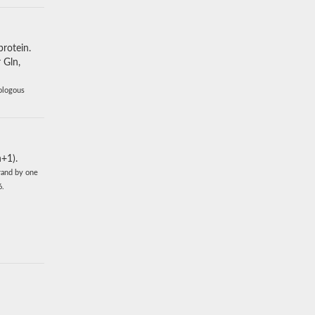
protein.
 Gln,
mologous
+1).
rand by one
6.