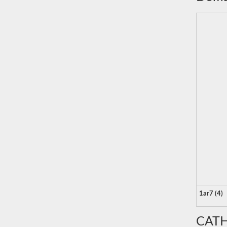
1ar7 (4)
CATH