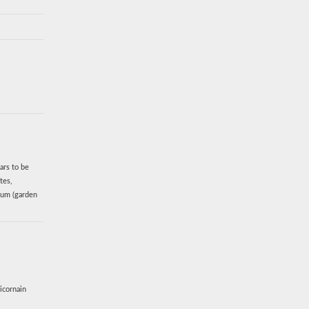
ars to be
tes,
vum (garden
icornain