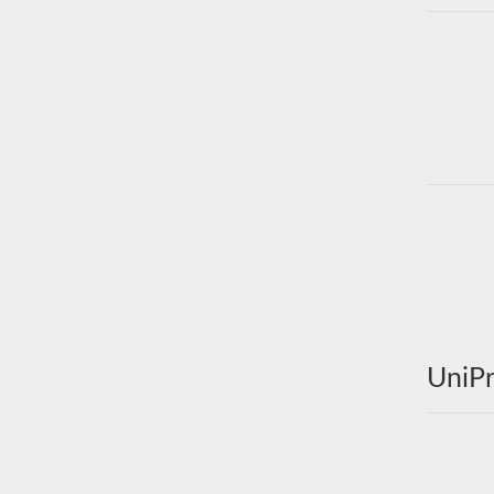
UniPr