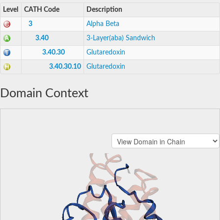
Level
CATH Code
Description
3
Alpha Beta
3.40
3-Layer(aba) Sandwich
3.40.30
Glutaredoxin
3.40.30.10
Glutaredoxin
Domain Context