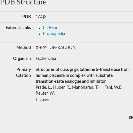
PDB Structure
PDB
1AQX
External Links
PDBSum
Proteopedia
Method
X-RAY DIFFRACTION
Organism
Escherichia
Primary
Structures of class pi glutathione S-transferase from
Citation
human placenta in complex with substrate,
transition-state analogue and inhibitor.
Prade, L., Huber, R., Manoharan, T.H., Fahl, W.E.,
Reuter, W.
Structure