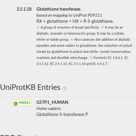
2.5.1.18
Glutathione transferase.
based on mapping to UniProt P09211
RX + glutathione = HX + R-S-glutathione.
-!- A group of enzymes of broad specificity. -!- R may be an
aliphatic, aromatic or heterocyclic group; X may be a sulfate,
nitrile or halide group. -!- Also catalyzes the addition of aliphatic
epoxides and arene oxides to glutathione, the reduction of polyol
nitrate by glutathione to polyol and nitrile, certain isomerization
reactions and disulfide interchange. -!- Formerly EC 1.8.6.1, EC
2.5.1.12, EC 2.5.1.13, EC 2.5.1.14 and EC 4.4.1.7.
UniProtKB Entries
(1)
GSTP1_HUMAN
P09211
Homo sapiens
Glutathione S-transferase P