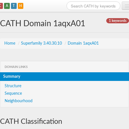
C
A
T
H
Home
1 keywords
CATH Domain 1aqxA01
Search
Browse
Home
/
Superfamily 3.40.30.10
/
Domain 1aqxA01
Download
About
DOMAIN LINKS
Summary
Support
Structure
Sequence
Neighbourhood
CATH Classification