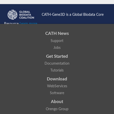
CATH-Gene3D is a Global Biodata Core
Resource
Learn more...
CATH News
Support
Jobs
Get Started
Documentation
Tutorials
Download
WebServices
Software
About
Orengo Group