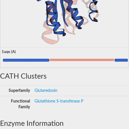
1aqx (A)
CATH Clusters
Superfamily
Glutaredoxin
Functional
Glutathione S-transferase P
Family
Enzyme Information