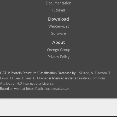
Documentation
Tutorials
Download
WebServices
Software
About
Orengo Group
Privacy Policy
CATH: Protein Structure Classification Database
by
I. Sillitoe, N. Dawson, T.
Lewis, D. Lee, J. Lees, C. Orengo
is licensed under a
Creative Commons
Attribution 4.0 International License
.
Based on work at
https://cath.biochem.ucl.ac.uk
.