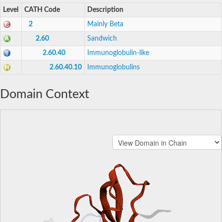
Level
CATH Code
Description
2
Mainly Beta
2.60
Sandwich
2.60.40
Immunoglobulin-like
2.60.40.10
Immunoglobulins
Domain Context