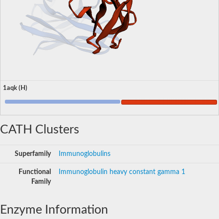
1aqk (H)
CATH Clusters
Superfamily
Immunoglobulins
Functional
Immunoglobulin heavy constant gamma 1
Family
Enzyme Information