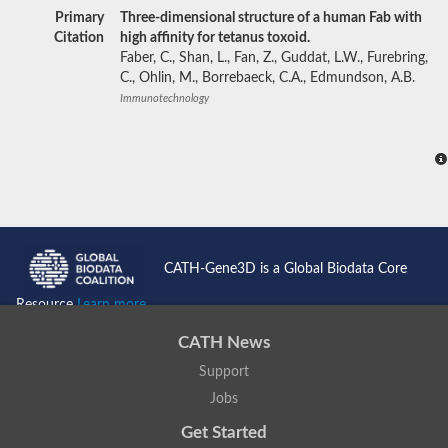
Primary
Three-dimensional structure of a human Fab with
Citation
high affinity for tetanus toxoid.
Faber, C., Shan, L., Fan, Z., Guddat, L.W., Furebring,
C., Ohlin, M., Borrebaeck, C.A., Edmundson, A.B.
Immunotechnology
CATH-Gene3D is a Global Biodata Core
Resource
Learn more...
CATH News
Support
Jobs
Get Started