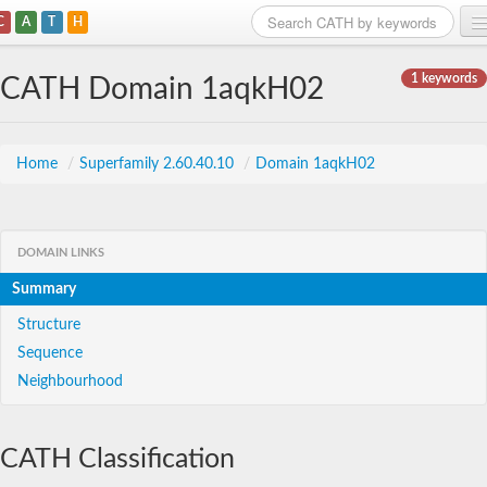
C
A
T
H
Home
1 keywords
CATH Domain 1aqkH02
Search
Browse
Home
/
Superfamily 2.60.40.10
/
Domain 1aqkH02
Download
About
DOMAIN LINKS
Summary
Support
Structure
Sequence
Neighbourhood
CATH Classification