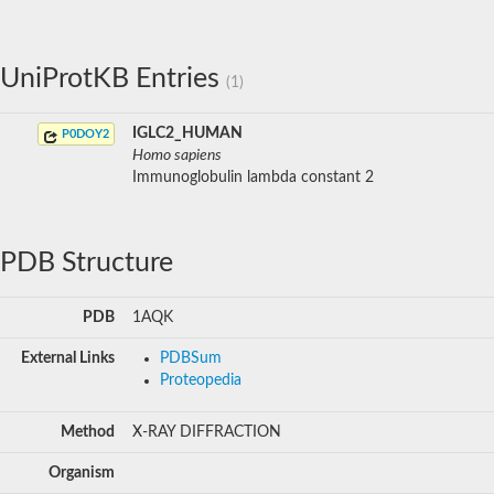
UniProtKB Entries
(1)
IGLC2_HUMAN
P0DOY2
Homo sapiens
Immunoglobulin lambda constant 2
PDB Structure
PDB
1AQK
External Links
PDBSum
Proteopedia
Method
X-RAY DIFFRACTION
Organism