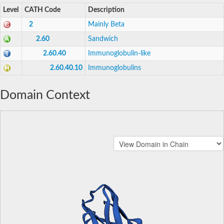
Level
CATH Code
Description
2
Mainly Beta
2.60
Sandwich
2.60.40
Immunoglobulin-like
2.60.40.10
Immunoglobulins
Domain Context