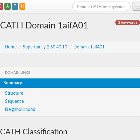
C
A
T
H
Home
1 keywords
CATH Domain 1aifA01
Search
Browse
Home
/
Superfamily 2.60.40.10
/
Domain 1aifA01
Download
About
DOMAIN LINKS
Summary
Support
Structure
Sequence
Neighbourhood
CATH Classification