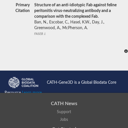
Primary
Structure of an anti-idiotypic Fab against feline
Citation
peritonitis virus-neutralizing antibody and a
comparison with the complexed Fab.
Ban, N., Escobar, C., Hasel, K.W., Day, J.,
Greenwood, A., McPherson, A.
FASEB J.
CATH-Gene3D is a Global Biodata Core
Resource
Learn more...
CATH News
Support
Jobs