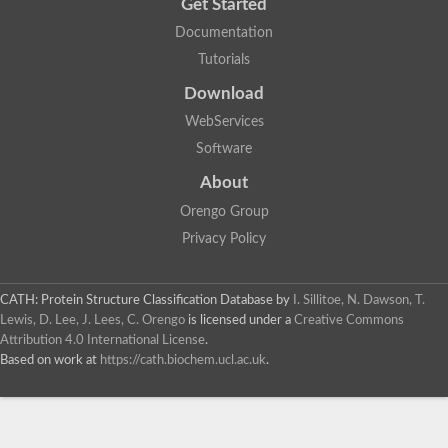
Get Started
Documentation
Tutorials
Download
WebServices
Software
About
Orengo Group
Privacy Policy
CATH: Protein Structure Classification Database
by
I. Sillitoe, N. Dawson, T.
Lewis, D. Lee, J. Lees, C. Orengo
is licensed under a
Creative Commons
Attribution 4.0 International License
.
Based on work at
https://cath.biochem.ucl.ac.uk
.