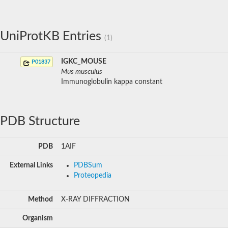
UniProtKB Entries
(1)
IGKC_MOUSE
P01837
Mus musculus
Immunoglobulin kappa constant
PDB Structure
PDB
1AIF
External Links
PDBSum
Proteopedia
Method
X-RAY DIFFRACTION
Organism