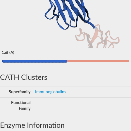
1aif (A)
CATH Clusters
Superfamily
Immunoglobulins
Functional
Family
Enzyme Information