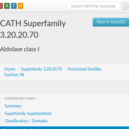
C
A
T
H
Home
CATH Superfamily
View in Gene3D
Search
3.20.20.70
Browse
Aldolase class I
Download
About
Home
/
Superfamily 3.20.20.70
/
Functional Families
/
FunFam 98
Support
SUPERFAMILY LINKS
Summary
Superfamily Superposition
Classification / Domains