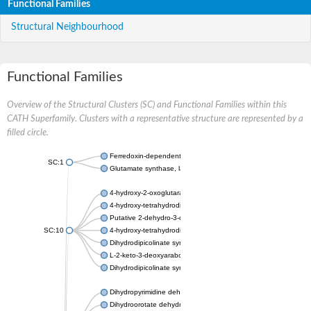
Functional Families
Structural Neighbourhood
Functional Families
Overview of the Structural Clusters (SC) and Functional Families within this
CATH Superfamily. Clusters with a representative structure are represented by a
filled circle.
Ferredoxin-dependent glutamate synthase, chloroplastic
SC:1
Glutamate synthase, large subunit
4-hydroxy-2-oxoglutarate aldolase, mitochondrial isoform X1
4-hydroxy-tetrahydrodipicolinate synthase 2, chloroplastic
Putative 2-dehydro-3-deoxy-D-gluconate aldolase YagE
SC:10
4-hydroxy-tetrahydrodipicolinate synthase
Dihydrodipicolinate synthase DapA
L-2-keto-3-deoxyarabonate dehydratase
Dihydrodipicolinate synthase/N-acetylneuraminate lyase
Dihydropyrimidine dehydrogenase [NADP(+)]
Dihydroorotate dehydrogenase (quinone)