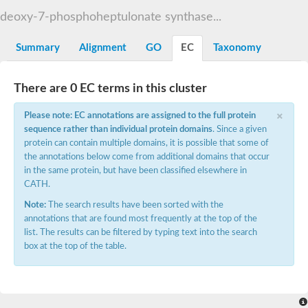
Decarboxylase,orotidine phosphate
SC:2
deoxy-7-phosphoheptulonate synthase...
Orotidine-5-phosphate decarboxylase/orotate phosphoribosylt
Alpha-galactosidase
Alpha-galactosidase
Summary
Alignment
GO
EC
Taxonomy
Cytochrome b2, mitochondrial, putative
SC:20
peroxisomal (S)-2-hydroxy-acid oxidase GLO1
There are 0 EC terms in this cluster
Isopentenyl-diphosphate delta-isomerase
×
Thiazole synthase
Please note: EC annotations are assigned to the full protein
KHG/KDPG aldolase
sequence rather than individual protein domains
. Since a given
Ribulose-phosphate 3-epimerase
protein can contain multiple domains, it is possible that some of
Tryptophan biosynthesis protein TRP1
the annotations below come from additional domains that occur
Thiamine-phosphate synthase
in the same protein, but have been classified elsewhere in
Thiamine biosynthetic bifunctional enzyme
CATH.
Multifunctional fusion protein
SC:21
D-allulose-6-phosphate 3-epimerase
Note:
The search results have been sorted with the
Thiamine-phosphate synthase
annotations that are found most frequently at the top of the
Ribulose-phosphate 3-epimerase
list. The results can be filtered by typing text into the search
ribulose-phosphate 3-epimerase isoform X2
box at the top of the table.
Triosephosphate isomerase
Ribulose-phosphate 3-epimerase
Thiazole tautomerase
Indole-3-glycerol phosphate synthase