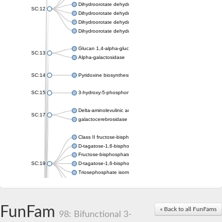
Dihydroorotate dehydrogenase (quinone), mitochondrial
SC:12
Dihydroorotate dehydrogenase (quinone)
Dihydroorotate dehydrogenase A (fumarate)
Dihydroorotate dehydrogenase (quinone)
Glucan 1,4-alpha-glucosidase SusB
SC:13
Alpha-galactosidase
SC:14
Pyridoxine biosynthesis protein PDX1
SC:15
3-hydroxy-5-phosphonooxypentane-2,4-dione thiolase
Delta-aminolevulinic acid dehydratase
SC:17
galactocerebrosidase precursor
Class II fructose-bisphosphate aldolase
D-tagatose-1,6-bisphosphate aldolase subunit GatY
Fructose-bisphosphate aldolase Fba
SC:19
D-tagatose-1,6-bisphosphate aldolase subunit GatZ
Triosephosphate isomerase
Triosephosphate isomerase
Triosephosphate isomerase
FunFam
Alpha-galactosidase
« Back to all FunFams
98: Bifunctional 3-
Uridine monophosphate synthetase