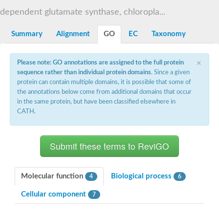
Decarboxylase,orotidine phosphate
SC:2
dependent glutamate synthase, chloropla...
Orotidine-5-phosphate decarboxylase/orotate phosphoribosylt
Alpha-galactosidase
Alpha-galactosidase
Summary
Alignment
GO
EC
Taxonomy
Cytochrome b2, mitochondrial, putative
SC:20
peroxisomal (S)-2-hydroxy-acid oxidase GLO1
×
Please note: GO annotations are assigned to the full protein
Isopentenyl-diphosphate delta-isomerase
sequence rather than individual protein domains
. Since a given
Thiazole synthase
protein can contain multiple domains, it is possible that some of
KHG/KDPG aldolase
the annotations below come from additional domains that occur
Ribulose-phosphate 3-epimerase
in the same protein, but have been classified elsewhere in
Tryptophan biosynthesis protein TRP1
CATH.
Thiamine-phosphate synthase
Thiamine biosynthetic bifunctional enzyme
Multifunctional fusion protein
SC:21
D-allulose-6-phosphate 3-epimerase
Thiamine-phosphate synthase
Ribulose-phosphate 3-epimerase
ribulose-phosphate 3-epimerase isoform X2
Molecular function
Biological process
4
6
Triosephosphate isomerase
Ribulose-phosphate 3-epimerase
Cellular component
7
Thiazole tautomerase
Indole-3-glycerol phosphate synthase