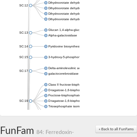
Dihydroorotate dehydrogenase (quinone), mitochondrial
SC:12
Dihydroorotate dehydrogenase (quinone)
Dihydroorotate dehydrogenase A (fumarate)
Dihydroorotate dehydrogenase (quinone)
Glucan 1,4-alpha-glucosidase SusB
SC:13
Alpha-galactosidase
SC:14
Pyridoxine biosynthesis protein PDX1
SC:15
3-hydroxy-5-phosphonooxypentane-2,4-dione thiolase
Delta-aminolevulinic acid dehydratase
SC:17
galactocerebrosidase precursor
Class II fructose-bisphosphate aldolase
D-tagatose-1,6-bisphosphate aldolase subunit GatY
Fructose-bisphosphate aldolase Fba
SC:19
D-tagatose-1,6-bisphosphate aldolase subunit GatZ
Triosephosphate isomerase
Triosephosphate isomerase
Triosephosphate isomerase
FunFam
Alpha-galactosidase
« Back to all FunFams
84: Ferredoxin-
Uridine monophosphate synthetase