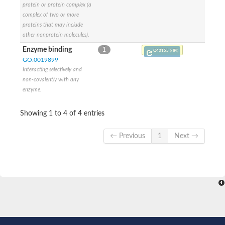
protein or protein complex (a
SC:9
Hyaluronidase
complex of two or more
proteins that may include
Transaldolase
other nonprotein molecules).
GMP reductase
Ribulose-phosphate 3-epimerase
Enzyme binding
1
Q43155 (/IPI)
Phospho-2-dehydro-3-deoxyheptonate aldolase
GO:0019899
1-(5-phosphoribosyl)-5-[(5-phosphoribosylamino)methylidenea
Interacting selectively and
Orotidine 5'-phosphate decarboxylase
non-covalently with any
Triosephosphate isomerase
enzyme.
Glutamate synthase [NADH], amyloplastic
Probable transaldolase
Triosephosphate isomerase
Showing 1 to 4 of 4 entries
Fructose-bisphosphate aldolase
3-keto-L-gulonate-6-phosphate decarboxylase UlaD
← Previous
1
Next →
Lipoyl synthase
Indole-3-glycerol phosphate synthase
Triosephosphate isomerase
Biotin synthase
L-lactate dehydrogenase
Nicotinate-nucleotide pyrophosphorylase, carboxylating
Glutamate synthase 1 [NADH]
Pyruvate carboxylase
Lipoyl synthase, mitochondrial
Tryptophan synthase alpha chain
N-acetylneuraminate lyase