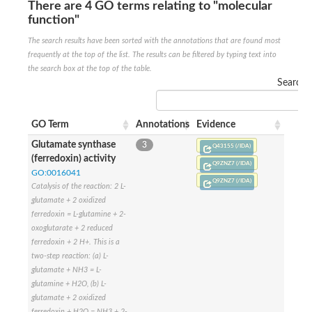
SC:22
Ferredoxin-dependent glutamate synthase, chloroplastic
There are 4 GO terms relating to "molecular
function"
Imidazole glycerol phosphate synthase subunit HisF
The search results have been sorted with the annotations that are found most
Fatty acid synthase beta subunit dehydratase
tRNA-dihydrouridine(20/20a) synthase
frequently at the top of the list. The results can be filtered by typing text into
SC:23
Imidazole glycerol phosphate synthase hisHF
the search box at the top of the table.
1-(5-phosphoribosyl)-5-[(5-phosphoribosylamino)methylideneam
Search:
tRNA-dihydrouridine(16) synthase
SC:24
NADPH-dependent 2,4-dienoyl-CoA reductase
GO Term
Annotations
Evidence
Biotin synthase
Glutamate synthase
3
Q43155 (/IDA)
Ethanolamine ammonia-lyase heavy chain
(ferredoxin) activity
Q9ZNZ7 (/IDA)
bifunctional 3-dehydroquinate dehydratase/shikimate dehydrog
SC:25
GO:0016041
3-dehydroquinate dehydratase
Q9ZNZ7 (/IDA)
Catalysis of the reaction: 2 L-
3-dehydroquinate dehydratase
glutamate + 2 oxidized
Proline 2-methylase for pyrrolysine biosynthesis
ferredoxin = L-glutamine + 2-
Putative N-acetylmannosamine-6-phosphate 2-epimerase
oxoglutarate + 2 reduced
Nicotinate phosphoribosyltransferase
ferredoxin + 2 H+. This is a
SC:3
Nicotinate-nucleotide pyrophosphorylase [carboxylating]
two-step reaction: (a) L-
Tryptophan synthase alpha chain, chloroplastic
glutamate + NH3 = L-
1-(5-phosphoribosyl)-5-[(5-phosphoribosylamino)methylidenea
glutamine + H2O, (b) L-
glutamate + 2 oxidized
Deoxyribose-phosphate aldolase
ferredoxin + H2O = NH3 + 2-