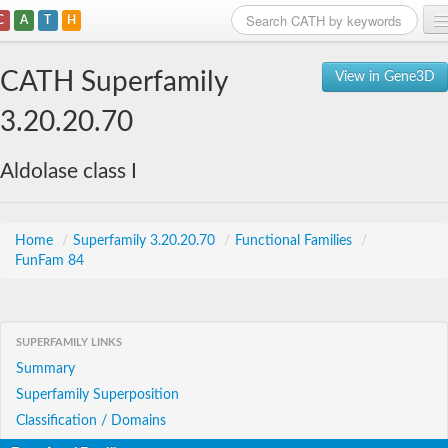
C
A
T
H
Home
CATH Superfamily
View in Gene3D
Search
3.20.20.70
Browse
Aldolase class I
Download
About
Home
/
Superfamily 3.20.20.70
/
Functional Families
/
FunFam 84
Support
SUPERFAMILY LINKS
Summary
Superfamily Superposition
Classification / Domains