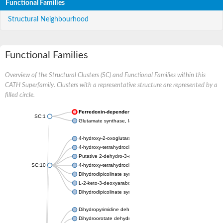
Functional Families
Structural Neighbourhood
Functional Families
Overview of the Structural Clusters (SC) and Functional Families within this
CATH Superfamily. Clusters with a representative structure are represented by a
filled circle.
Ferredoxin-dependent glutamate synthase, chloroplastic
SC:1
Glutamate synthase, large subunit
4-hydroxy-2-oxoglutarate aldolase, mitochondrial isoform X1
4-hydroxy-tetrahydrodipicolinate synthase 2, chloroplastic
Putative 2-dehydro-3-deoxy-D-gluconate aldolase YagE
SC:10
4-hydroxy-tetrahydrodipicolinate synthase
Dihydrodipicolinate synthase DapA
L-2-keto-3-deoxyarabonate dehydratase
Dihydrodipicolinate synthase/N-acetylneuraminate lyase
Dihydropyrimidine dehydrogenase [NADP(+)]
Dihydroorotate dehydrogenase (quinone)