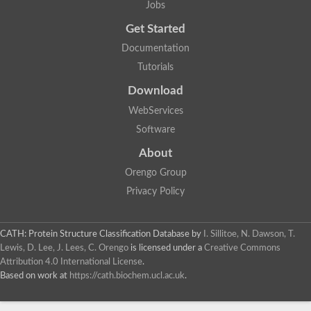
Jobs
Lipoyl synthase
Fructose-bisphosphate aldolase class I
Get Started
Pyridoxine 5'-phosphate synthase
Documentation
Deoxyribose-phosphate aldolase
4-hydroxy-tetrahydrodipicolinate synthase
Tutorials
3-dehydroquinate dehydratase
Delta-aminolevulinic acid dehydratase
Download
tRNA-dihydrouridine synthase B
WebServices
Fructose-bisphosphate aldolase
Glutamate synthase large subunit
Software
hydroxyacid oxidase 2
GTP 3',8-cyclase
About
2-dehydro-3-deoxyphosphooctonate aldolase
Orengo Group
N-ethylmaleimide reductase, FMN-linked
IMP dehydrogenase subunit
Privacy Policy
Glutamate synthase large subunit
Thiamine-phosphate synthase
tRNA-dihydrouridine(47) synthase [NAD(P)(+)]
CATH: Protein Structure Classification Database
by
I. Sillitoe, N. Dawson, T.
Fructose-bisphosphate aldolase
Lewis, D. Lee, J. Lees, C. Orengo
is licensed under a
Creative Commons
Dihydroorotate dehydrogenase
12-oxophytodienoate reductase 3
Attribution 4.0 International License
.
Coproporphyrinogen-III oxidase
Based on work at
https://cath.biochem.ucl.ac.uk
.
Nicotinamide phosphoribosyltransferase
Dihydrouridine synthase 1 like
7-carboxy-7-deazaguanine synthase