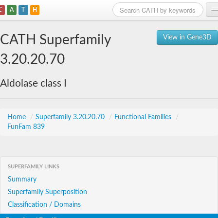
C
A
T
H
Home
CATH Superfamily
View in Gene3D
Search
3.20.20.70
Browse
Aldolase class I
Download
About
Home
/
Superfamily 3.20.20.70
/
Functional Families
/
FunFam 839
Support
SUPERFAMILY LINKS
Summary
Superfamily Superposition
Classification / Domains