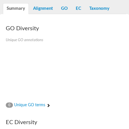
Decarboxylase,orotidine phosphate
SC:2
Orotidine-5-phosphate decarboxylase/orotate phosphoribosylt
Summary
Alignment
GO
EC
Taxonomy
Alpha-galactosidase
Alpha-galactosidase
GO Diversity
Cytochrome b2, mitochondrial, putative
SC:20
peroxisomal (S)-2-hydroxy-acid oxidase GLO1
Isopentenyl-diphosphate delta-isomerase
Unique GO annotations
Thiazole synthase
KHG/KDPG aldolase
Ribulose-phosphate 3-epimerase
Tryptophan biosynthesis protein TRP1
Thiamine-phosphate synthase
Thiamine biosynthetic bifunctional enzyme
Multifunctional fusion protein
SC:21
D-allulose-6-phosphate 3-epimerase
Thiamine-phosphate synthase
Ribulose-phosphate 3-epimerase
ribulose-phosphate 3-epimerase isoform X2
Unique GO terms
Triosephosphate isomerase
0
Ribulose-phosphate 3-epimerase
Thiazole tautomerase
Indole-3-glycerol phosphate synthase
EC Diversity