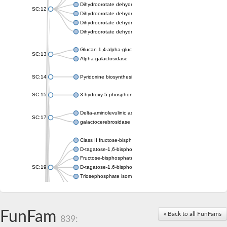
Dihydroorotate dehydrogenase (quinone), mitochondrial
SC:12
Dihydroorotate dehydrogenase (quinone)
Dihydroorotate dehydrogenase A (fumarate)
Dihydroorotate dehydrogenase (quinone)
Glucan 1,4-alpha-glucosidase SusB
SC:13
Alpha-galactosidase
SC:14
Pyridoxine biosynthesis protein PDX1
SC:15
3-hydroxy-5-phosphonooxypentane-2,4-dione thiolase
Delta-aminolevulinic acid dehydratase
SC:17
galactocerebrosidase precursor
Class II fructose-bisphosphate aldolase
D-tagatose-1,6-bisphosphate aldolase subunit GatY
Fructose-bisphosphate aldolase Fba
SC:19
D-tagatose-1,6-bisphosphate aldolase subunit GatZ
Triosephosphate isomerase
Triosephosphate isomerase
Triosephosphate isomerase
FunFam
Alpha-galactosidase
« Back to all FunFams
839:
Uridine monophosphate synthetase