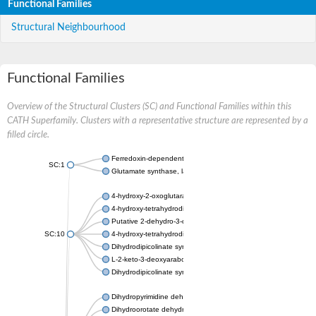
Functional Families
Structural Neighbourhood
Functional Families
Overview of the Structural Clusters (SC) and Functional Families within this
CATH Superfamily. Clusters with a representative structure are represented by a
filled circle.
Ferredoxin-dependent glutamate synthase, chloroplastic
SC:1
Glutamate synthase, large subunit
4-hydroxy-2-oxoglutarate aldolase, mitochondrial isoform X1
4-hydroxy-tetrahydrodipicolinate synthase 2, chloroplastic
Putative 2-dehydro-3-deoxy-D-gluconate aldolase YagE
SC:10
4-hydroxy-tetrahydrodipicolinate synthase
Dihydrodipicolinate synthase DapA
L-2-keto-3-deoxyarabonate dehydratase
Dihydrodipicolinate synthase/N-acetylneuraminate lyase
Dihydropyrimidine dehydrogenase [NADP(+)]
Dihydroorotate dehydrogenase (quinone)