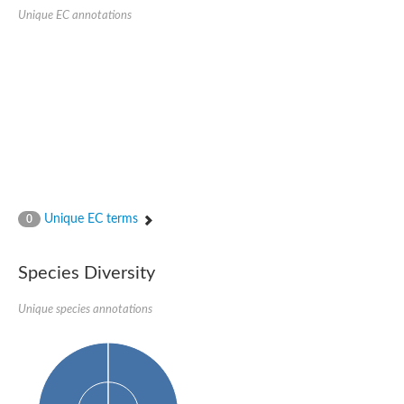
SC:22
Ferredoxin-dependent glutamate synthase, chloroplastic
Unique EC annotations
Imidazole glycerol phosphate synthase subunit HisF
Fatty acid synthase beta subunit dehydratase
tRNA-dihydrouridine(20/20a) synthase
SC:23
Imidazole glycerol phosphate synthase hisHF
1-(5-phosphoribosyl)-5-[(5-phosphoribosylamino)methylideneam
tRNA-dihydrouridine(16) synthase
SC:24
NADPH-dependent 2,4-dienoyl-CoA reductase
Biotin synthase
Ethanolamine ammonia-lyase heavy chain
bifunctional 3-dehydroquinate dehydratase/shikimate dehydrog
Unique EC terms
0
SC:25
3-dehydroquinate dehydratase
3-dehydroquinate dehydratase
Proline 2-methylase for pyrrolysine biosynthesis
Species Diversity
Putative N-acetylmannosamine-6-phosphate 2-epimerase
Unique species annotations
Nicotinate phosphoribosyltransferase
SC:3
Nicotinate-nucleotide pyrophosphorylase [carboxylating]
Tryptophan synthase alpha chain, chloroplastic
1-(5-phosphoribosyl)-5-[(5-phosphoribosylamino)methylidenea
Deoxyribose-phosphate aldolase