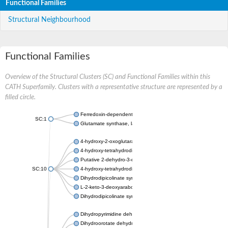
Functional Families
Structural Neighbourhood
Functional Families
Overview of the Structural Clusters (SC) and Functional Families within this
CATH Superfamily. Clusters with a representative structure are represented by a
filled circle.
Ferredoxin-dependent glutamate synthase, chloroplastic
SC:1
Glutamate synthase, large subunit
4-hydroxy-2-oxoglutarate aldolase, mitochondrial isoform X1
4-hydroxy-tetrahydrodipicolinate synthase 2, chloroplastic
Putative 2-dehydro-3-deoxy-D-gluconate aldolase YagE
SC:10
4-hydroxy-tetrahydrodipicolinate synthase
Dihydrodipicolinate synthase DapA
L-2-keto-3-deoxyarabonate dehydratase
Dihydrodipicolinate synthase/N-acetylneuraminate lyase
Dihydropyrimidine dehydrogenase [NADP(+)]
Dihydroorotate dehydrogenase (quinone)