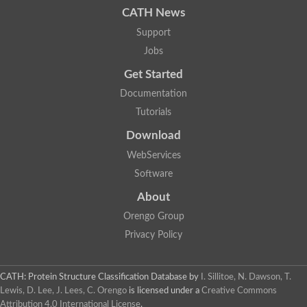
CATH News
SC:9
Hyaluronidase
Support
Transaldolase
GMP reductase
Jobs
Ribulose-phosphate 3-epimerase
Get Started
Phospho-2-dehydro-3-deoxyheptonate aldolase
1-(5-phosphoribosyl)-5-[(5-phosphoribosylamino)methylidenea
Documentation
Orotidine 5'-phosphate decarboxylase
Triosephosphate isomerase
Tutorials
Glutamate synthase [NADH], amyloplastic
Download
Probable transaldolase
Triosephosphate isomerase
WebServices
Fructose-bisphosphate aldolase
3-keto-L-gulonate-6-phosphate decarboxylase UlaD
Software
Lipoyl synthase
About
Indole-3-glycerol phosphate synthase
Triosephosphate isomerase
Orengo Group
Biotin synthase
L-lactate dehydrogenase
Privacy Policy
Nicotinate-nucleotide pyrophosphorylase, carboxylating
Glutamate synthase 1 [NADH]
Pyruvate carboxylase
CATH: Protein Structure Classification Database
by
I. Sillitoe, N. Dawson, T.
Lipoyl synthase, mitochondrial
Lewis, D. Lee, J. Lees, C. Orengo
is licensed under a
Creative Commons
Tryptophan synthase alpha chain
Attribution 4.0 International License
.
N-acetylneuraminate lyase