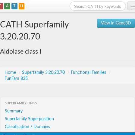
C
A
T
H
Home
CATH Superfamily
View in Gene3D
Search
3.20.20.70
Browse
Aldolase class I
Download
About
Home
/
Superfamily 3.20.20.70
/
Functional Families
/
FunFam 835
Support
SUPERFAMILY LINKS
Summary
Superfamily Superposition
Classification / Domains