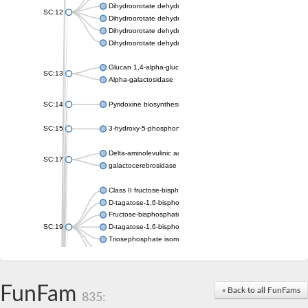
Dihydroorotate dehydrogenase (quinone), mitochondrial
SC:12
Dihydroorotate dehydrogenase (quinone)
Dihydroorotate dehydrogenase A (fumarate)
Dihydroorotate dehydrogenase (quinone)
Glucan 1,4-alpha-glucosidase SusB
SC:13
Alpha-galactosidase
SC:14
Pyridoxine biosynthesis protein PDX1
SC:15
3-hydroxy-5-phosphonooxypentane-2,4-dione thiolase
Delta-aminolevulinic acid dehydratase
SC:17
galactocerebrosidase precursor
Class II fructose-bisphosphate aldolase
D-tagatose-1,6-bisphosphate aldolase subunit GatY
Fructose-bisphosphate aldolase Fba
SC:19
D-tagatose-1,6-bisphosphate aldolase subunit GatZ
Triosephosphate isomerase
Triosephosphate isomerase
Triosephosphate isomerase
FunFam
Alpha-galactosidase
« Back to all FunFams
835:
Uridine monophosphate synthetase