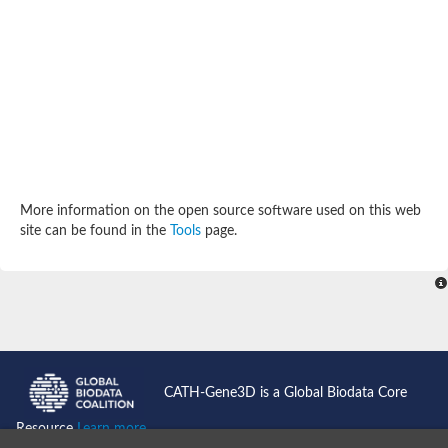
SC:4
Deoxyribose-phosphate aldolase
Deoxyribose-phosphate aldolase
2-isopropylmalate synthase
Homocitrate synthase, mitochondrial
Hydroxymethylglutaryl-CoA lyase, mitochondrial
2-isopropylmalate synthase
SC:5
Hydroxymethylglutaryl-CoA lyase
4-hydroxy-2-oxovalerate aldolase
Hydroxymethylglutaryl-CoA lyase
2-isopropylmalate synthase
More information on the open source software used on this web
Chromosome 19 SCAF14664, whole genome shotgun sequen
site can be found in the
Tools
page.
GMP reductase
SC:6
GMP reductase
Inosine-5'-monophosphate dehydrogenase 2
Dual-specificity RNA methyltransferase RlmN
Probable dual-specificity RNA methyltransferase RlmN
SC:7
Pyruvate formate-lyase-activating enzyme
Lysine 2,3-aminomutase
7-carboxy-7-deazaguanine synthase
CATH-Gene3D is a Global Biodata Core
Probable nitronate monooxygenase
SC:8
Resource
Learn more...
NADH:quinone reductase