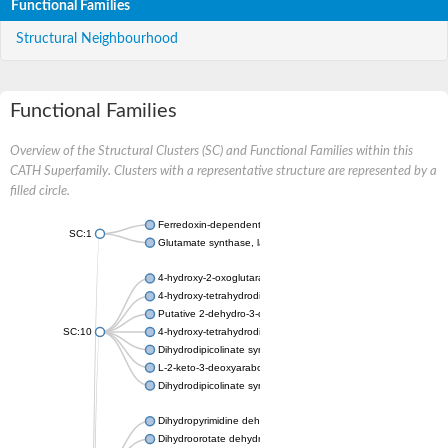
Functional Families
Structural Neighbourhood
Functional Families
Overview of the Structural Clusters (SC) and Functional Families within this
CATH Superfamily. Clusters with a representative structure are represented by a
filled circle.
Ferredoxin-dependent glutamate synthase, chloroplastic
SC:1
Glutamate synthase, large subunit
4-hydroxy-2-oxoglutarate aldolase, mitochondrial isoform X1
4-hydroxy-tetrahydrodipicolinate synthase 2, chloroplastic
Putative 2-dehydro-3-deoxy-D-gluconate aldolase YagE
SC:10
4-hydroxy-tetrahydrodipicolinate synthase
Dihydrodipicolinate synthase DapA
L-2-keto-3-deoxyarabonate dehydratase
Dihydrodipicolinate synthase/N-acetylneuraminate lyase
Dihydropyrimidine dehydrogenase [NADP(+)]
Dihydroorotate dehydrogenase (quinone)