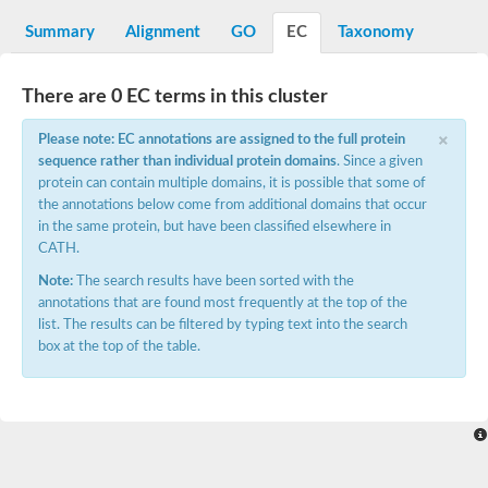
Decarboxylase,orotidine phosphate
SC:2
Orotidine-5-phosphate decarboxylase/orotate phosphoribosylt
Summary
Alignment
GO
EC
Taxonomy
Alpha-galactosidase
Alpha-galactosidase
There are 0 EC terms in this cluster
Cytochrome b2, mitochondrial, putative
SC:20
peroxisomal (S)-2-hydroxy-acid oxidase GLO1
×
Please note: EC annotations are assigned to the full protein
Isopentenyl-diphosphate delta-isomerase
sequence rather than individual protein domains
. Since a given
Thiazole synthase
protein can contain multiple domains, it is possible that some of
KHG/KDPG aldolase
the annotations below come from additional domains that occur
Ribulose-phosphate 3-epimerase
in the same protein, but have been classified elsewhere in
Tryptophan biosynthesis protein TRP1
CATH.
Thiamine-phosphate synthase
Thiamine biosynthetic bifunctional enzyme
Note:
The search results have been sorted with the
Multifunctional fusion protein
annotations that are found most frequently at the top of the
SC:21
D-allulose-6-phosphate 3-epimerase
list. The results can be filtered by typing text into the search
Thiamine-phosphate synthase
box at the top of the table.
Ribulose-phosphate 3-epimerase
ribulose-phosphate 3-epimerase isoform X2
Triosephosphate isomerase
Ribulose-phosphate 3-epimerase
Thiazole tautomerase
Indole-3-glycerol phosphate synthase