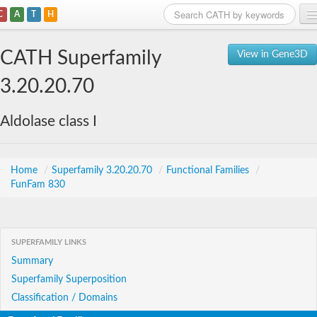
C
A
T
H
Home
CATH Superfamily
View in Gene3D
Search
3.20.20.70
Browse
Aldolase class I
Download
About
Home
/
Superfamily 3.20.20.70
/
Functional Families
/
FunFam 830
Support
SUPERFAMILY LINKS
Summary
Superfamily Superposition
Classification / Domains