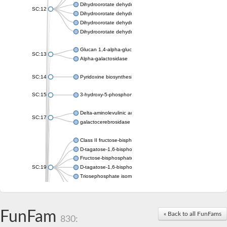
Dihydroorotate dehydrogenase (quinone), mitochondrial
SC:12
Dihydroorotate dehydrogenase (quinone)
Dihydroorotate dehydrogenase A (fumarate)
Dihydroorotate dehydrogenase (quinone)
Glucan 1,4-alpha-glucosidase SusB
SC:13
Alpha-galactosidase
SC:14
Pyridoxine biosynthesis protein PDX1
SC:15
3-hydroxy-5-phosphonooxypentane-2,4-dione thiolase
Delta-aminolevulinic acid dehydratase
SC:17
galactocerebrosidase precursor
Class II fructose-bisphosphate aldolase
D-tagatose-1,6-bisphosphate aldolase subunit GatY
Fructose-bisphosphate aldolase Fba
SC:19
D-tagatose-1,6-bisphosphate aldolase subunit GatZ
Triosephosphate isomerase
Triosephosphate isomerase
Triosephosphate isomerase
FunFam
Alpha-galactosidase
« Back to all FunFams
830:
Uridine monophosphate synthetase