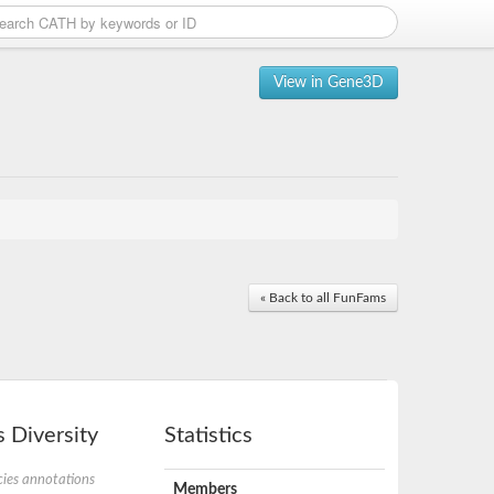
View in Gene3D
« Back to all FunFams
 Diversity
Statistics
ies annotations
Members