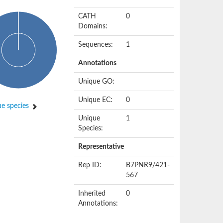
CATH
0
Domains:
Sequences:
1
Annotations
Unique GO:
Unique EC:
0
e species
Unique
1
Species:
Representative
Rep ID:
B7PNR9/421-
567
Inherited
0
Annotations: