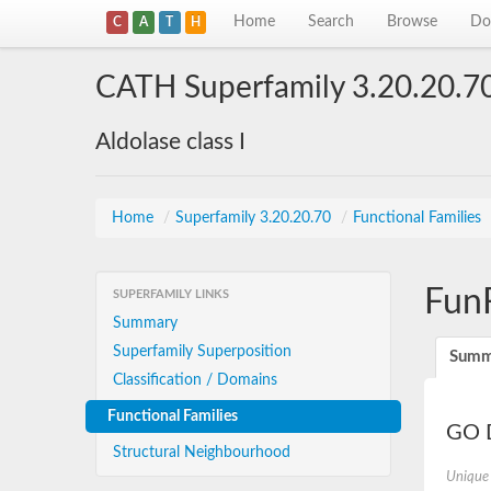
Home
Search
Browse
Do
C
A
T
H
CATH Superfamily 3.20.20.7
Aldolase class I
Home
/
Superfamily 3.20.20.70
/
Functional Families
Fun
SUPERFAMILY LINKS
Summary
Superfamily Superposition
Summ
Classification / Domains
Functional Families
GO D
Structural Neighbourhood
Unique