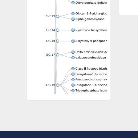
Dihydroorotate dehydrogenase (quinone)
Glucan 1,4-alpha-glucosidase SusB
SC:13
Alpha-galactosidase
SC:14
Pyridoxine biosynthesis protein PDX1
SC:15
3-hydroxy-5-phosphonooxypentane-2,4-dion
Delta-aminolevulinic acid dehydratase
SC:17
galactocerebrosidase precursor
Class II fructose-bisphosphate aldolase
D-tagatose-1,6-bisphosphate aldolase subu
Fructose-bisphosphate aldolase Fba
SC:19
D-tagatose-1,6-bisphosphate aldolase subu
Triosephosphate isomerase
Triosephosphate isomerase
Triosephosphate isomerase
Alpha-galactosidase
Uridine monophosphate synthetase
Decarboxylase,orotidine phosphate
SC:2
Orotidine-5-phosphate decarboxylase/orota
Alpha-galactosidase