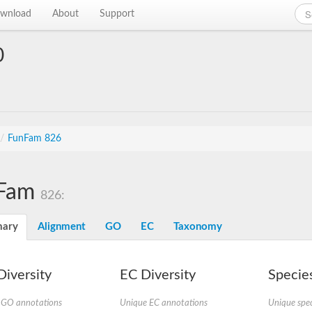
wnload
About
Support
0
/
FunFam 826
Fam
826:
ary
Alignment
GO
EC
Taxonomy
iversity
EC Diversity
Species
 GO annotations
Unique EC annotations
Unique spec