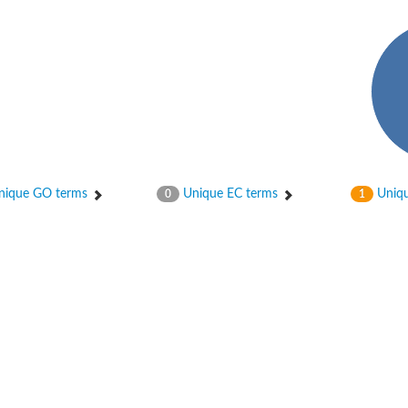
hloroplastic
ique GO terms
Unique EC terms
Uniqu
0
1
drial isoform X1
 chloroplastic
dolase YagE
minate lyase
]
itochondrial
)