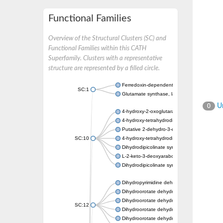
Functional Families
Overview of the Structural Clusters (SC) and
Functional Families within this CATH
Superfamily. Clusters with a representative
structure are represented by a filled circle.
Ferredoxin-dependent glutamate synthase, c
SC:1
Glutamate synthase, large subunit
Un
0
4-hydroxy-2-oxoglutarate aldolase, mitochon
4-hydroxy-tetrahydrodipicolinate synthase 2,
Putative 2-dehydro-3-deoxy-D-gluconate al
SC:10
4-hydroxy-tetrahydrodipicolinate synthase
Dihydrodipicolinate synthase DapA
L-2-keto-3-deoxyarabonate dehydratase
Dihydrodipicolinate synthase/N-acetylneura
Dihydropyrimidine dehydrogenase [NADP(+)
Dihydroorotate dehydrogenase (quinone)
Dihydroorotate dehydrogenase (quinone), m
SC:12
Dihydroorotate dehydrogenase (quinone)
Dihydroorotate dehydrogenase A (fumarate