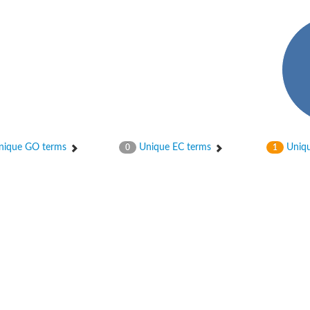
hloroplastic
ique GO terms
Unique EC terms
Uniqu
0
1
drial isoform X1
 chloroplastic
dolase YagE
minate lyase
]
itochondrial
)