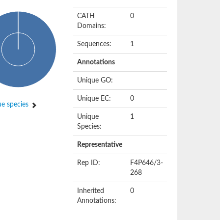
CATH
0
Domains:
Sequences:
1
Annotations
Unique GO:
Unique EC:
0
e species
Unique
1
Species:
Representative
Rep ID:
F4P646/3-
268
Inherited
0
Annotations: