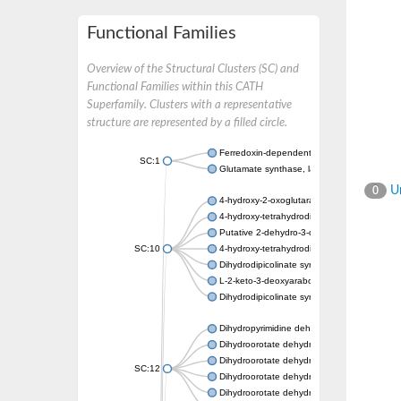
Functional Families
Overview of the Structural Clusters (SC) and
Functional Families within this CATH
Superfamily. Clusters with a representative
structure are represented by a filled circle.
Ferredoxin-dependent glutamate synthase, c
SC:1
Glutamate synthase, large subunit
Un
0
4-hydroxy-2-oxoglutarate aldolase, mitochon
4-hydroxy-tetrahydrodipicolinate synthase 2,
Putative 2-dehydro-3-deoxy-D-gluconate al
SC:10
4-hydroxy-tetrahydrodipicolinate synthase
Dihydrodipicolinate synthase DapA
L-2-keto-3-deoxyarabonate dehydratase
Dihydrodipicolinate synthase/N-acetylneura
Dihydropyrimidine dehydrogenase [NADP(+)
Dihydroorotate dehydrogenase (quinone)
Dihydroorotate dehydrogenase (quinone), m
SC:12
Dihydroorotate dehydrogenase (quinone)
Dihydroorotate dehydrogenase A (fumarate