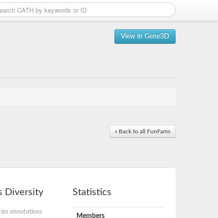
View in Gene3D
« Back to all FunFams
 Diversity
Statistics
ies annotations
Members