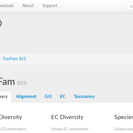
wnload
About
Support
0
/
FunFam 815
Fam
815:
ary
Alignment
GO
EC
Taxonomy
iversity
EC Diversity
Species
 GO annotations
Unique EC annotations
Unique spec