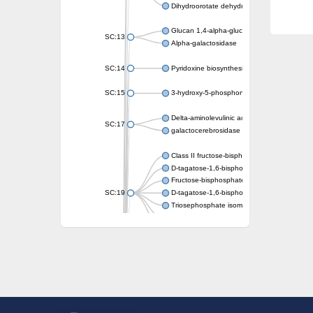
Dihydroorotate dehydrogenase (quinone)
Glucan 1,4-alpha-glucosidase SusB
SC:13
Alpha-galactosidase
SC:14
Pyridoxine biosynthesis protein PDX1
SC:15
3-hydroxy-5-phosphonooxypentane-2,4-dion
Delta-aminolevulinic acid dehydratase
SC:17
galactocerebrosidase precursor
Class II fructose-bisphosphate aldolase
D-tagatose-1,6-bisphosphate aldolase subu
Fructose-bisphosphate aldolase Fba
SC:19
D-tagatose-1,6-bisphosphate aldolase subu
Triosephosphate isomerase
Triosephosphate isomerase
Triosephosphate isomerase
Alpha-galactosidase
Uridine monophosphate synthetase
Decarboxylase,orotidine phosphate
SC:2
Orotidine-5-phosphate decarboxylase/orota
Alpha-galactosidase