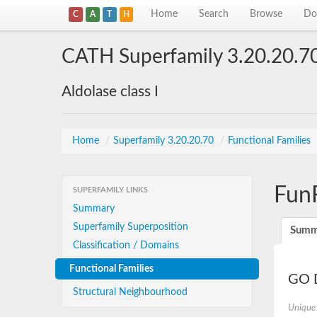
Home
Search
Browse
Do
C
A
T
H
CATH Superfamily 3.20.20.7
Aldolase class I
Home
/
Superfamily 3.20.20.70
/
Functional Families
Fun
SUPERFAMILY LINKS
Summary
Superfamily Superposition
Summ
Classification / Domains
Functional Families
GO D
Structural Neighbourhood
Unique