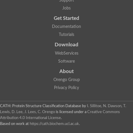
Support
Fructose-bisphosphate aldolase class I
Jobs
Pyridoxine 5'-phosphate synthase
Deoxyribose-phosphate aldolase
Get Started
4-hydroxy-tetrahydrodipicolinate synthase
3-dehydroquinate dehydratase
Documentation
Delta-aminolevulinic acid dehydratase
Tutorials
tRNA-dihydrouridine synthase B
Fructose-bisphosphate aldolase
Download
Glutamate synthase large subunit
hydroxyacid oxidase 2
WebServices
GTP 3',8-cyclase
Software
2-dehydro-3-deoxyphosphooctonate aldolase
N-ethylmaleimide reductase, FMN-linked
About
IMP dehydrogenase subunit
Glutamate synthase large subunit
Orengo Group
Thiamine-phosphate synthase
Privacy Policy
tRNA-dihydrouridine(47) synthase [NAD(P)(+)]
Fructose-bisphosphate aldolase
Dihydroorotate dehydrogenase
12-oxophytodienoate reductase 3
CATH: Protein Structure Classification Database
by
I. Sillitoe, N. Dawson, T.
Coproporphyrinogen-III oxidase
Lewis, D. Lee, J. Lees, C. Orengo
is licensed under a
Creative Commons
Nicotinamide phosphoribosyltransferase
Attribution 4.0 International License
.
Dihydrouridine synthase 1 like
Based on work at
https://cath.biochem.ucl.ac.uk
.
7-carboxy-7-deazaguanine synthase
IMP dehydrogenase, putative