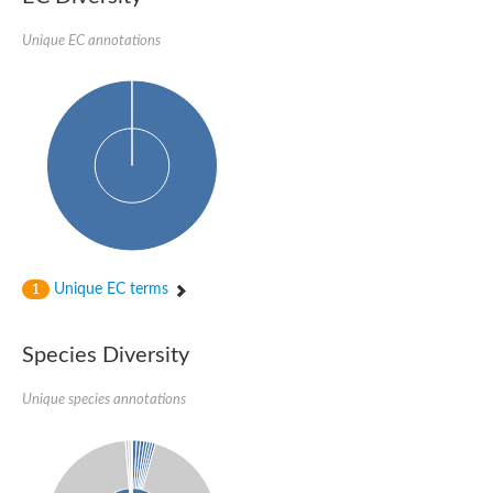
Imidazole glycerol phosphate synthase subunit HisF
Unique EC annotations
Fatty acid synthase beta subunit dehydratase
tRNA-dihydrouridine(20/20a) synthase
SC:23
Imidazole glycerol phosphate synthase hisHF
1-(5-phosphoribosyl)-5-[(5-phosphoribosylamino)methylideneam
tRNA-dihydrouridine(16) synthase
SC:24
NADPH-dependent 2,4-dienoyl-CoA reductase
Biotin synthase
Ethanolamine ammonia-lyase heavy chain
bifunctional 3-dehydroquinate dehydratase/shikimate dehydrog
SC:25
3-dehydroquinate dehydratase
3-dehydroquinate dehydratase
Unique EC terms
1
Proline 2-methylase for pyrrolysine biosynthesis
Putative N-acetylmannosamine-6-phosphate 2-epimerase
Species Diversity
Nicotinate phosphoribosyltransferase
SC:3
Nicotinate-nucleotide pyrophosphorylase [carboxylating]
Tryptophan synthase alpha chain, chloroplastic
Unique species annotations
1-(5-phosphoribosyl)-5-[(5-phosphoribosylamino)methylidenea
Deoxyribose-phosphate aldolase
SC:4
Deoxyribose-phosphate aldolase