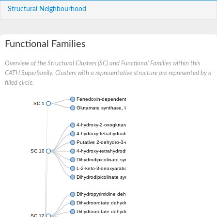
Structural Neighbourhood
Functional Families
Overview of the Structural Clusters (SC) and Functional Families within this
CATH Superfamily. Clusters with a representative structure are represented by a
filled circle.
Ferredoxin-dependent glutamate synthase, chloroplastic
SC:1
Glutamate synthase, large subunit
4-hydroxy-2-oxoglutarate aldolase, mitochondrial isoform X1
4-hydroxy-tetrahydrodipicolinate synthase 2, chloroplastic
Putative 2-dehydro-3-deoxy-D-gluconate aldolase YagE
SC:10
4-hydroxy-tetrahydrodipicolinate synthase
Dihydrodipicolinate synthase DapA
L-2-keto-3-deoxyarabonate dehydratase
Dihydrodipicolinate synthase/N-acetylneuraminate lyase
Dihydropyrimidine dehydrogenase [NADP(+)]
Dihydroorotate dehydrogenase (quinone)
Dihydroorotate dehydrogenase (quinone), mitochondrial
SC:12