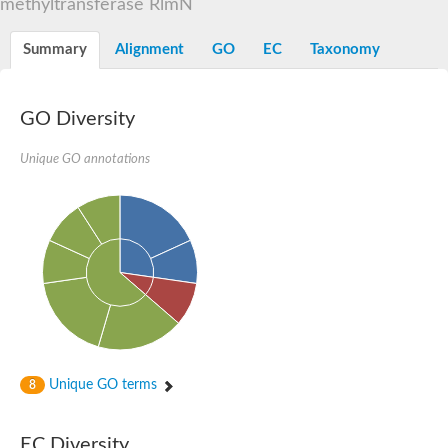
methyltransferase RlmN
Orotidine-5-phosphate decarboxylase/orotate phosphoribosylt
Alpha-galactosidase
Alpha-galactosidase
Summary
Alignment
GO
EC
Taxonomy
Cytochrome b2, mitochondrial, putative
SC:20
peroxisomal (S)-2-hydroxy-acid oxidase GLO1
Isopentenyl-diphosphate delta-isomerase
GO Diversity
Thiazole synthase
Unique GO annotations
KHG/KDPG aldolase
Ribulose-phosphate 3-epimerase
Tryptophan biosynthesis protein TRP1
Thiamine-phosphate synthase
Thiamine biosynthetic bifunctional enzyme
Multifunctional fusion protein
SC:21
D-allulose-6-phosphate 3-epimerase
Thiamine-phosphate synthase
Ribulose-phosphate 3-epimerase
ribulose-phosphate 3-epimerase isoform X2
Triosephosphate isomerase
Ribulose-phosphate 3-epimerase
Thiazole tautomerase
Unique GO terms
8
Indole-3-glycerol phosphate synthase
SC:22
Ferredoxin-dependent glutamate synthase, chloroplastic
EC Diversity