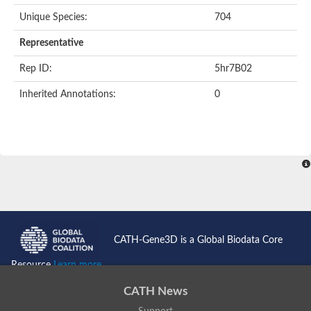
Unique Species:
704
Transaldolase
GMP reductase
Representative
Ribulose-phosphate 3-epimerase
Phospho-2-dehydro-3-deoxyheptonate aldolase
Rep ID:
5hr7B02
1-(5-phosphoribosyl)-5-[(5-phosphoribosylamino)methylidenea
Orotidine 5'-phosphate decarboxylase
Inherited Annotations:
0
Triosephosphate isomerase
Glutamate synthase [NADH], amyloplastic
Probable transaldolase
Triosephosphate isomerase
Fructose-bisphosphate aldolase
3-keto-L-gulonate-6-phosphate decarboxylase UlaD
Lipoyl synthase
Indole-3-glycerol phosphate synthase
Triosephosphate isomerase
Biotin synthase
L-lactate dehydrogenase
Nicotinate-nucleotide pyrophosphorylase, carboxylating
CATH-Gene3D is a Global Biodata Core
Glutamate synthase 1 [NADH]
Pyruvate carboxylase
Resource
Learn more...
Lipoyl synthase, mitochondrial
Tryptophan synthase alpha chain
CATH News
N-acetylneuraminate lyase
Lipoyl synthase