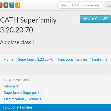
C
A
T
H
Home
CATH Superfamily
View in Gene3D
Search
3.20.20.70
Browse
Aldolase class I
Download
About
Home
/
Superfamily 3.20.20.70
/
Functional Families
/
FunFam 8
Support
SUPERFAMILY LINKS
Summary
Superfamily Superposition
Classification / Domains
Functional Families