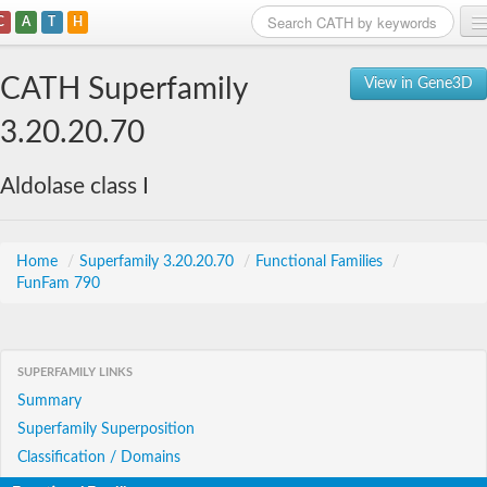
C
A
T
H
Home
CATH Superfamily
View in Gene3D
Search
3.20.20.70
Browse
Aldolase class I
Download
About
Home
/
Superfamily 3.20.20.70
/
Functional Families
/
FunFam 790
Support
SUPERFAMILY LINKS
Summary
Superfamily Superposition
Classification / Domains