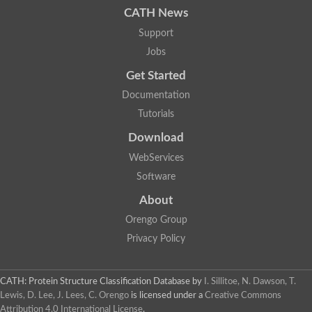
CATH News
SC:9
Hyaluronidase
Support
Transaldolase
GMP reductase
Jobs
Ribulose-phosphate 3-epimerase
Get Started
Phospho-2-dehydro-3-deoxyheptonate aldolase
1-(5-phosphoribosyl)-5-[(5-phosphoribosylamino)methylidenea
Documentation
Orotidine 5'-phosphate decarboxylase
Triosephosphate isomerase
Tutorials
Glutamate synthase [NADH], amyloplastic
Download
Probable transaldolase
Triosephosphate isomerase
WebServices
Fructose-bisphosphate aldolase
3-keto-L-gulonate-6-phosphate decarboxylase UlaD
Software
Lipoyl synthase
About
Indole-3-glycerol phosphate synthase
Triosephosphate isomerase
Orengo Group
Biotin synthase
L-lactate dehydrogenase
Privacy Policy
Nicotinate-nucleotide pyrophosphorylase, carboxylating
Glutamate synthase 1 [NADH]
Pyruvate carboxylase
CATH: Protein Structure Classification Database
by
I. Sillitoe, N. Dawson, T.
Lipoyl synthase, mitochondrial
Lewis, D. Lee, J. Lees, C. Orengo
is licensed under a
Creative Commons
Tryptophan synthase alpha chain
Attribution 4.0 International License
.
N-acetylneuraminate lyase