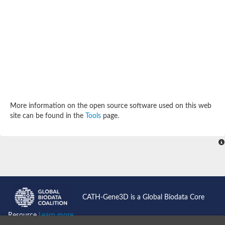
SC:4
Deoxyribose-phosphate aldolase
Deoxyribose-phosphate aldolase
2-isopropylmalate synthase
Homocitrate synthase, mitochondrial
Hydroxymethylglutaryl-CoA lyase, mitochondrial
2-isopropylmalate synthase
SC:5
Hydroxymethylglutaryl-CoA lyase
4-hydroxy-2-oxovalerate aldolase
Hydroxymethylglutaryl-CoA lyase
2-isopropylmalate synthase
More information on the open source software used on this web
Chromosome 19 SCAF14664, whole genome shotgun sequen
site can be found in the
Tools
page.
GMP reductase
SC:6
GMP reductase
Inosine-5'-monophosphate dehydrogenase 2
Dual-specificity RNA methyltransferase RlmN
Probable dual-specificity RNA methyltransferase RlmN
SC:7
Pyruvate formate-lyase-activating enzyme
Lysine 2,3-aminomutase
7-carboxy-7-deazaguanine synthase
CATH-Gene3D is a Global Biodata Core
Probable nitronate monooxygenase
SC:8
Resource
Learn more...
NADH:quinone reductase