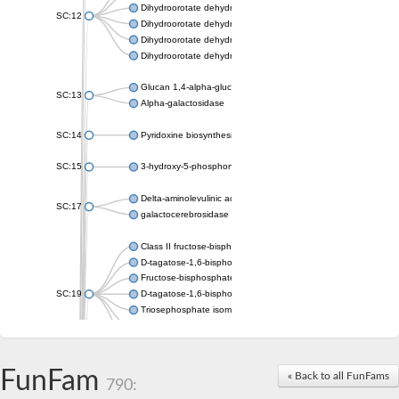
Dihydroorotate dehydrogenase (quinone), mitochondrial
SC:12
Dihydroorotate dehydrogenase (quinone)
Dihydroorotate dehydrogenase A (fumarate)
Dihydroorotate dehydrogenase (quinone)
Glucan 1,4-alpha-glucosidase SusB
SC:13
Alpha-galactosidase
SC:14
Pyridoxine biosynthesis protein PDX1
SC:15
3-hydroxy-5-phosphonooxypentane-2,4-dione thiolase
Delta-aminolevulinic acid dehydratase
SC:17
galactocerebrosidase precursor
Class II fructose-bisphosphate aldolase
D-tagatose-1,6-bisphosphate aldolase subunit GatY
Fructose-bisphosphate aldolase Fba
SC:19
D-tagatose-1,6-bisphosphate aldolase subunit GatZ
Triosephosphate isomerase
Triosephosphate isomerase
Triosephosphate isomerase
FunFam
Alpha-galactosidase
« Back to all FunFams
790:
Uridine monophosphate synthetase