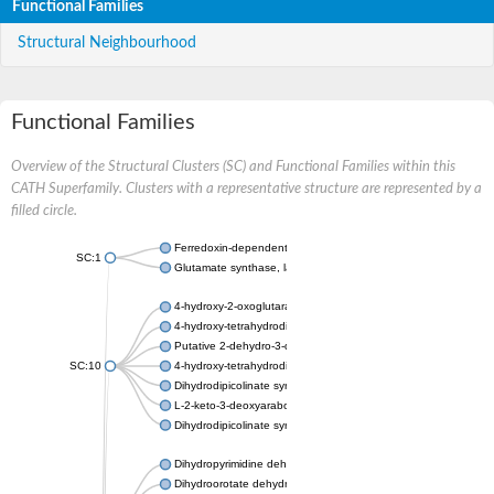
Functional Families
Structural Neighbourhood
Functional Families
Overview of the Structural Clusters (SC) and Functional Families within this
CATH Superfamily. Clusters with a representative structure are represented by a
filled circle.
Ferredoxin-dependent glutamate synthase, chloroplastic
SC:1
Glutamate synthase, large subunit
4-hydroxy-2-oxoglutarate aldolase, mitochondrial isoform X1
4-hydroxy-tetrahydrodipicolinate synthase 2, chloroplastic
Putative 2-dehydro-3-deoxy-D-gluconate aldolase YagE
SC:10
4-hydroxy-tetrahydrodipicolinate synthase
Dihydrodipicolinate synthase DapA
L-2-keto-3-deoxyarabonate dehydratase
Dihydrodipicolinate synthase/N-acetylneuraminate lyase
Dihydropyrimidine dehydrogenase [NADP(+)]
Dihydroorotate dehydrogenase (quinone)