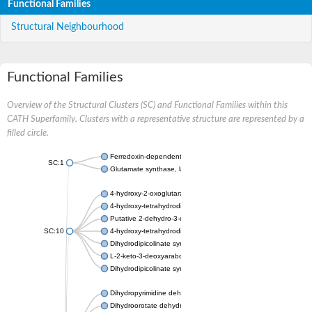
Functional Families
Structural Neighbourhood
Functional Families
Overview of the Structural Clusters (SC) and Functional Families within this
CATH Superfamily. Clusters with a representative structure are represented by a
filled circle.
Ferredoxin-dependent glutamate synthase, chloroplastic
SC:1
Glutamate synthase, large subunit
4-hydroxy-2-oxoglutarate aldolase, mitochondrial isoform X1
4-hydroxy-tetrahydrodipicolinate synthase 2, chloroplastic
Putative 2-dehydro-3-deoxy-D-gluconate aldolase YagE
SC:10
4-hydroxy-tetrahydrodipicolinate synthase
Dihydrodipicolinate synthase DapA
L-2-keto-3-deoxyarabonate dehydratase
Dihydrodipicolinate synthase/N-acetylneuraminate lyase
Dihydropyrimidine dehydrogenase [NADP(+)]
Dihydroorotate dehydrogenase (quinone)