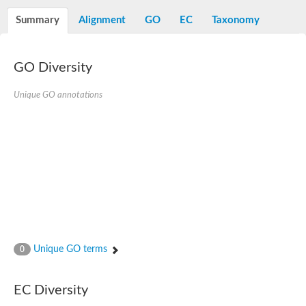
Decarboxylase,orotidine phosphate
SC:2
Orotidine-5-phosphate decarboxylase/orotate phosphoribosylt
Summary
Alignment
GO
EC
Taxonomy
Alpha-galactosidase
Alpha-galactosidase
GO Diversity
Cytochrome b2, mitochondrial, putative
SC:20
peroxisomal (S)-2-hydroxy-acid oxidase GLO1
Isopentenyl-diphosphate delta-isomerase
Unique GO annotations
Thiazole synthase
KHG/KDPG aldolase
Ribulose-phosphate 3-epimerase
Tryptophan biosynthesis protein TRP1
Thiamine-phosphate synthase
Thiamine biosynthetic bifunctional enzyme
Multifunctional fusion protein
SC:21
D-allulose-6-phosphate 3-epimerase
Thiamine-phosphate synthase
Ribulose-phosphate 3-epimerase
ribulose-phosphate 3-epimerase isoform X2
Unique GO terms
Triosephosphate isomerase
0
Ribulose-phosphate 3-epimerase
Thiazole tautomerase
Indole-3-glycerol phosphate synthase
EC Diversity