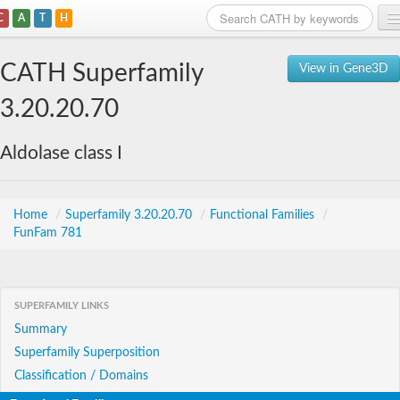
C
A
T
H
Home
CATH Superfamily
View in Gene3D
Search
3.20.20.70
Browse
Aldolase class I
Download
About
Home
/
Superfamily 3.20.20.70
/
Functional Families
/
FunFam 781
Support
SUPERFAMILY LINKS
Summary
Superfamily Superposition
Classification / Domains