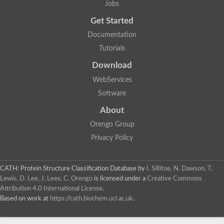
Jobs
Lipoyl synthase
Fructose-bisphosphate aldolase class I
Get Started
Pyridoxine 5'-phosphate synthase
Documentation
Deoxyribose-phosphate aldolase
4-hydroxy-tetrahydrodipicolinate synthase
Tutorials
3-dehydroquinate dehydratase
Delta-aminolevulinic acid dehydratase
Download
tRNA-dihydrouridine synthase B
WebServices
Fructose-bisphosphate aldolase
Glutamate synthase large subunit
Software
hydroxyacid oxidase 2
GTP 3',8-cyclase
About
2-dehydro-3-deoxyphosphooctonate aldolase
Orengo Group
N-ethylmaleimide reductase, FMN-linked
IMP dehydrogenase subunit
Privacy Policy
Glutamate synthase large subunit
Thiamine-phosphate synthase
tRNA-dihydrouridine(47) synthase [NAD(P)(+)]
CATH: Protein Structure Classification Database
by
I. Sillitoe, N. Dawson, T.
Fructose-bisphosphate aldolase
Lewis, D. Lee, J. Lees, C. Orengo
is licensed under a
Creative Commons
Dihydroorotate dehydrogenase
12-oxophytodienoate reductase 3
Attribution 4.0 International License
.
Coproporphyrinogen-III oxidase
Based on work at
https://cath.biochem.ucl.ac.uk
.
Nicotinamide phosphoribosyltransferase
Dihydrouridine synthase 1 like
7-carboxy-7-deazaguanine synthase