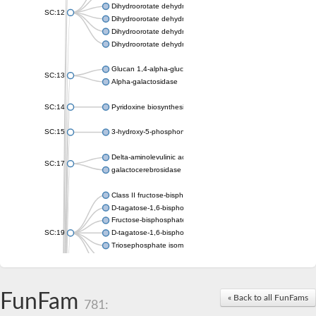
Dihydroorotate dehydrogenase (quinone), mitochondrial
SC:12
Dihydroorotate dehydrogenase (quinone)
Dihydroorotate dehydrogenase A (fumarate)
Dihydroorotate dehydrogenase (quinone)
Glucan 1,4-alpha-glucosidase SusB
SC:13
Alpha-galactosidase
SC:14
Pyridoxine biosynthesis protein PDX1
SC:15
3-hydroxy-5-phosphonooxypentane-2,4-dione thiolase
Delta-aminolevulinic acid dehydratase
SC:17
galactocerebrosidase precursor
Class II fructose-bisphosphate aldolase
D-tagatose-1,6-bisphosphate aldolase subunit GatY
Fructose-bisphosphate aldolase Fba
SC:19
D-tagatose-1,6-bisphosphate aldolase subunit GatZ
Triosephosphate isomerase
Triosephosphate isomerase
Triosephosphate isomerase
FunFam
Alpha-galactosidase
« Back to all FunFams
781:
Uridine monophosphate synthetase