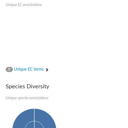
SC:22
Ferredoxin-dependent glutamate synthase, chloroplastic
Unique EC annotations
Imidazole glycerol phosphate synthase subunit HisF
Fatty acid synthase beta subunit dehydratase
tRNA-dihydrouridine(20/20a) synthase
SC:23
Imidazole glycerol phosphate synthase hisHF
1-(5-phosphoribosyl)-5-[(5-phosphoribosylamino)methylideneam
tRNA-dihydrouridine(16) synthase
SC:24
NADPH-dependent 2,4-dienoyl-CoA reductase
Biotin synthase
Ethanolamine ammonia-lyase heavy chain
bifunctional 3-dehydroquinate dehydratase/shikimate dehydrog
Unique EC terms
0
SC:25
3-dehydroquinate dehydratase
3-dehydroquinate dehydratase
Proline 2-methylase for pyrrolysine biosynthesis
Species Diversity
Putative N-acetylmannosamine-6-phosphate 2-epimerase
Unique species annotations
Nicotinate phosphoribosyltransferase
SC:3
Nicotinate-nucleotide pyrophosphorylase [carboxylating]
Tryptophan synthase alpha chain, chloroplastic
1-(5-phosphoribosyl)-5-[(5-phosphoribosylamino)methylidenea
Deoxyribose-phosphate aldolase