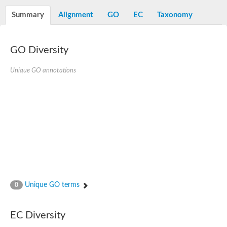
Decarboxylase,orotidine phosphate
SC:2
Orotidine-5-phosphate decarboxylase/orotate phosphoribosylt
Summary
Alignment
GO
EC
Taxonomy
Alpha-galactosidase
Alpha-galactosidase
GO Diversity
Cytochrome b2, mitochondrial, putative
SC:20
peroxisomal (S)-2-hydroxy-acid oxidase GLO1
Isopentenyl-diphosphate delta-isomerase
Unique GO annotations
Thiazole synthase
KHG/KDPG aldolase
Ribulose-phosphate 3-epimerase
Tryptophan biosynthesis protein TRP1
Thiamine-phosphate synthase
Thiamine biosynthetic bifunctional enzyme
Multifunctional fusion protein
SC:21
D-allulose-6-phosphate 3-epimerase
Thiamine-phosphate synthase
Ribulose-phosphate 3-epimerase
ribulose-phosphate 3-epimerase isoform X2
Unique GO terms
Triosephosphate isomerase
0
Ribulose-phosphate 3-epimerase
Thiazole tautomerase
Indole-3-glycerol phosphate synthase
EC Diversity