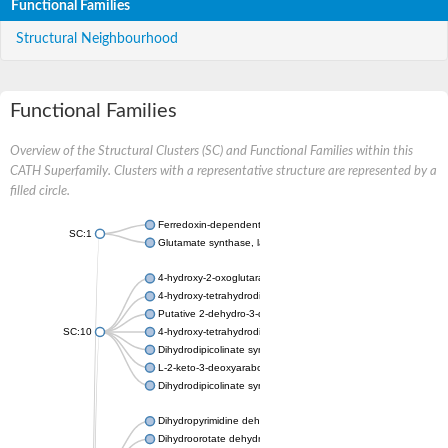
Functional Families
Structural Neighbourhood
Functional Families
Overview of the Structural Clusters (SC) and Functional Families within this
CATH Superfamily. Clusters with a representative structure are represented by a
filled circle.
Ferredoxin-dependent glutamate synthase, chloroplastic
SC:1
Glutamate synthase, large subunit
4-hydroxy-2-oxoglutarate aldolase, mitochondrial isoform X1
4-hydroxy-tetrahydrodipicolinate synthase 2, chloroplastic
Putative 2-dehydro-3-deoxy-D-gluconate aldolase YagE
SC:10
4-hydroxy-tetrahydrodipicolinate synthase
Dihydrodipicolinate synthase DapA
L-2-keto-3-deoxyarabonate dehydratase
Dihydrodipicolinate synthase/N-acetylneuraminate lyase
Dihydropyrimidine dehydrogenase [NADP(+)]
Dihydroorotate dehydrogenase (quinone)