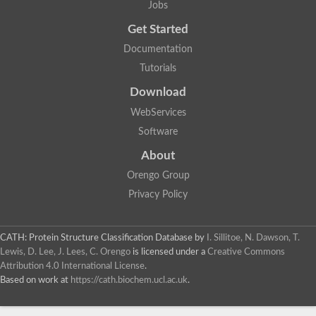
Jobs
Lipoyl synthase
Fructose-bisphosphate aldolase class I
Get Started
Pyridoxine 5'-phosphate synthase
Documentation
Deoxyribose-phosphate aldolase
4-hydroxy-tetrahydrodipicolinate synthase
Tutorials
3-dehydroquinate dehydratase
Delta-aminolevulinic acid dehydratase
Download
tRNA-dihydrouridine synthase B
WebServices
Fructose-bisphosphate aldolase
Glutamate synthase large subunit
Software
hydroxyacid oxidase 2
GTP 3',8-cyclase
About
2-dehydro-3-deoxyphosphooctonate aldolase
Orengo Group
N-ethylmaleimide reductase, FMN-linked
IMP dehydrogenase subunit
Privacy Policy
Glutamate synthase large subunit
Thiamine-phosphate synthase
tRNA-dihydrouridine(47) synthase [NAD(P)(+)]
CATH: Protein Structure Classification Database
by
I. Sillitoe, N. Dawson, T.
Fructose-bisphosphate aldolase
Lewis, D. Lee, J. Lees, C. Orengo
is licensed under a
Creative Commons
Dihydroorotate dehydrogenase
12-oxophytodienoate reductase 3
Attribution 4.0 International License
.
Coproporphyrinogen-III oxidase
Based on work at
https://cath.biochem.ucl.ac.uk
.
Nicotinamide phosphoribosyltransferase
Dihydrouridine synthase 1 like
7-carboxy-7-deazaguanine synthase