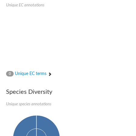
SC:22
Ferredoxin-dependent glutamate synthase, chloroplastic
Unique EC annotations
Imidazole glycerol phosphate synthase subunit HisF
Fatty acid synthase beta subunit dehydratase
tRNA-dihydrouridine(20/20a) synthase
SC:23
Imidazole glycerol phosphate synthase hisHF
1-(5-phosphoribosyl)-5-[(5-phosphoribosylamino)methylideneam
tRNA-dihydrouridine(16) synthase
SC:24
NADPH-dependent 2,4-dienoyl-CoA reductase
Biotin synthase
Ethanolamine ammonia-lyase heavy chain
bifunctional 3-dehydroquinate dehydratase/shikimate dehydrog
Unique EC terms
0
SC:25
3-dehydroquinate dehydratase
3-dehydroquinate dehydratase
Proline 2-methylase for pyrrolysine biosynthesis
Species Diversity
Putative N-acetylmannosamine-6-phosphate 2-epimerase
Unique species annotations
Nicotinate phosphoribosyltransferase
SC:3
Nicotinate-nucleotide pyrophosphorylase [carboxylating]
Tryptophan synthase alpha chain, chloroplastic
1-(5-phosphoribosyl)-5-[(5-phosphoribosylamino)methylidenea
Deoxyribose-phosphate aldolase