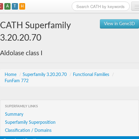
C
A
T
H
Home
CATH Superfamily
View in Gene3D
Search
3.20.20.70
Browse
Aldolase class I
Download
About
Home
/
Superfamily 3.20.20.70
/
Functional Families
/
FunFam 772
Support
SUPERFAMILY LINKS
Summary
Superfamily Superposition
Classification / Domains