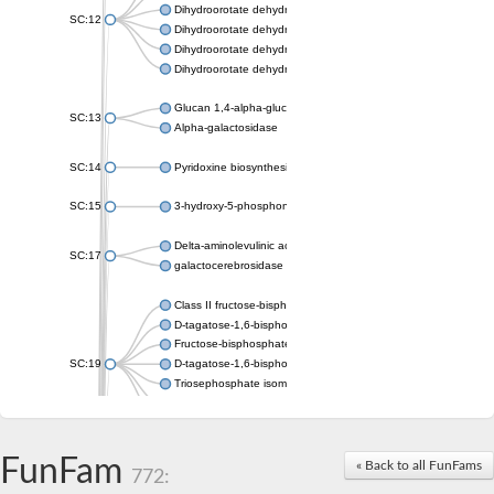
Dihydroorotate dehydrogenase (quinone), mitochondrial
SC:12
Dihydroorotate dehydrogenase (quinone)
Dihydroorotate dehydrogenase A (fumarate)
Dihydroorotate dehydrogenase (quinone)
Glucan 1,4-alpha-glucosidase SusB
SC:13
Alpha-galactosidase
SC:14
Pyridoxine biosynthesis protein PDX1
SC:15
3-hydroxy-5-phosphonooxypentane-2,4-dione thiolase
Delta-aminolevulinic acid dehydratase
SC:17
galactocerebrosidase precursor
Class II fructose-bisphosphate aldolase
D-tagatose-1,6-bisphosphate aldolase subunit GatY
Fructose-bisphosphate aldolase Fba
SC:19
D-tagatose-1,6-bisphosphate aldolase subunit GatZ
Triosephosphate isomerase
Triosephosphate isomerase
Triosephosphate isomerase
FunFam
Alpha-galactosidase
« Back to all FunFams
772:
Uridine monophosphate synthetase