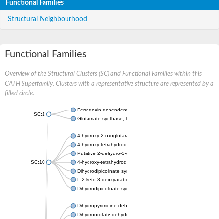
Functional Families
Structural Neighbourhood
Functional Families
Overview of the Structural Clusters (SC) and Functional Families within this
CATH Superfamily. Clusters with a representative structure are represented by a
filled circle.
Ferredoxin-dependent glutamate synthase, chloroplastic
SC:1
Glutamate synthase, large subunit
4-hydroxy-2-oxoglutarate aldolase, mitochondrial isoform X1
4-hydroxy-tetrahydrodipicolinate synthase 2, chloroplastic
Putative 2-dehydro-3-deoxy-D-gluconate aldolase YagE
SC:10
4-hydroxy-tetrahydrodipicolinate synthase
Dihydrodipicolinate synthase DapA
L-2-keto-3-deoxyarabonate dehydratase
Dihydrodipicolinate synthase/N-acetylneuraminate lyase
Dihydropyrimidine dehydrogenase [NADP(+)]
Dihydroorotate dehydrogenase (quinone)