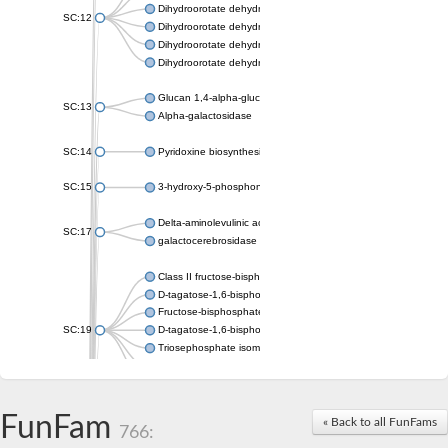
Dihydroorotate dehydrogenase (quinone), mitochondrial
SC:12
Dihydroorotate dehydrogenase (quinone)
Dihydroorotate dehydrogenase A (fumarate)
Dihydroorotate dehydrogenase (quinone)
Glucan 1,4-alpha-glucosidase SusB
SC:13
Alpha-galactosidase
SC:14
Pyridoxine biosynthesis protein PDX1
SC:15
3-hydroxy-5-phosphonooxypentane-2,4-dione thiolase
Delta-aminolevulinic acid dehydratase
SC:17
galactocerebrosidase precursor
Class II fructose-bisphosphate aldolase
D-tagatose-1,6-bisphosphate aldolase subunit GatY
Fructose-bisphosphate aldolase Fba
SC:19
D-tagatose-1,6-bisphosphate aldolase subunit GatZ
Triosephosphate isomerase
Triosephosphate isomerase
Triosephosphate isomerase
FunFam
Alpha-galactosidase
« Back to all FunFams
766:
Uridine monophosphate synthetase