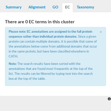
Decarboxylase,orotidine phosphate
SC:2
Orotidine-5-phosphate decarboxylase/orotate phosphoribosylt
Summary
Alignment
GO
EC
Taxonomy
Alpha-galactosidase
Alpha-galactosidase
There are 0 EC terms in this cluster
Cytochrome b2, mitochondrial, putative
SC:20
peroxisomal (S)-2-hydroxy-acid oxidase GLO1
×
Please note: EC annotations are assigned to the full protein
Isopentenyl-diphosphate delta-isomerase
sequence rather than individual protein domains
. Since a given
Thiazole synthase
protein can contain multiple domains, it is possible that some of
KHG/KDPG aldolase
the annotations below come from additional domains that occur
Ribulose-phosphate 3-epimerase
in the same protein, but have been classified elsewhere in
Tryptophan biosynthesis protein TRP1
CATH.
Thiamine-phosphate synthase
Thiamine biosynthetic bifunctional enzyme
Note:
The search results have been sorted with the
Multifunctional fusion protein
annotations that are found most frequently at the top of the
SC:21
D-allulose-6-phosphate 3-epimerase
list. The results can be filtered by typing text into the search
Thiamine-phosphate synthase
box at the top of the table.
Ribulose-phosphate 3-epimerase
ribulose-phosphate 3-epimerase isoform X2
Triosephosphate isomerase
Ribulose-phosphate 3-epimerase
Thiazole tautomerase
Indole-3-glycerol phosphate synthase