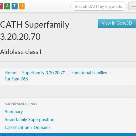
C
A
T
H
Home
CATH Superfamily
View in Gene3D
Search
3.20.20.70
Browse
Aldolase class I
Download
About
Home
/
Superfamily 3.20.20.70
/
Functional Families
/
FunFam 766
Support
SUPERFAMILY LINKS
Summary
Superfamily Superposition
Classification / Domains