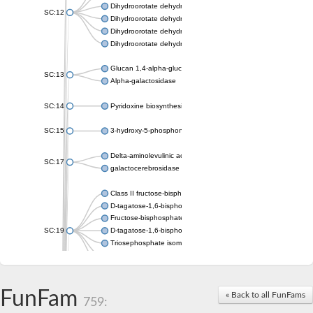
Dihydroorotate dehydrogenase (quinone), mitochondrial
SC:12
Dihydroorotate dehydrogenase (quinone)
Dihydroorotate dehydrogenase A (fumarate)
Dihydroorotate dehydrogenase (quinone)
Glucan 1,4-alpha-glucosidase SusB
SC:13
Alpha-galactosidase
SC:14
Pyridoxine biosynthesis protein PDX1
SC:15
3-hydroxy-5-phosphonooxypentane-2,4-dione thiolase
Delta-aminolevulinic acid dehydratase
SC:17
galactocerebrosidase precursor
Class II fructose-bisphosphate aldolase
D-tagatose-1,6-bisphosphate aldolase subunit GatY
Fructose-bisphosphate aldolase Fba
SC:19
D-tagatose-1,6-bisphosphate aldolase subunit GatZ
Triosephosphate isomerase
Triosephosphate isomerase
Triosephosphate isomerase
FunFam
Alpha-galactosidase
« Back to all FunFams
759:
Uridine monophosphate synthetase