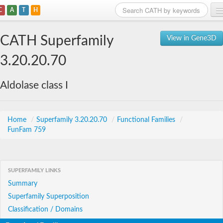
C
A
T
H
Home
CATH Superfamily
View in Gene3D
Search
3.20.20.70
Browse
Aldolase class I
Download
About
Home
/
Superfamily 3.20.20.70
/
Functional Families
/
FunFam 759
Support
SUPERFAMILY LINKS
Summary
Superfamily Superposition
Classification / Domains