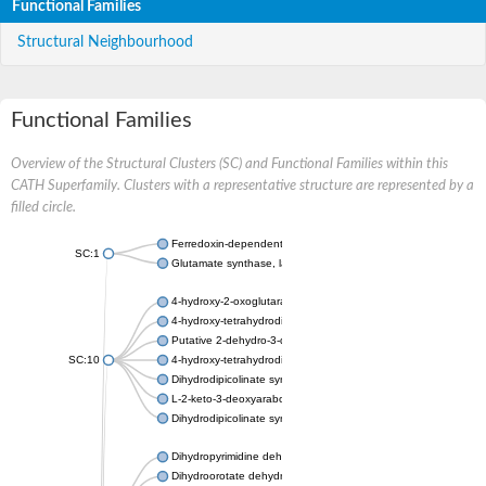
Functional Families
Structural Neighbourhood
Functional Families
Overview of the Structural Clusters (SC) and Functional Families within this
CATH Superfamily. Clusters with a representative structure are represented by a
filled circle.
Ferredoxin-dependent glutamate synthase, chloroplastic
SC:1
Glutamate synthase, large subunit
4-hydroxy-2-oxoglutarate aldolase, mitochondrial isoform X1
4-hydroxy-tetrahydrodipicolinate synthase 2, chloroplastic
Putative 2-dehydro-3-deoxy-D-gluconate aldolase YagE
SC:10
4-hydroxy-tetrahydrodipicolinate synthase
Dihydrodipicolinate synthase DapA
L-2-keto-3-deoxyarabonate dehydratase
Dihydrodipicolinate synthase/N-acetylneuraminate lyase
Dihydropyrimidine dehydrogenase [NADP(+)]
Dihydroorotate dehydrogenase (quinone)