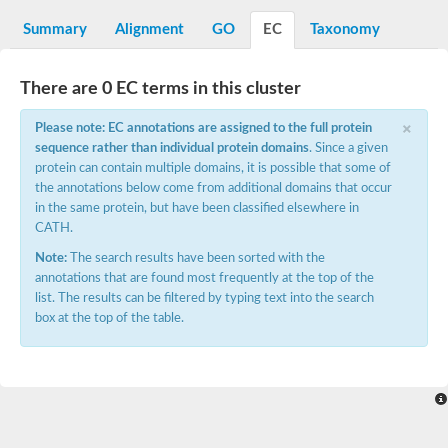
Decarboxylase,orotidine phosphate
SC:2
Orotidine-5-phosphate decarboxylase/orotate phosphoribosylt
Summary
Alignment
GO
EC
Taxonomy
Alpha-galactosidase
Alpha-galactosidase
There are 0 EC terms in this cluster
Cytochrome b2, mitochondrial, putative
SC:20
peroxisomal (S)-2-hydroxy-acid oxidase GLO1
×
Please note: EC annotations are assigned to the full protein
Isopentenyl-diphosphate delta-isomerase
sequence rather than individual protein domains
. Since a given
Thiazole synthase
protein can contain multiple domains, it is possible that some of
KHG/KDPG aldolase
the annotations below come from additional domains that occur
Ribulose-phosphate 3-epimerase
in the same protein, but have been classified elsewhere in
Tryptophan biosynthesis protein TRP1
CATH.
Thiamine-phosphate synthase
Thiamine biosynthetic bifunctional enzyme
Note:
The search results have been sorted with the
Multifunctional fusion protein
annotations that are found most frequently at the top of the
SC:21
D-allulose-6-phosphate 3-epimerase
list. The results can be filtered by typing text into the search
Thiamine-phosphate synthase
box at the top of the table.
Ribulose-phosphate 3-epimerase
ribulose-phosphate 3-epimerase isoform X2
Triosephosphate isomerase
Ribulose-phosphate 3-epimerase
Thiazole tautomerase
Indole-3-glycerol phosphate synthase