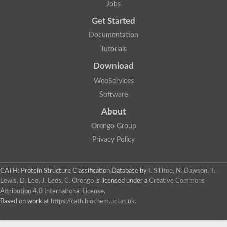
Jobs
Lipoyl synthase
Fructose-bisphosphate aldolase class I
Get Started
Pyridoxine 5'-phosphate synthase
Documentation
Deoxyribose-phosphate aldolase
4-hydroxy-tetrahydrodipicolinate synthase
Tutorials
3-dehydroquinate dehydratase
Delta-aminolevulinic acid dehydratase
Download
tRNA-dihydrouridine synthase B
WebServices
Fructose-bisphosphate aldolase
Glutamate synthase large subunit
Software
hydroxyacid oxidase 2
GTP 3',8-cyclase
About
2-dehydro-3-deoxyphosphooctonate aldolase
Orengo Group
N-ethylmaleimide reductase, FMN-linked
IMP dehydrogenase subunit
Privacy Policy
Glutamate synthase large subunit
Thiamine-phosphate synthase
tRNA-dihydrouridine(47) synthase [NAD(P)(+)]
CATH: Protein Structure Classification Database
by
I. Sillitoe, N. Dawson, T.
Fructose-bisphosphate aldolase
Lewis, D. Lee, J. Lees, C. Orengo
is licensed under a
Creative Commons
Dihydroorotate dehydrogenase
12-oxophytodienoate reductase 3
Attribution 4.0 International License
.
Coproporphyrinogen-III oxidase
Based on work at
https://cath.biochem.ucl.ac.uk
.
Nicotinamide phosphoribosyltransferase
Dihydrouridine synthase 1 like
7-carboxy-7-deazaguanine synthase