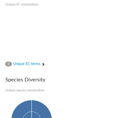
SC:22
Ferredoxin-dependent glutamate synthase, chloroplastic
Unique EC annotations
Imidazole glycerol phosphate synthase subunit HisF
Fatty acid synthase beta subunit dehydratase
tRNA-dihydrouridine(20/20a) synthase
SC:23
Imidazole glycerol phosphate synthase hisHF
1-(5-phosphoribosyl)-5-[(5-phosphoribosylamino)methylideneam
tRNA-dihydrouridine(16) synthase
SC:24
NADPH-dependent 2,4-dienoyl-CoA reductase
Biotin synthase
Ethanolamine ammonia-lyase heavy chain
bifunctional 3-dehydroquinate dehydratase/shikimate dehydrog
Unique EC terms
0
SC:25
3-dehydroquinate dehydratase
3-dehydroquinate dehydratase
Proline 2-methylase for pyrrolysine biosynthesis
Species Diversity
Putative N-acetylmannosamine-6-phosphate 2-epimerase
Unique species annotations
Nicotinate phosphoribosyltransferase
SC:3
Nicotinate-nucleotide pyrophosphorylase [carboxylating]
Tryptophan synthase alpha chain, chloroplastic
1-(5-phosphoribosyl)-5-[(5-phosphoribosylamino)methylidenea
Deoxyribose-phosphate aldolase