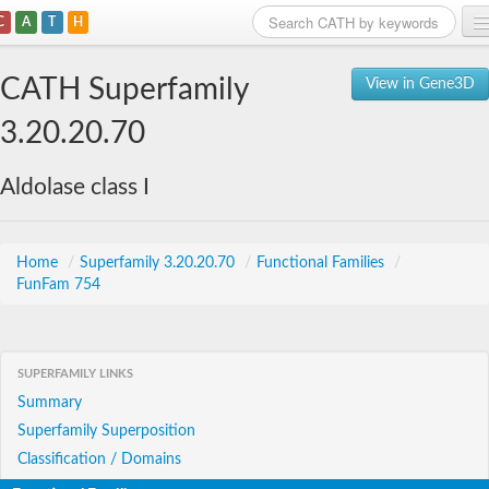
C
A
T
H
Home
CATH Superfamily
View in Gene3D
Search
3.20.20.70
Browse
Aldolase class I
Download
About
Home
/
Superfamily 3.20.20.70
/
Functional Families
/
FunFam 754
Support
SUPERFAMILY LINKS
Summary
Superfamily Superposition
Classification / Domains