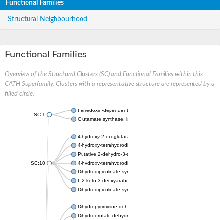
Functional Families
Structural Neighbourhood
Functional Families
Overview of the Structural Clusters (SC) and Functional Families within this
CATH Superfamily. Clusters with a representative structure are represented by a
filled circle.
Ferredoxin-dependent glutamate synthase, chloroplastic
SC:1
Glutamate synthase, large subunit
4-hydroxy-2-oxoglutarate aldolase, mitochondrial isoform X1
4-hydroxy-tetrahydrodipicolinate synthase 2, chloroplastic
Putative 2-dehydro-3-deoxy-D-gluconate aldolase YagE
SC:10
4-hydroxy-tetrahydrodipicolinate synthase
Dihydrodipicolinate synthase DapA
L-2-keto-3-deoxyarabonate dehydratase
Dihydrodipicolinate synthase/N-acetylneuraminate lyase
Dihydropyrimidine dehydrogenase [NADP(+)]
Dihydroorotate dehydrogenase (quinone)