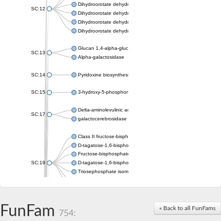
Dihydroorotate dehydrogenase (quinone), mitochondrial
SC:12
Dihydroorotate dehydrogenase (quinone)
Dihydroorotate dehydrogenase A (fumarate)
Dihydroorotate dehydrogenase (quinone)
Glucan 1,4-alpha-glucosidase SusB
SC:13
Alpha-galactosidase
SC:14
Pyridoxine biosynthesis protein PDX1
SC:15
3-hydroxy-5-phosphonooxypentane-2,4-dione thiolase
Delta-aminolevulinic acid dehydratase
SC:17
galactocerebrosidase precursor
Class II fructose-bisphosphate aldolase
D-tagatose-1,6-bisphosphate aldolase subunit GatY
Fructose-bisphosphate aldolase Fba
SC:19
D-tagatose-1,6-bisphosphate aldolase subunit GatZ
Triosephosphate isomerase
Triosephosphate isomerase
Triosephosphate isomerase
FunFam
Alpha-galactosidase
« Back to all FunFams
754:
Uridine monophosphate synthetase