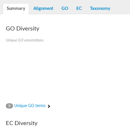
Decarboxylase,orotidine phosphate
SC:2
Orotidine-5-phosphate decarboxylase/orotate phosphoribosylt
Summary
Alignment
GO
EC
Taxonomy
Alpha-galactosidase
Alpha-galactosidase
GO Diversity
Cytochrome b2, mitochondrial, putative
SC:20
peroxisomal (S)-2-hydroxy-acid oxidase GLO1
Isopentenyl-diphosphate delta-isomerase
Unique GO annotations
Thiazole synthase
KHG/KDPG aldolase
Ribulose-phosphate 3-epimerase
Tryptophan biosynthesis protein TRP1
Thiamine-phosphate synthase
Thiamine biosynthetic bifunctional enzyme
Multifunctional fusion protein
SC:21
D-allulose-6-phosphate 3-epimerase
Thiamine-phosphate synthase
Ribulose-phosphate 3-epimerase
ribulose-phosphate 3-epimerase isoform X2
Unique GO terms
Triosephosphate isomerase
0
Ribulose-phosphate 3-epimerase
Thiazole tautomerase
Indole-3-glycerol phosphate synthase
EC Diversity