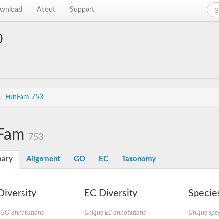
wnload
About
Support
0
/
FunFam 753
Fam
753:
ary
Alignment
GO
EC
Taxonomy
iversity
EC Diversity
Species
 GO annotations
Unique EC annotations
Unique spec