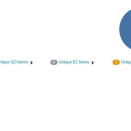
hloroplastic
ique GO terms
Unique EC terms
Uniqu
0
1
drial isoform X1
 chloroplastic
dolase YagE
minate lyase
]
itochondrial
)