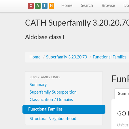
Home
Search
Browse
Do
C
A
T
H
CATH Superfamily 3.20.20.7
Aldolase class I
Home
/
Superfamily 3.20.20.70
/
Functional Families
Fun
SUPERFAMILY LINKS
Summary
Superfamily Superposition
Summ
Classification / Domains
Functional Families
GO D
Structural Neighbourhood
Unique