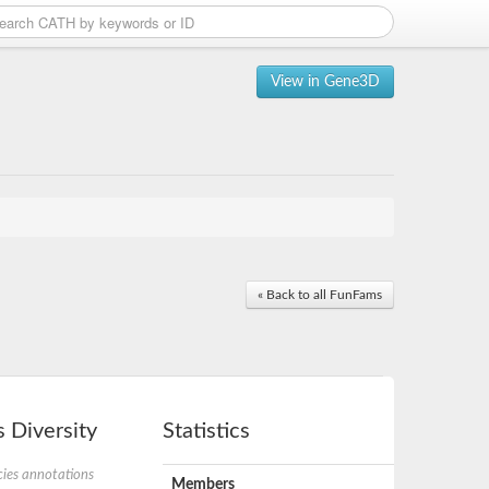
View in Gene3D
« Back to all FunFams
 Diversity
Statistics
ies annotations
Members