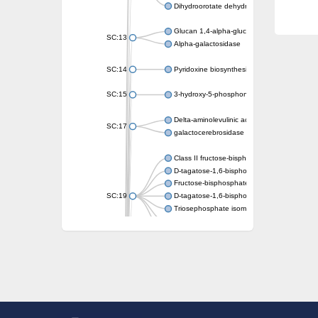
Dihydroorotate dehydrogenase (quinone)
Glucan 1,4-alpha-glucosidase SusB
SC:13
Alpha-galactosidase
SC:14
Pyridoxine biosynthesis protein PDX1
SC:15
3-hydroxy-5-phosphonooxypentane-2,4-dion
Delta-aminolevulinic acid dehydratase
SC:17
galactocerebrosidase precursor
Class II fructose-bisphosphate aldolase
D-tagatose-1,6-bisphosphate aldolase subu
Fructose-bisphosphate aldolase Fba
SC:19
D-tagatose-1,6-bisphosphate aldolase subu
Triosephosphate isomerase
Triosephosphate isomerase
Triosephosphate isomerase
Alpha-galactosidase
Uridine monophosphate synthetase
Decarboxylase,orotidine phosphate
SC:2
Orotidine-5-phosphate decarboxylase/orota
Alpha-galactosidase