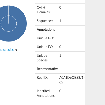
CATH
0
Domains:
Sequences:
1
Annotations
Unique GO:
Unique EC:
0
e species
Unique
1
Species:
Representative
Rep ID:
A0A1D6QBS8/1-
65
Inherited
0
Annotations: