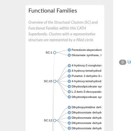
Functional Families
Overview of the Structural Clusters (SC) and
Functional Families within this CATH
Superfamily. Clusters with a representative
structure are represented by a filled circle.
Ferredoxin-dependent glutamate synthase, c
SC:1
Glutamate synthase, large subunit
Un
0
4-hydroxy-2-oxoglutarate aldolase, mitochon
4-hydroxy-tetrahydrodipicolinate synthase 2,
Putative 2-dehydro-3-deoxy-D-gluconate al
SC:10
4-hydroxy-tetrahydrodipicolinate synthase
Dihydrodipicolinate synthase DapA
L-2-keto-3-deoxyarabonate dehydratase
Dihydrodipicolinate synthase/N-acetylneura
Dihydropyrimidine dehydrogenase [NADP(+)
Dihydroorotate dehydrogenase (quinone)
Dihydroorotate dehydrogenase (quinone), m
SC:12
Dihydroorotate dehydrogenase (quinone)
Dihydroorotate dehydrogenase A (fumarate