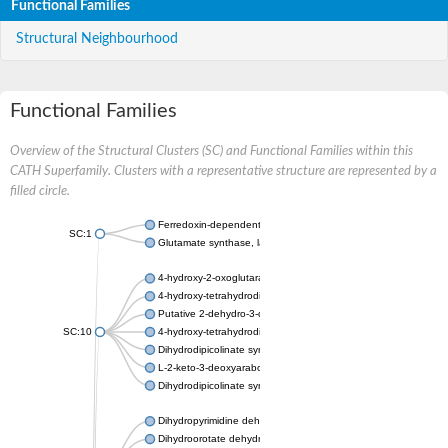
Functional Families
Structural Neighbourhood
Functional Families
Overview of the Structural Clusters (SC) and Functional Families within this
CATH Superfamily. Clusters with a representative structure are represented by a
filled circle.
Ferredoxin-dependent glutamate synthase, chloroplastic
SC:1
Glutamate synthase, large subunit
4-hydroxy-2-oxoglutarate aldolase, mitochondrial isoform X1
4-hydroxy-tetrahydrodipicolinate synthase 2, chloroplastic
Putative 2-dehydro-3-deoxy-D-gluconate aldolase YagE
SC:10
4-hydroxy-tetrahydrodipicolinate synthase
Dihydrodipicolinate synthase DapA
L-2-keto-3-deoxyarabonate dehydratase
Dihydrodipicolinate synthase/N-acetylneuraminate lyase
Dihydropyrimidine dehydrogenase [NADP(+)]
Dihydroorotate dehydrogenase (quinone)