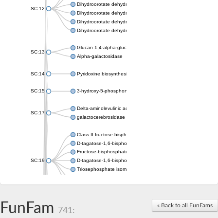
Dihydroorotate dehydrogenase (quinone), mitochondrial
SC:12
Dihydroorotate dehydrogenase (quinone)
Dihydroorotate dehydrogenase A (fumarate)
Dihydroorotate dehydrogenase (quinone)
Glucan 1,4-alpha-glucosidase SusB
SC:13
Alpha-galactosidase
SC:14
Pyridoxine biosynthesis protein PDX1
SC:15
3-hydroxy-5-phosphonooxypentane-2,4-dione thiolase
Delta-aminolevulinic acid dehydratase
SC:17
galactocerebrosidase precursor
Class II fructose-bisphosphate aldolase
D-tagatose-1,6-bisphosphate aldolase subunit GatY
Fructose-bisphosphate aldolase Fba
SC:19
D-tagatose-1,6-bisphosphate aldolase subunit GatZ
Triosephosphate isomerase
Triosephosphate isomerase
Triosephosphate isomerase
FunFam
Alpha-galactosidase
« Back to all FunFams
741:
Uridine monophosphate synthetase