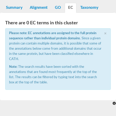
Decarboxylase,orotidine phosphate
SC:2
Orotidine-5-phosphate decarboxylase/orotate phosphoribosylt
Summary
Alignment
GO
EC
Taxonomy
Alpha-galactosidase
Alpha-galactosidase
There are 0 EC terms in this cluster
Cytochrome b2, mitochondrial, putative
SC:20
peroxisomal (S)-2-hydroxy-acid oxidase GLO1
×
Please note: EC annotations are assigned to the full protein
Isopentenyl-diphosphate delta-isomerase
sequence rather than individual protein domains
. Since a given
Thiazole synthase
protein can contain multiple domains, it is possible that some of
KHG/KDPG aldolase
the annotations below come from additional domains that occur
Ribulose-phosphate 3-epimerase
in the same protein, but have been classified elsewhere in
Tryptophan biosynthesis protein TRP1
CATH.
Thiamine-phosphate synthase
Thiamine biosynthetic bifunctional enzyme
Note:
The search results have been sorted with the
Multifunctional fusion protein
annotations that are found most frequently at the top of the
SC:21
D-allulose-6-phosphate 3-epimerase
list. The results can be filtered by typing text into the search
Thiamine-phosphate synthase
box at the top of the table.
Ribulose-phosphate 3-epimerase
ribulose-phosphate 3-epimerase isoform X2
Triosephosphate isomerase
Ribulose-phosphate 3-epimerase
Thiazole tautomerase
Indole-3-glycerol phosphate synthase