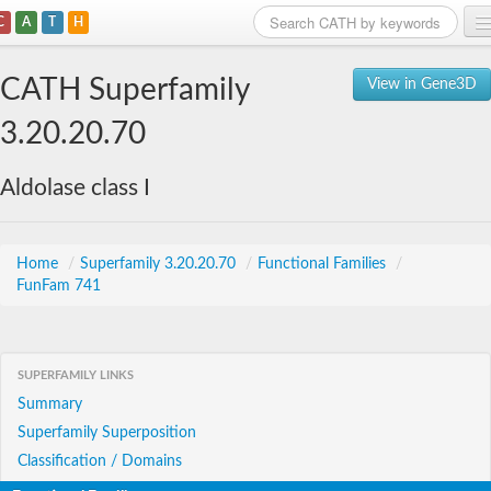
C
A
T
H
Home
CATH Superfamily
View in Gene3D
Search
3.20.20.70
Browse
Aldolase class I
Download
About
Home
/
Superfamily 3.20.20.70
/
Functional Families
/
FunFam 741
Support
SUPERFAMILY LINKS
Summary
Superfamily Superposition
Classification / Domains