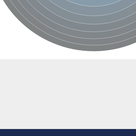
e thiolase
nit GatY
nit GatZ
te phosphoribosyltransferase