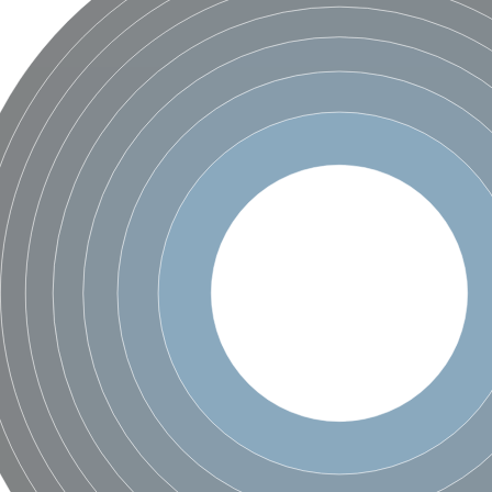
hloroplastic
drial isoform X1
 chloroplastic
dolase YagE
minate lyase
]
itochondrial
)