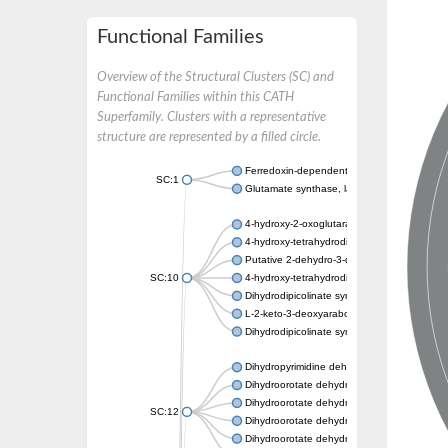
Functional Families
Overview of the Structural Clusters (SC) and
Functional Families within this CATH
Superfamily. Clusters with a representative
structure are represented by a filled circle.
Ferredoxin-dependent glutamate synthase, c
SC:1
Glutamate synthase, large subunit
4-hydroxy-2-oxoglutarate aldolase, mitochon
4-hydroxy-tetrahydrodipicolinate synthase 2,
Putative 2-dehydro-3-deoxy-D-gluconate al
SC:10
4-hydroxy-tetrahydrodipicolinate synthase
Dihydrodipicolinate synthase DapA
L-2-keto-3-deoxyarabonate dehydratase
Dihydrodipicolinate synthase/N-acetylneura
Dihydropyrimidine dehydrogenase [NADP(+)
Dihydroorotate dehydrogenase (quinone)
Dihydroorotate dehydrogenase (quinone), m
SC:12
Dihydroorotate dehydrogenase (quinone)
Dihydroorotate dehydrogenase A (fumarate