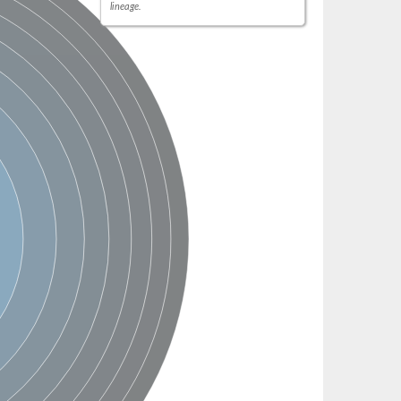
lineage.