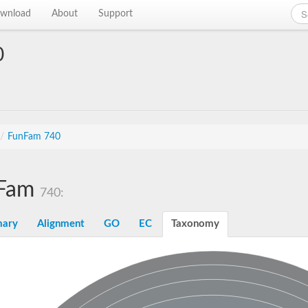
wnload
About
Support
0
/
FunFam 740
Fam
740:
ary
Alignment
GO
EC
Taxonomy