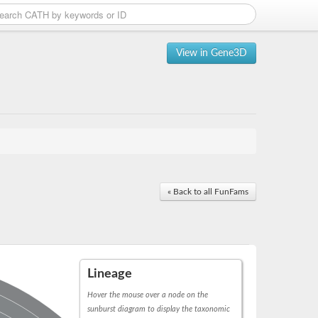
View in Gene3D
« Back to all FunFams
Lineage
Hover the mouse over a node on the
sunburst diagram to display the taxonomic