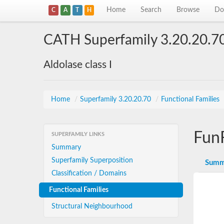
Home
Search
Browse
Do
C
A
T
H
CATH Superfamily 3.20.20.7
Aldolase class I
Home
/
Superfamily 3.20.20.70
/
Functional Families
Fun
SUPERFAMILY LINKS
Summary
Superfamily Superposition
Summ
Classification / Domains
Functional Families
Structural Neighbourhood