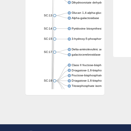
Dihydroorotate dehydrogenase (quinone)
Glucan 1,4-alpha-glucosidase SusB
SC:13
Alpha-galactosidase
SC:14
Pyridoxine biosynthesis protein PDX1
SC:15
3-hydroxy-5-phosphonooxypentane-2,4-dion
Delta-aminolevulinic acid dehydratase
SC:17
galactocerebrosidase precursor
Class II fructose-bisphosphate aldolase
D-tagatose-1,6-bisphosphate aldolase subu
Fructose-bisphosphate aldolase Fba
SC:19
D-tagatose-1,6-bisphosphate aldolase subu
Triosephosphate isomerase
Triosephosphate isomerase
Triosephosphate isomerase
Alpha-galactosidase
Uridine monophosphate synthetase
Decarboxylase,orotidine phosphate
SC:2
Orotidine-5-phosphate decarboxylase/orota
Alpha-galactosidase