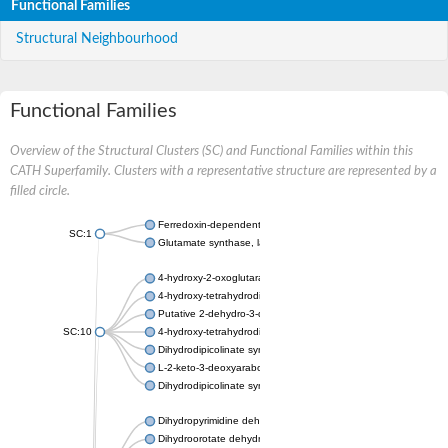
Functional Families
Structural Neighbourhood
Functional Families
Overview of the Structural Clusters (SC) and Functional Families within this
CATH Superfamily. Clusters with a representative structure are represented by a
filled circle.
Ferredoxin-dependent glutamate synthase, chloroplastic
SC:1
Glutamate synthase, large subunit
4-hydroxy-2-oxoglutarate aldolase, mitochondrial isoform X1
4-hydroxy-tetrahydrodipicolinate synthase 2, chloroplastic
Putative 2-dehydro-3-deoxy-D-gluconate aldolase YagE
SC:10
4-hydroxy-tetrahydrodipicolinate synthase
Dihydrodipicolinate synthase DapA
L-2-keto-3-deoxyarabonate dehydratase
Dihydrodipicolinate synthase/N-acetylneuraminate lyase
Dihydropyrimidine dehydrogenase [NADP(+)]
Dihydroorotate dehydrogenase (quinone)