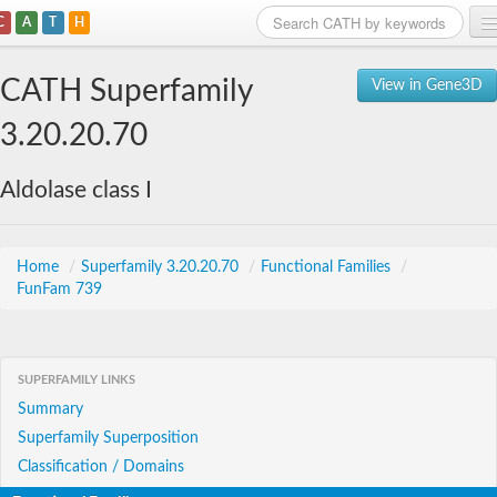
C
A
T
H
Home
CATH Superfamily
View in Gene3D
Search
3.20.20.70
Browse
Aldolase class I
Download
About
Home
/
Superfamily 3.20.20.70
/
Functional Families
/
FunFam 739
Support
SUPERFAMILY LINKS
Summary
Superfamily Superposition
Classification / Domains