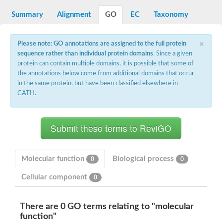
Decarboxylase,orotidine phosphate
SC:2
Orotidine-5-phosphate decarboxylase/orotate phosphoribosylt
Summary
Alignment
GO
EC
Taxonomy
Alpha-galactosidase
Alpha-galactosidase
×
Please note: GO annotations are assigned to the full protein
Cytochrome b2, mitochondrial, putative
sequence rather than individual protein domains
. Since a given
SC:20
peroxisomal (S)-2-hydroxy-acid oxidase GLO1
protein can contain multiple domains, it is possible that some of
Isopentenyl-diphosphate delta-isomerase
the annotations below come from additional domains that occur
Thiazole synthase
in the same protein, but have been classified elsewhere in
KHG/KDPG aldolase
CATH.
Ribulose-phosphate 3-epimerase
Tryptophan biosynthesis protein TRP1
Thiamine-phosphate synthase
Thiamine biosynthetic bifunctional enzyme
Multifunctional fusion protein
SC:21
D-allulose-6-phosphate 3-epimerase
Thiamine-phosphate synthase
Molecular function
Biological process
0
0
Ribulose-phosphate 3-epimerase
ribulose-phosphate 3-epimerase isoform X2
Cellular component
0
Triosephosphate isomerase
Ribulose-phosphate 3-epimerase
Thiazole tautomerase
There are 0 GO terms relating to "molecular
Indole-3-glycerol phosphate synthase
function"