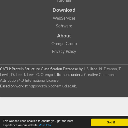
Tutorials
SC:4
Deoxyribose-phosphate aldolase
Deoxyribose-phosphate aldolase
Download
2-isopropylmalate synthase
WebServices
Homocitrate synthase, mitochondrial
Software
Hydroxymethylglutaryl-CoA lyase, mitochondrial
2-isopropylmalate synthase
SC:5
About
Hydroxymethylglutaryl-CoA lyase
4-hydroxy-2-oxovalerate aldolase
Orengo Group
Hydroxymethylglutaryl-CoA lyase
Privacy Policy
2-isopropylmalate synthase
Chromosome 19 SCAF14664, whole genome shotgun sequen
GMP reductase
CATH: Protein Structure Classification Database
by
I. Sillitoe, N. Dawson, T.
SC:6
GMP reductase
Lewis, D. Lee, J. Lees, C. Orengo
is licensed under a
Creative Commons
Inosine-5'-monophosphate dehydrogenase 2
Attribution 4.0 International License
.
Based on work at
https://cath.biochem.ucl.ac.uk
.
Dual-specificity RNA methyltransferase RlmN
Probable dual-specificity RNA methyltransferase RlmN
SC:7
Pyruvate formate-lyase-activating enzyme
Lysine 2,3-aminomutase
7-carboxy-7-deazaguanine synthase
Probable nitronate monooxygenase
This website uses cookies to ensure you get the best
SC:8
Got it!
NADH:quinone reductase
experience on our website
More info