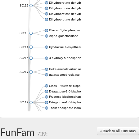
Dihydroorotate dehydrogenase (quinone), mitochondrial
SC:12
Dihydroorotate dehydrogenase (quinone)
Dihydroorotate dehydrogenase A (fumarate)
Dihydroorotate dehydrogenase (quinone)
Glucan 1,4-alpha-glucosidase SusB
SC:13
Alpha-galactosidase
SC:14
Pyridoxine biosynthesis protein PDX1
SC:15
3-hydroxy-5-phosphonooxypentane-2,4-dione thiolase
Delta-aminolevulinic acid dehydratase
SC:17
galactocerebrosidase precursor
Class II fructose-bisphosphate aldolase
D-tagatose-1,6-bisphosphate aldolase subunit GatY
Fructose-bisphosphate aldolase Fba
SC:19
D-tagatose-1,6-bisphosphate aldolase subunit GatZ
Triosephosphate isomerase
Triosephosphate isomerase
Triosephosphate isomerase
FunFam
Alpha-galactosidase
« Back to all FunFams
739:
Uridine monophosphate synthetase