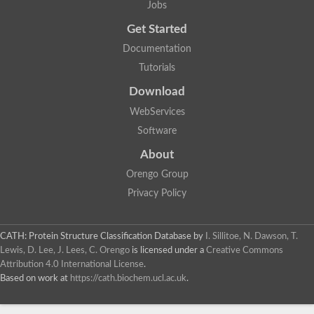
Jobs
Lipoyl synthase
Fructose-bisphosphate aldolase class I
Get Started
Pyridoxine 5'-phosphate synthase
Documentation
Deoxyribose-phosphate aldolase
4-hydroxy-tetrahydrodipicolinate synthase
Tutorials
3-dehydroquinate dehydratase
Delta-aminolevulinic acid dehydratase
Download
tRNA-dihydrouridine synthase B
WebServices
Fructose-bisphosphate aldolase
Glutamate synthase large subunit
Software
hydroxyacid oxidase 2
GTP 3',8-cyclase
About
2-dehydro-3-deoxyphosphooctonate aldolase
Orengo Group
N-ethylmaleimide reductase, FMN-linked
IMP dehydrogenase subunit
Privacy Policy
Glutamate synthase large subunit
Thiamine-phosphate synthase
tRNA-dihydrouridine(47) synthase [NAD(P)(+)]
CATH: Protein Structure Classification Database
by
I. Sillitoe, N. Dawson, T.
Fructose-bisphosphate aldolase
Lewis, D. Lee, J. Lees, C. Orengo
is licensed under a
Creative Commons
Dihydroorotate dehydrogenase
12-oxophytodienoate reductase 3
Attribution 4.0 International License
.
Coproporphyrinogen-III oxidase
Based on work at
https://cath.biochem.ucl.ac.uk
.
Nicotinamide phosphoribosyltransferase
Dihydrouridine synthase 1 like
7-carboxy-7-deazaguanine synthase