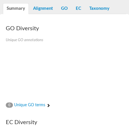
Decarboxylase,orotidine phosphate
SC:2
Orotidine-5-phosphate decarboxylase/orotate phosphoribosylt
Summary
Alignment
GO
EC
Taxonomy
Alpha-galactosidase
Alpha-galactosidase
GO Diversity
Cytochrome b2, mitochondrial, putative
SC:20
peroxisomal (S)-2-hydroxy-acid oxidase GLO1
Isopentenyl-diphosphate delta-isomerase
Unique GO annotations
Thiazole synthase
KHG/KDPG aldolase
Ribulose-phosphate 3-epimerase
Tryptophan biosynthesis protein TRP1
Thiamine-phosphate synthase
Thiamine biosynthetic bifunctional enzyme
Multifunctional fusion protein
SC:21
D-allulose-6-phosphate 3-epimerase
Thiamine-phosphate synthase
Ribulose-phosphate 3-epimerase
ribulose-phosphate 3-epimerase isoform X2
Unique GO terms
Triosephosphate isomerase
0
Ribulose-phosphate 3-epimerase
Thiazole tautomerase
Indole-3-glycerol phosphate synthase
EC Diversity