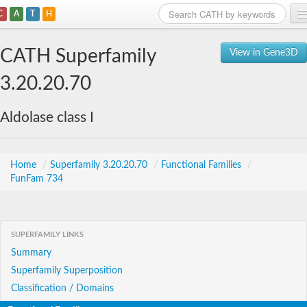
C
A
T
H
Home
CATH Superfamily
View in Gene3D
Search
3.20.20.70
Browse
Aldolase class I
Download
About
Home
/
Superfamily 3.20.20.70
/
Functional Families
/
FunFam 734
Support
SUPERFAMILY LINKS
Summary
Superfamily Superposition
Classification / Domains