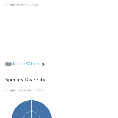
SC:22
Ferredoxin-dependent glutamate synthase, chloroplastic
Unique EC annotations
Imidazole glycerol phosphate synthase subunit HisF
Fatty acid synthase beta subunit dehydratase
tRNA-dihydrouridine(20/20a) synthase
SC:23
Imidazole glycerol phosphate synthase hisHF
1-(5-phosphoribosyl)-5-[(5-phosphoribosylamino)methylideneam
tRNA-dihydrouridine(16) synthase
SC:24
NADPH-dependent 2,4-dienoyl-CoA reductase
Biotin synthase
Ethanolamine ammonia-lyase heavy chain
bifunctional 3-dehydroquinate dehydratase/shikimate dehydrog
Unique EC terms
0
SC:25
3-dehydroquinate dehydratase
3-dehydroquinate dehydratase
Proline 2-methylase for pyrrolysine biosynthesis
Species Diversity
Putative N-acetylmannosamine-6-phosphate 2-epimerase
Unique species annotations
Nicotinate phosphoribosyltransferase
SC:3
Nicotinate-nucleotide pyrophosphorylase [carboxylating]
Tryptophan synthase alpha chain, chloroplastic
1-(5-phosphoribosyl)-5-[(5-phosphoribosylamino)methylidenea
Deoxyribose-phosphate aldolase