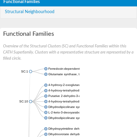
Functional Families
Structural Neighbourhood
Functional Families
Overview of the Structural Clusters (SC) and Functional Families within this
CATH Superfamily. Clusters with a representative structure are represented by a
filled circle.
Ferredoxin-dependent glutamate synthase, chloroplastic
SC:1
Glutamate synthase, large subunit
4-hydroxy-2-oxoglutarate aldolase, mitochondrial isoform X1
4-hydroxy-tetrahydrodipicolinate synthase 2, chloroplastic
Putative 2-dehydro-3-deoxy-D-gluconate aldolase YagE
SC:10
4-hydroxy-tetrahydrodipicolinate synthase
Dihydrodipicolinate synthase DapA
L-2-keto-3-deoxyarabonate dehydratase
Dihydrodipicolinate synthase/N-acetylneuraminate lyase
Dihydropyrimidine dehydrogenase [NADP(+)]
Dihydroorotate dehydrogenase (quinone)