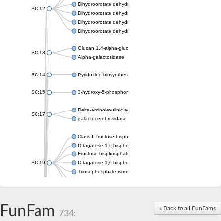
Dihydroorotate dehydrogenase (quinone), mitochondrial
SC:12
Dihydroorotate dehydrogenase (quinone)
Dihydroorotate dehydrogenase A (fumarate)
Dihydroorotate dehydrogenase (quinone)
Glucan 1,4-alpha-glucosidase SusB
SC:13
Alpha-galactosidase
SC:14
Pyridoxine biosynthesis protein PDX1
SC:15
3-hydroxy-5-phosphonooxypentane-2,4-dione thiolase
Delta-aminolevulinic acid dehydratase
SC:17
galactocerebrosidase precursor
Class II fructose-bisphosphate aldolase
D-tagatose-1,6-bisphosphate aldolase subunit GatY
Fructose-bisphosphate aldolase Fba
SC:19
D-tagatose-1,6-bisphosphate aldolase subunit GatZ
Triosephosphate isomerase
Triosephosphate isomerase
Triosephosphate isomerase
FunFam
Alpha-galactosidase
« Back to all FunFams
734:
Uridine monophosphate synthetase