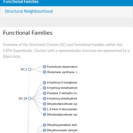
Functional Families
Structural Neighbourhood
Functional Families
Overview of the Structural Clusters (SC) and Functional Families within this
CATH Superfamily. Clusters with a representative structure are represented by a
filled circle.
Ferredoxin-dependent glutamate synthase, chloroplastic
SC:1
Glutamate synthase, large subunit
4-hydroxy-2-oxoglutarate aldolase, mitochondrial isoform X1
4-hydroxy-tetrahydrodipicolinate synthase 2, chloroplastic
Putative 2-dehydro-3-deoxy-D-gluconate aldolase YagE
SC:10
4-hydroxy-tetrahydrodipicolinate synthase
Dihydrodipicolinate synthase DapA
L-2-keto-3-deoxyarabonate dehydratase
Dihydrodipicolinate synthase/N-acetylneuraminate lyase
Dihydropyrimidine dehydrogenase [NADP(+)]
Dihydroorotate dehydrogenase (quinone)