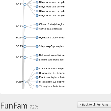
Dihydroorotate dehydrogenase (quinone), mitochondrial
SC:12
Dihydroorotate dehydrogenase (quinone)
Dihydroorotate dehydrogenase A (fumarate)
Dihydroorotate dehydrogenase (quinone)
Glucan 1,4-alpha-glucosidase SusB
SC:13
Alpha-galactosidase
SC:14
Pyridoxine biosynthesis protein PDX1
SC:15
3-hydroxy-5-phosphonooxypentane-2,4-dione thiolase
Delta-aminolevulinic acid dehydratase
SC:17
galactocerebrosidase precursor
Class II fructose-bisphosphate aldolase
D-tagatose-1,6-bisphosphate aldolase subunit GatY
Fructose-bisphosphate aldolase Fba
SC:19
D-tagatose-1,6-bisphosphate aldolase subunit GatZ
Triosephosphate isomerase
Triosephosphate isomerase
Triosephosphate isomerase
FunFam
Alpha-galactosidase
« Back to all FunFams
729:
Uridine monophosphate synthetase