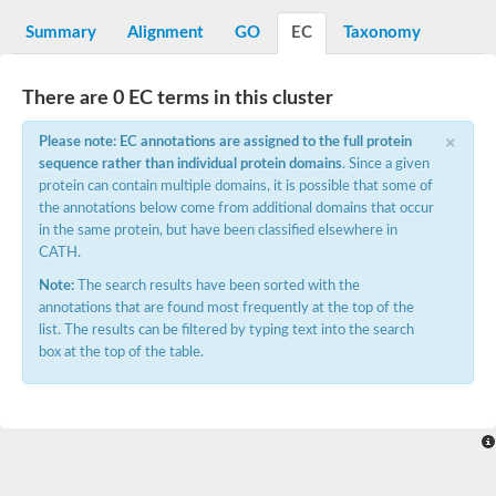
Decarboxylase,orotidine phosphate
SC:2
Orotidine-5-phosphate decarboxylase/orotate phosphoribosylt
Summary
Alignment
GO
EC
Taxonomy
Alpha-galactosidase
Alpha-galactosidase
There are 0 EC terms in this cluster
Cytochrome b2, mitochondrial, putative
SC:20
peroxisomal (S)-2-hydroxy-acid oxidase GLO1
×
Please note: EC annotations are assigned to the full protein
Isopentenyl-diphosphate delta-isomerase
sequence rather than individual protein domains
. Since a given
Thiazole synthase
protein can contain multiple domains, it is possible that some of
KHG/KDPG aldolase
the annotations below come from additional domains that occur
Ribulose-phosphate 3-epimerase
in the same protein, but have been classified elsewhere in
Tryptophan biosynthesis protein TRP1
CATH.
Thiamine-phosphate synthase
Thiamine biosynthetic bifunctional enzyme
Note:
The search results have been sorted with the
Multifunctional fusion protein
annotations that are found most frequently at the top of the
SC:21
D-allulose-6-phosphate 3-epimerase
list. The results can be filtered by typing text into the search
Thiamine-phosphate synthase
box at the top of the table.
Ribulose-phosphate 3-epimerase
ribulose-phosphate 3-epimerase isoform X2
Triosephosphate isomerase
Ribulose-phosphate 3-epimerase
Thiazole tautomerase
Indole-3-glycerol phosphate synthase