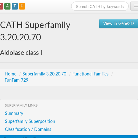
C
A
T
H
Home
CATH Superfamily
View in Gene3D
Search
3.20.20.70
Browse
Aldolase class I
Download
About
Home
/
Superfamily 3.20.20.70
/
Functional Families
/
FunFam 729
Support
SUPERFAMILY LINKS
Summary
Superfamily Superposition
Classification / Domains