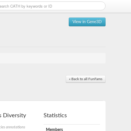
View in Gene3D
« Back to all FunFams
 Diversity
Statistics
ies annotations
Members