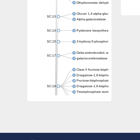
Dihydroorotate dehydrogenase (quinone)
Glucan 1,4-alpha-glucosidase SusB
SC:13
Alpha-galactosidase
SC:14
Pyridoxine biosynthesis protein PDX1
SC:15
3-hydroxy-5-phosphonooxypentane-2,4-dion
Delta-aminolevulinic acid dehydratase
SC:17
galactocerebrosidase precursor
Class II fructose-bisphosphate aldolase
D-tagatose-1,6-bisphosphate aldolase subu
Fructose-bisphosphate aldolase Fba
SC:19
D-tagatose-1,6-bisphosphate aldolase subu
Triosephosphate isomerase
Triosephosphate isomerase
Triosephosphate isomerase
Alpha-galactosidase
Uridine monophosphate synthetase
Decarboxylase,orotidine phosphate
SC:2
Orotidine-5-phosphate decarboxylase/orota
Alpha-galactosidase