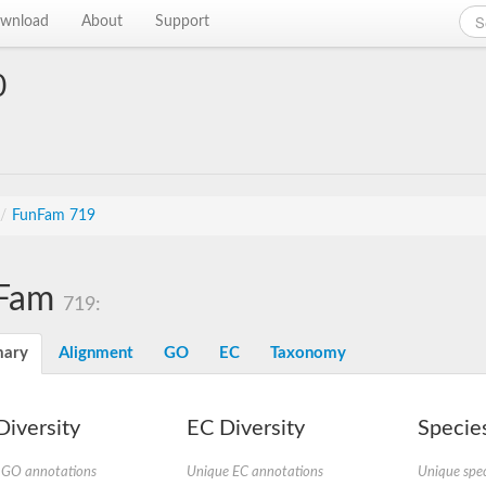
wnload
About
Support
0
/
FunFam 719
Fam
719:
ary
Alignment
GO
EC
Taxonomy
iversity
EC Diversity
Species
 GO annotations
Unique EC annotations
Unique spec