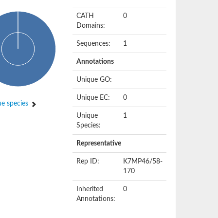
CATH
0
Domains:
Sequences:
1
Annotations
Unique GO:
Unique EC:
0
e species
Unique
1
Species:
Representative
Rep ID:
K7MP46/58-
170
Inherited
0
Annotations: