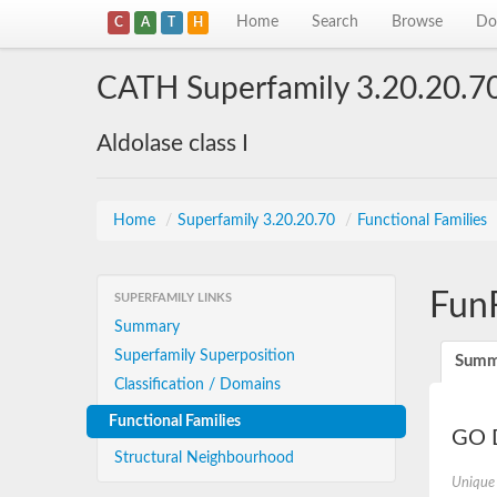
Home
Search
Browse
Do
C
A
T
H
CATH Superfamily 3.20.20.7
Aldolase class I
Home
/
Superfamily 3.20.20.70
/
Functional Families
Fun
SUPERFAMILY LINKS
Summary
Superfamily Superposition
Summ
Classification / Domains
Functional Families
GO D
Structural Neighbourhood
Unique