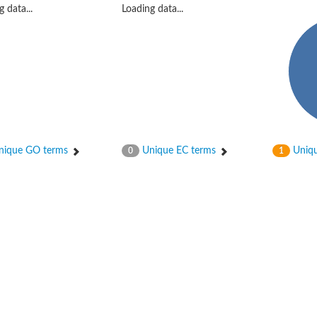
 data...
Loading data...
hloroplastic
ique GO terms
Unique EC terms
Uniqu
0
1
drial isoform X1
 chloroplastic
dolase YagE
minate lyase
]
itochondrial
)