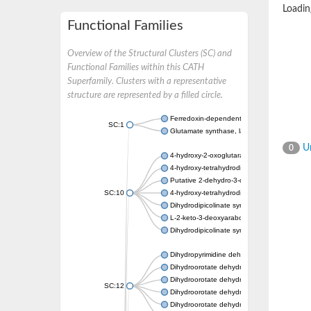
Loading
Functional Families
Overview of the Structural Clusters (SC) and
Functional Families within this CATH
Superfamily. Clusters with a representative
structure are represented by a filled circle.
Ferredoxin-dependent glutamate synthase, c
SC:1
Glutamate synthase, large subunit
Un
0
4-hydroxy-2-oxoglutarate aldolase, mitochon
4-hydroxy-tetrahydrodipicolinate synthase 2,
Putative 2-dehydro-3-deoxy-D-gluconate al
SC:10
4-hydroxy-tetrahydrodipicolinate synthase
Dihydrodipicolinate synthase DapA
L-2-keto-3-deoxyarabonate dehydratase
Dihydrodipicolinate synthase/N-acetylneura
Dihydropyrimidine dehydrogenase [NADP(+)
Dihydroorotate dehydrogenase (quinone)
Dihydroorotate dehydrogenase (quinone), m
SC:12
Dihydroorotate dehydrogenase (quinone)
Dihydroorotate dehydrogenase A (fumarate