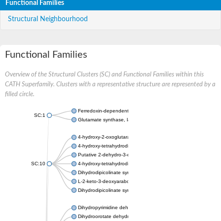
Functional Families
Structural Neighbourhood
Functional Families
Overview of the Structural Clusters (SC) and Functional Families within this
CATH Superfamily. Clusters with a representative structure are represented by a
filled circle.
Ferredoxin-dependent glutamate synthase, chloroplastic
SC:1
Glutamate synthase, large subunit
4-hydroxy-2-oxoglutarate aldolase, mitochondrial isoform X1
4-hydroxy-tetrahydrodipicolinate synthase 2, chloroplastic
Putative 2-dehydro-3-deoxy-D-gluconate aldolase YagE
SC:10
4-hydroxy-tetrahydrodipicolinate synthase
Dihydrodipicolinate synthase DapA
L-2-keto-3-deoxyarabonate dehydratase
Dihydrodipicolinate synthase/N-acetylneuraminate lyase
Dihydropyrimidine dehydrogenase [NADP(+)]
Dihydroorotate dehydrogenase (quinone)