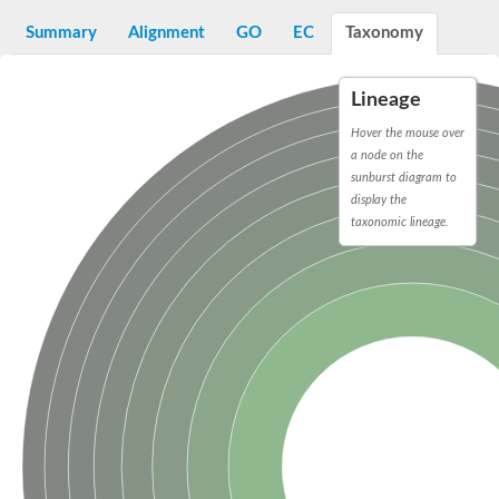
Decarboxylase,orotidine phosphate
SC:2
Orotidine-5-phosphate decarboxylase/orotate phosphoribosylt
Summary
Alignment
GO
EC
Taxonomy
Alpha-galactosidase
Alpha-galactosidase
Lineage
Cytochrome b2, mitochondrial, putative
SC:20
peroxisomal (S)-2-hydroxy-acid oxidase GLO1
Hover the mouse over
Isopentenyl-diphosphate delta-isomerase
a node on the
sunburst diagram to
Thiazole synthase
display the
KHG/KDPG aldolase
taxonomic lineage.
Ribulose-phosphate 3-epimerase
Tryptophan biosynthesis protein TRP1
Thiamine-phosphate synthase
Thiamine biosynthetic bifunctional enzyme
Multifunctional fusion protein
SC:21
D-allulose-6-phosphate 3-epimerase
Thiamine-phosphate synthase
Ribulose-phosphate 3-epimerase
ribulose-phosphate 3-epimerase isoform X2
Triosephosphate isomerase
Ribulose-phosphate 3-epimerase
Thiazole tautomerase
Indole-3-glycerol phosphate synthase