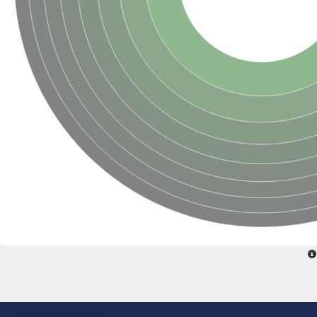
SC:22
Ferredoxin-dependent glutamate synthase, chloroplastic
Imidazole glycerol phosphate synthase subunit HisF
Fatty acid synthase beta subunit dehydratase
tRNA-dihydrouridine(20/20a) synthase
SC:23
Imidazole glycerol phosphate synthase hisHF
1-(5-phosphoribosyl)-5-[(5-phosphoribosylamino)methylideneam
tRNA-dihydrouridine(16) synthase
SC:24
NADPH-dependent 2,4-dienoyl-CoA reductase
Biotin synthase
Ethanolamine ammonia-lyase heavy chain
bifunctional 3-dehydroquinate dehydratase/shikimate dehydrog
SC:25
3-dehydroquinate dehydratase
3-dehydroquinate dehydratase
Proline 2-methylase for pyrrolysine biosynthesis
Putative N-acetylmannosamine-6-phosphate 2-epimerase
Nicotinate phosphoribosyltransferase
SC:3
Nicotinate-nucleotide pyrophosphorylase [carboxylating]
Tryptophan synthase alpha chain, chloroplastic
1-(5-phosphoribosyl)-5-[(5-phosphoribosylamino)methylidenea
Deoxyribose-phosphate aldolase