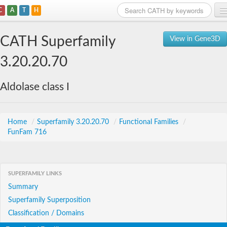
C
A
T
H
Home
CATH Superfamily
View in Gene3D
Search
3.20.20.70
Browse
Aldolase class I
Download
About
Home
/
Superfamily 3.20.20.70
/
Functional Families
/
FunFam 716
Support
SUPERFAMILY LINKS
Summary
Superfamily Superposition
Classification / Domains