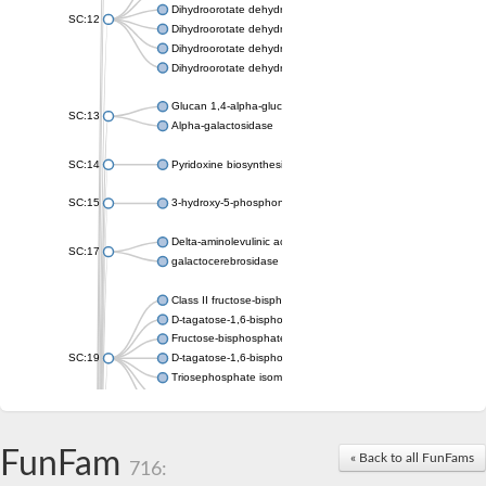
Dihydroorotate dehydrogenase (quinone), mitochondrial
SC:12
Dihydroorotate dehydrogenase (quinone)
Dihydroorotate dehydrogenase A (fumarate)
Dihydroorotate dehydrogenase (quinone)
Glucan 1,4-alpha-glucosidase SusB
SC:13
Alpha-galactosidase
SC:14
Pyridoxine biosynthesis protein PDX1
SC:15
3-hydroxy-5-phosphonooxypentane-2,4-dione thiolase
Delta-aminolevulinic acid dehydratase
SC:17
galactocerebrosidase precursor
Class II fructose-bisphosphate aldolase
D-tagatose-1,6-bisphosphate aldolase subunit GatY
Fructose-bisphosphate aldolase Fba
SC:19
D-tagatose-1,6-bisphosphate aldolase subunit GatZ
Triosephosphate isomerase
Triosephosphate isomerase
Triosephosphate isomerase
FunFam
Alpha-galactosidase
« Back to all FunFams
716:
Uridine monophosphate synthetase