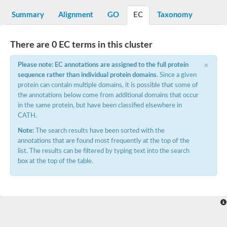
Decarboxylase,orotidine phosphate
SC:2
Orotidine-5-phosphate decarboxylase/orotate phosphoribosylt
Summary
Alignment
GO
EC
Taxonomy
Alpha-galactosidase
Alpha-galactosidase
There are 0 EC terms in this cluster
Cytochrome b2, mitochondrial, putative
SC:20
peroxisomal (S)-2-hydroxy-acid oxidase GLO1
×
Please note: EC annotations are assigned to the full protein
Isopentenyl-diphosphate delta-isomerase
sequence rather than individual protein domains
. Since a given
Thiazole synthase
protein can contain multiple domains, it is possible that some of
KHG/KDPG aldolase
the annotations below come from additional domains that occur
Ribulose-phosphate 3-epimerase
in the same protein, but have been classified elsewhere in
Tryptophan biosynthesis protein TRP1
CATH.
Thiamine-phosphate synthase
Thiamine biosynthetic bifunctional enzyme
Note:
The search results have been sorted with the
Multifunctional fusion protein
annotations that are found most frequently at the top of the
SC:21
D-allulose-6-phosphate 3-epimerase
list. The results can be filtered by typing text into the search
Thiamine-phosphate synthase
box at the top of the table.
Ribulose-phosphate 3-epimerase
ribulose-phosphate 3-epimerase isoform X2
Triosephosphate isomerase
Ribulose-phosphate 3-epimerase
Thiazole tautomerase
Indole-3-glycerol phosphate synthase