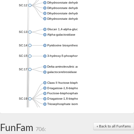
Dihydroorotate dehydrogenase (quinone), mitochondrial
SC:12
Dihydroorotate dehydrogenase (quinone)
Dihydroorotate dehydrogenase A (fumarate)
Dihydroorotate dehydrogenase (quinone)
Glucan 1,4-alpha-glucosidase SusB
SC:13
Alpha-galactosidase
SC:14
Pyridoxine biosynthesis protein PDX1
SC:15
3-hydroxy-5-phosphonooxypentane-2,4-dione thiolase
Delta-aminolevulinic acid dehydratase
SC:17
galactocerebrosidase precursor
Class II fructose-bisphosphate aldolase
D-tagatose-1,6-bisphosphate aldolase subunit GatY
Fructose-bisphosphate aldolase Fba
SC:19
D-tagatose-1,6-bisphosphate aldolase subunit GatZ
Triosephosphate isomerase
Triosephosphate isomerase
Triosephosphate isomerase
FunFam
Alpha-galactosidase
« Back to all FunFams
706:
Uridine monophosphate synthetase