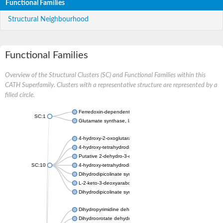
Functional Families
Structural Neighbourhood
Functional Families
Overview of the Structural Clusters (SC) and Functional Families within this
CATH Superfamily. Clusters with a representative structure are represented by a
filled circle.
Ferredoxin-dependent glutamate synthase, chloroplastic
SC:1
Glutamate synthase, large subunit
4-hydroxy-2-oxoglutarate aldolase, mitochondrial isoform X1
4-hydroxy-tetrahydrodipicolinate synthase 2, chloroplastic
Putative 2-dehydro-3-deoxy-D-gluconate aldolase YagE
SC:10
4-hydroxy-tetrahydrodipicolinate synthase
Dihydrodipicolinate synthase DapA
L-2-keto-3-deoxyarabonate dehydratase
Dihydrodipicolinate synthase/N-acetylneuraminate lyase
Dihydropyrimidine dehydrogenase [NADP(+)]
Dihydroorotate dehydrogenase (quinone)