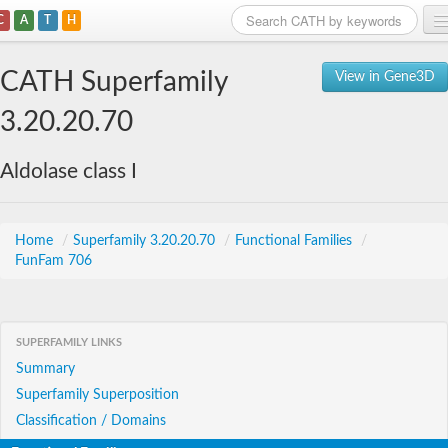
C
A
T
H
Home
CATH Superfamily
View in Gene3D
Search
3.20.20.70
Browse
Aldolase class I
Download
About
Home
/
Superfamily 3.20.20.70
/
Functional Families
/
FunFam 706
Support
SUPERFAMILY LINKS
Summary
Superfamily Superposition
Classification / Domains