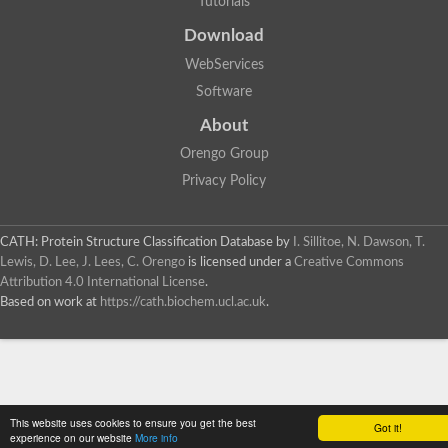
Tutorials
SC:4
Deoxyribose-phosphate aldolase
Deoxyribose-phosphate aldolase
Download
2-isopropylmalate synthase
WebServices
Homocitrate synthase, mitochondrial
Software
Hydroxymethylglutaryl-CoA lyase, mitochondrial
2-isopropylmalate synthase
SC:5
About
Hydroxymethylglutaryl-CoA lyase
4-hydroxy-2-oxovalerate aldolase
Orengo Group
Hydroxymethylglutaryl-CoA lyase
Privacy Policy
2-isopropylmalate synthase
Chromosome 19 SCAF14664, whole genome shotgun sequen
GMP reductase
CATH: Protein Structure Classification Database
by
I. Sillitoe, N. Dawson, T.
SC:6
GMP reductase
Lewis, D. Lee, J. Lees, C. Orengo
is licensed under a
Creative Commons
Inosine-5'-monophosphate dehydrogenase 2
Attribution 4.0 International License
.
Based on work at
https://cath.biochem.ucl.ac.uk
.
Dual-specificity RNA methyltransferase RlmN
Probable dual-specificity RNA methyltransferase RlmN
SC:7
Pyruvate formate-lyase-activating enzyme
Lysine 2,3-aminomutase
7-carboxy-7-deazaguanine synthase
Probable nitronate monooxygenase
This website uses cookies to ensure you get the best
SC:8
Got it!
NADH:quinone reductase
experience on our website
More info