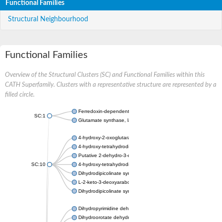
Functional Families
Structural Neighbourhood
Functional Families
Overview of the Structural Clusters (SC) and Functional Families within this
CATH Superfamily. Clusters with a representative structure are represented by a
filled circle.
Ferredoxin-dependent glutamate synthase, chloroplastic
SC:1
Glutamate synthase, large subunit
4-hydroxy-2-oxoglutarate aldolase, mitochondrial isoform X1
4-hydroxy-tetrahydrodipicolinate synthase 2, chloroplastic
Putative 2-dehydro-3-deoxy-D-gluconate aldolase YagE
SC:10
4-hydroxy-tetrahydrodipicolinate synthase
Dihydrodipicolinate synthase DapA
L-2-keto-3-deoxyarabonate dehydratase
Dihydrodipicolinate synthase/N-acetylneuraminate lyase
Dihydropyrimidine dehydrogenase [NADP(+)]
Dihydroorotate dehydrogenase (quinone)