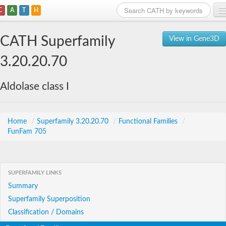
C
A
T
H
Home
CATH Superfamily
View in Gene3D
Search
3.20.20.70
Browse
Aldolase class I
Download
About
Home
/
Superfamily 3.20.20.70
/
Functional Families
/
FunFam 705
Support
SUPERFAMILY LINKS
Summary
Superfamily Superposition
Classification / Domains