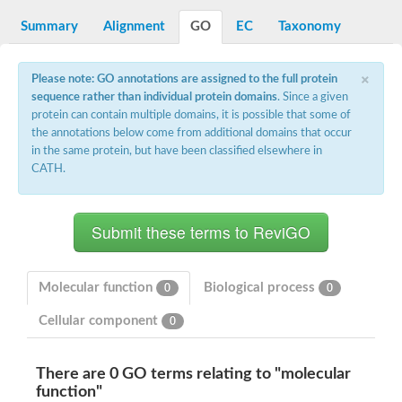
Decarboxylase,orotidine phosphate
SC:2
Orotidine-5-phosphate decarboxylase/orotate phosphoribosylt
Summary
Alignment
GO
EC
Taxonomy
Alpha-galactosidase
Alpha-galactosidase
×
Please note: GO annotations are assigned to the full protein
Cytochrome b2, mitochondrial, putative
sequence rather than individual protein domains
. Since a given
SC:20
peroxisomal (S)-2-hydroxy-acid oxidase GLO1
protein can contain multiple domains, it is possible that some of
Isopentenyl-diphosphate delta-isomerase
the annotations below come from additional domains that occur
Thiazole synthase
in the same protein, but have been classified elsewhere in
KHG/KDPG aldolase
CATH.
Ribulose-phosphate 3-epimerase
Tryptophan biosynthesis protein TRP1
Thiamine-phosphate synthase
Thiamine biosynthetic bifunctional enzyme
Multifunctional fusion protein
SC:21
D-allulose-6-phosphate 3-epimerase
Thiamine-phosphate synthase
Molecular function
Biological process
0
0
Ribulose-phosphate 3-epimerase
ribulose-phosphate 3-epimerase isoform X2
Cellular component
0
Triosephosphate isomerase
Ribulose-phosphate 3-epimerase
Thiazole tautomerase
There are 0 GO terms relating to "molecular
Indole-3-glycerol phosphate synthase
function"