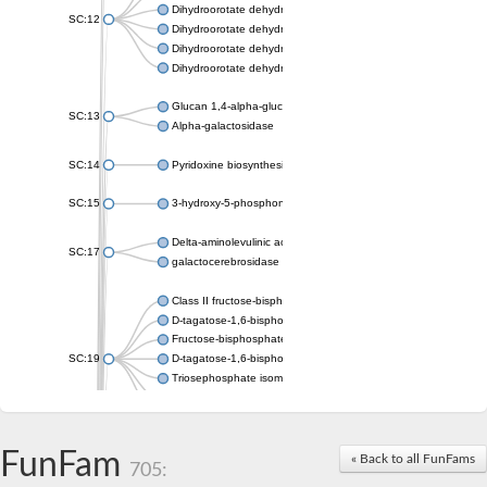
Dihydroorotate dehydrogenase (quinone), mitochondrial
SC:12
Dihydroorotate dehydrogenase (quinone)
Dihydroorotate dehydrogenase A (fumarate)
Dihydroorotate dehydrogenase (quinone)
Glucan 1,4-alpha-glucosidase SusB
SC:13
Alpha-galactosidase
SC:14
Pyridoxine biosynthesis protein PDX1
SC:15
3-hydroxy-5-phosphonooxypentane-2,4-dione thiolase
Delta-aminolevulinic acid dehydratase
SC:17
galactocerebrosidase precursor
Class II fructose-bisphosphate aldolase
D-tagatose-1,6-bisphosphate aldolase subunit GatY
Fructose-bisphosphate aldolase Fba
SC:19
D-tagatose-1,6-bisphosphate aldolase subunit GatZ
Triosephosphate isomerase
Triosephosphate isomerase
Triosephosphate isomerase
FunFam
Alpha-galactosidase
« Back to all FunFams
705:
Uridine monophosphate synthetase