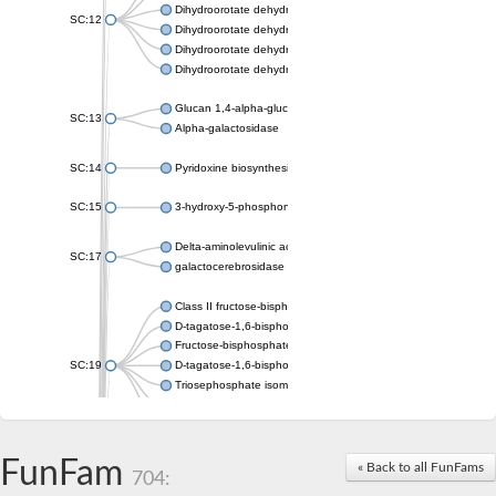
Dihydroorotate dehydrogenase (quinone), mitochondrial
SC:12
Dihydroorotate dehydrogenase (quinone)
Dihydroorotate dehydrogenase A (fumarate)
Dihydroorotate dehydrogenase (quinone)
Glucan 1,4-alpha-glucosidase SusB
SC:13
Alpha-galactosidase
SC:14
Pyridoxine biosynthesis protein PDX1
SC:15
3-hydroxy-5-phosphonooxypentane-2,4-dione thiolase
Delta-aminolevulinic acid dehydratase
SC:17
galactocerebrosidase precursor
Class II fructose-bisphosphate aldolase
D-tagatose-1,6-bisphosphate aldolase subunit GatY
Fructose-bisphosphate aldolase Fba
SC:19
D-tagatose-1,6-bisphosphate aldolase subunit GatZ
Triosephosphate isomerase
Triosephosphate isomerase
Triosephosphate isomerase
FunFam
Alpha-galactosidase
« Back to all FunFams
704:
Uridine monophosphate synthetase