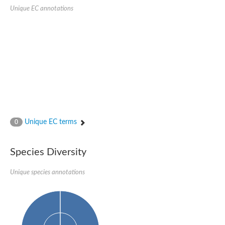
SC:22
Ferredoxin-dependent glutamate synthase, chloroplastic
Unique EC annotations
Imidazole glycerol phosphate synthase subunit HisF
Fatty acid synthase beta subunit dehydratase
tRNA-dihydrouridine(20/20a) synthase
SC:23
Imidazole glycerol phosphate synthase hisHF
1-(5-phosphoribosyl)-5-[(5-phosphoribosylamino)methylideneam
tRNA-dihydrouridine(16) synthase
SC:24
NADPH-dependent 2,4-dienoyl-CoA reductase
Biotin synthase
Ethanolamine ammonia-lyase heavy chain
bifunctional 3-dehydroquinate dehydratase/shikimate dehydrog
Unique EC terms
0
SC:25
3-dehydroquinate dehydratase
3-dehydroquinate dehydratase
Proline 2-methylase for pyrrolysine biosynthesis
Species Diversity
Putative N-acetylmannosamine-6-phosphate 2-epimerase
Unique species annotations
Nicotinate phosphoribosyltransferase
SC:3
Nicotinate-nucleotide pyrophosphorylase [carboxylating]
Tryptophan synthase alpha chain, chloroplastic
1-(5-phosphoribosyl)-5-[(5-phosphoribosylamino)methylidenea
Deoxyribose-phosphate aldolase