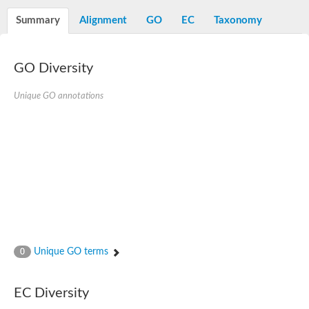
Decarboxylase,orotidine phosphate
SC:2
Orotidine-5-phosphate decarboxylase/orotate phosphoribosylt
Summary
Alignment
GO
EC
Taxonomy
Alpha-galactosidase
Alpha-galactosidase
GO Diversity
Cytochrome b2, mitochondrial, putative
SC:20
peroxisomal (S)-2-hydroxy-acid oxidase GLO1
Isopentenyl-diphosphate delta-isomerase
Unique GO annotations
Thiazole synthase
KHG/KDPG aldolase
Ribulose-phosphate 3-epimerase
Tryptophan biosynthesis protein TRP1
Thiamine-phosphate synthase
Thiamine biosynthetic bifunctional enzyme
Multifunctional fusion protein
SC:21
D-allulose-6-phosphate 3-epimerase
Thiamine-phosphate synthase
Ribulose-phosphate 3-epimerase
ribulose-phosphate 3-epimerase isoform X2
Unique GO terms
Triosephosphate isomerase
0
Ribulose-phosphate 3-epimerase
Thiazole tautomerase
Indole-3-glycerol phosphate synthase
EC Diversity