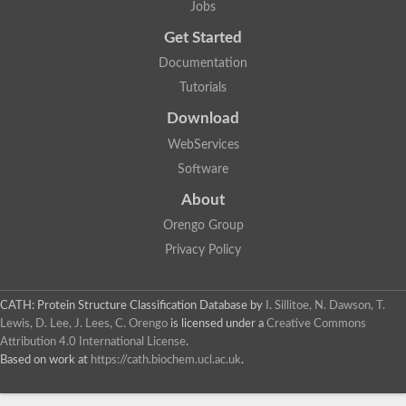
Jobs
Lipoyl synthase
Fructose-bisphosphate aldolase class I
Get Started
Pyridoxine 5'-phosphate synthase
Documentation
Deoxyribose-phosphate aldolase
4-hydroxy-tetrahydrodipicolinate synthase
Tutorials
3-dehydroquinate dehydratase
Delta-aminolevulinic acid dehydratase
Download
tRNA-dihydrouridine synthase B
WebServices
Fructose-bisphosphate aldolase
Glutamate synthase large subunit
Software
hydroxyacid oxidase 2
GTP 3',8-cyclase
About
2-dehydro-3-deoxyphosphooctonate aldolase
Orengo Group
N-ethylmaleimide reductase, FMN-linked
IMP dehydrogenase subunit
Privacy Policy
Glutamate synthase large subunit
Thiamine-phosphate synthase
tRNA-dihydrouridine(47) synthase [NAD(P)(+)]
CATH: Protein Structure Classification Database
by
I. Sillitoe, N. Dawson, T.
Fructose-bisphosphate aldolase
Lewis, D. Lee, J. Lees, C. Orengo
is licensed under a
Creative Commons
Dihydroorotate dehydrogenase
12-oxophytodienoate reductase 3
Attribution 4.0 International License
.
Coproporphyrinogen-III oxidase
Based on work at
https://cath.biochem.ucl.ac.uk
.
Nicotinamide phosphoribosyltransferase
Dihydrouridine synthase 1 like
7-carboxy-7-deazaguanine synthase