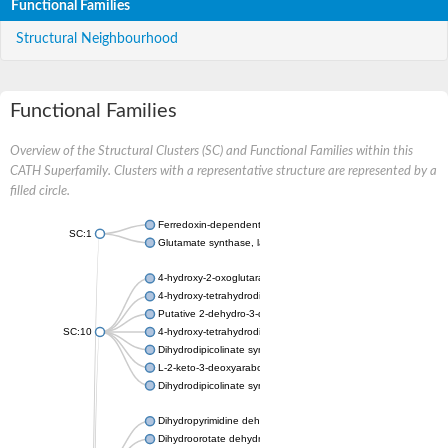
Functional Families
Structural Neighbourhood
Functional Families
Overview of the Structural Clusters (SC) and Functional Families within this
CATH Superfamily. Clusters with a representative structure are represented by a
filled circle.
Ferredoxin-dependent glutamate synthase, chloroplastic
SC:1
Glutamate synthase, large subunit
4-hydroxy-2-oxoglutarate aldolase, mitochondrial isoform X1
4-hydroxy-tetrahydrodipicolinate synthase 2, chloroplastic
Putative 2-dehydro-3-deoxy-D-gluconate aldolase YagE
SC:10
4-hydroxy-tetrahydrodipicolinate synthase
Dihydrodipicolinate synthase DapA
L-2-keto-3-deoxyarabonate dehydratase
Dihydrodipicolinate synthase/N-acetylneuraminate lyase
Dihydropyrimidine dehydrogenase [NADP(+)]
Dihydroorotate dehydrogenase (quinone)