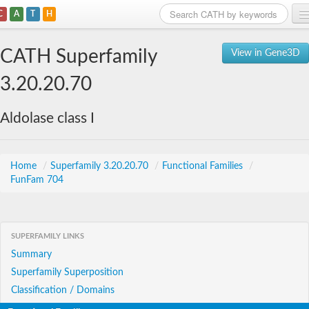
C
A
T
H
Home
CATH Superfamily
View in Gene3D
Search
3.20.20.70
Browse
Aldolase class I
Download
About
Home
/
Superfamily 3.20.20.70
/
Functional Families
/
FunFam 704
Support
SUPERFAMILY LINKS
Summary
Superfamily Superposition
Classification / Domains