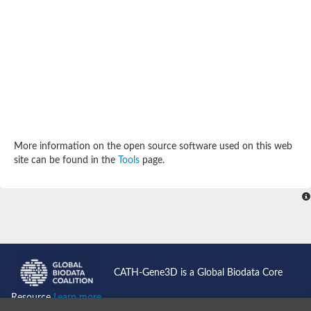
SC:4
Deoxyribose-phosphate aldolase
Deoxyribose-phosphate aldolase
2-isopropylmalate synthase
Homocitrate synthase, mitochondrial
Hydroxymethylglutaryl-CoA lyase, mitochondrial
2-isopropylmalate synthase
SC:5
Hydroxymethylglutaryl-CoA lyase
4-hydroxy-2-oxovalerate aldolase
Hydroxymethylglutaryl-CoA lyase
2-isopropylmalate synthase
More information on the open source software used on this web
Chromosome 19 SCAF14664, whole genome shotgun sequen
site can be found in the
Tools
page.
GMP reductase
SC:6
GMP reductase
Inosine-5'-monophosphate dehydrogenase 2
Dual-specificity RNA methyltransferase RlmN
Probable dual-specificity RNA methyltransferase RlmN
SC:7
Pyruvate formate-lyase-activating enzyme
Lysine 2,3-aminomutase
7-carboxy-7-deazaguanine synthase
CATH-Gene3D is a Global Biodata Core
Probable nitronate monooxygenase
SC:8
Resource
Learn more...
NADH:quinone reductase