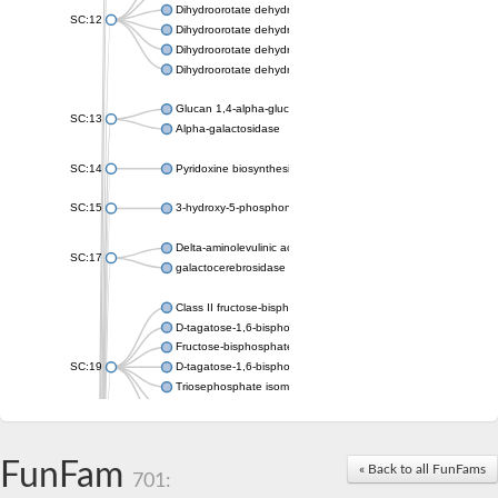
Dihydroorotate dehydrogenase (quinone), mitochondrial
SC:12
Dihydroorotate dehydrogenase (quinone)
Dihydroorotate dehydrogenase A (fumarate)
Dihydroorotate dehydrogenase (quinone)
Glucan 1,4-alpha-glucosidase SusB
SC:13
Alpha-galactosidase
SC:14
Pyridoxine biosynthesis protein PDX1
SC:15
3-hydroxy-5-phosphonooxypentane-2,4-dione thiolase
Delta-aminolevulinic acid dehydratase
SC:17
galactocerebrosidase precursor
Class II fructose-bisphosphate aldolase
D-tagatose-1,6-bisphosphate aldolase subunit GatY
Fructose-bisphosphate aldolase Fba
SC:19
D-tagatose-1,6-bisphosphate aldolase subunit GatZ
Triosephosphate isomerase
Triosephosphate isomerase
Triosephosphate isomerase
FunFam
Alpha-galactosidase
« Back to all FunFams
701:
Uridine monophosphate synthetase