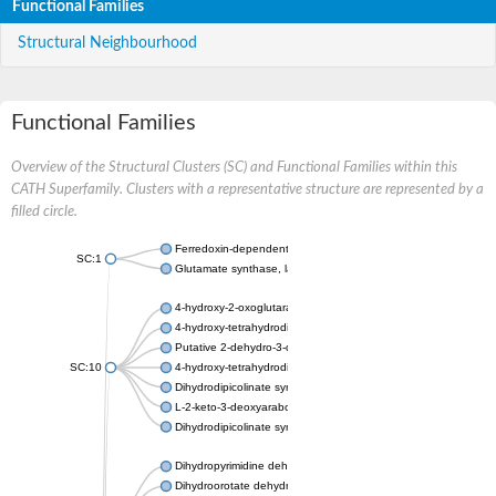
Functional Families
Structural Neighbourhood
Functional Families
Overview of the Structural Clusters (SC) and Functional Families within this
CATH Superfamily. Clusters with a representative structure are represented by a
filled circle.
Ferredoxin-dependent glutamate synthase, chloroplastic
SC:1
Glutamate synthase, large subunit
4-hydroxy-2-oxoglutarate aldolase, mitochondrial isoform X1
4-hydroxy-tetrahydrodipicolinate synthase 2, chloroplastic
Putative 2-dehydro-3-deoxy-D-gluconate aldolase YagE
SC:10
4-hydroxy-tetrahydrodipicolinate synthase
Dihydrodipicolinate synthase DapA
L-2-keto-3-deoxyarabonate dehydratase
Dihydrodipicolinate synthase/N-acetylneuraminate lyase
Dihydropyrimidine dehydrogenase [NADP(+)]
Dihydroorotate dehydrogenase (quinone)