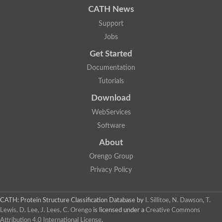
CATH News
SC:9
Hyaluronidase
Support
Transaldolase
GMP reductase
Jobs
Ribulose-phosphate 3-epimerase
Get Started
Phospho-2-dehydro-3-deoxyheptonate aldolase
1-(5-phosphoribosyl)-5-[(5-phosphoribosylamino)methylidenea
Documentation
Orotidine 5'-phosphate decarboxylase
Triosephosphate isomerase
Tutorials
Glutamate synthase [NADH], amyloplastic
Download
Probable transaldolase
Triosephosphate isomerase
WebServices
Fructose-bisphosphate aldolase
3-keto-L-gulonate-6-phosphate decarboxylase UlaD
Software
Lipoyl synthase
About
Indole-3-glycerol phosphate synthase
Triosephosphate isomerase
Orengo Group
Biotin synthase
L-lactate dehydrogenase
Privacy Policy
Nicotinate-nucleotide pyrophosphorylase, carboxylating
Glutamate synthase 1 [NADH]
Pyruvate carboxylase
CATH: Protein Structure Classification Database
by
I. Sillitoe, N. Dawson, T.
Lipoyl synthase, mitochondrial
Lewis, D. Lee, J. Lees, C. Orengo
is licensed under a
Creative Commons
Tryptophan synthase alpha chain
Attribution 4.0 International License
.
N-acetylneuraminate lyase