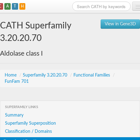
C
A
T
H
Home
CATH Superfamily
View in Gene3D
Search
3.20.20.70
Browse
Aldolase class I
Download
About
Home
/
Superfamily 3.20.20.70
/
Functional Families
/
FunFam 701
Support
SUPERFAMILY LINKS
Summary
Superfamily Superposition
Classification / Domains