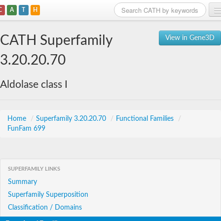
C
A
T
H
Home
CATH Superfamily
View in Gene3D
Search
3.20.20.70
Browse
Aldolase class I
Download
About
Home
/
Superfamily 3.20.20.70
/
Functional Families
/
FunFam 699
Support
SUPERFAMILY LINKS
Summary
Superfamily Superposition
Classification / Domains