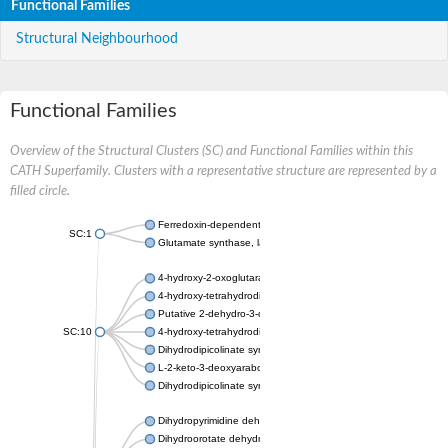
Functional Families
Structural Neighbourhood
Functional Families
Overview of the Structural Clusters (SC) and Functional Families within this
CATH Superfamily. Clusters with a representative structure are represented by a
filled circle.
Ferredoxin-dependent glutamate synthase, chloroplastic
SC:1
Glutamate synthase, large subunit
4-hydroxy-2-oxoglutarate aldolase, mitochondrial isoform X1
4-hydroxy-tetrahydrodipicolinate synthase 2, chloroplastic
Putative 2-dehydro-3-deoxy-D-gluconate aldolase YagE
SC:10
4-hydroxy-tetrahydrodipicolinate synthase
Dihydrodipicolinate synthase DapA
L-2-keto-3-deoxyarabonate dehydratase
Dihydrodipicolinate synthase/N-acetylneuraminate lyase
Dihydropyrimidine dehydrogenase [NADP(+)]
Dihydroorotate dehydrogenase (quinone)