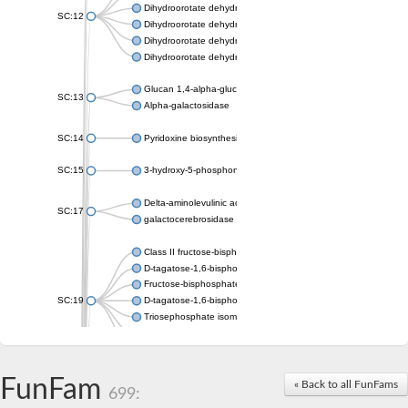
Dihydroorotate dehydrogenase (quinone), mitochondrial
SC:12
Dihydroorotate dehydrogenase (quinone)
Dihydroorotate dehydrogenase A (fumarate)
Dihydroorotate dehydrogenase (quinone)
Glucan 1,4-alpha-glucosidase SusB
SC:13
Alpha-galactosidase
SC:14
Pyridoxine biosynthesis protein PDX1
SC:15
3-hydroxy-5-phosphonooxypentane-2,4-dione thiolase
Delta-aminolevulinic acid dehydratase
SC:17
galactocerebrosidase precursor
Class II fructose-bisphosphate aldolase
D-tagatose-1,6-bisphosphate aldolase subunit GatY
Fructose-bisphosphate aldolase Fba
SC:19
D-tagatose-1,6-bisphosphate aldolase subunit GatZ
Triosephosphate isomerase
Triosephosphate isomerase
Triosephosphate isomerase
FunFam
Alpha-galactosidase
« Back to all FunFams
699:
Uridine monophosphate synthetase