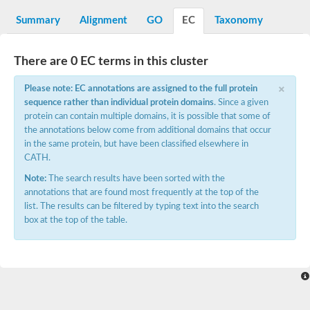
Decarboxylase,orotidine phosphate
SC:2
Orotidine-5-phosphate decarboxylase/orotate phosphoribosylt
Summary
Alignment
GO
EC
Taxonomy
Alpha-galactosidase
Alpha-galactosidase
There are 0 EC terms in this cluster
Cytochrome b2, mitochondrial, putative
SC:20
peroxisomal (S)-2-hydroxy-acid oxidase GLO1
×
Please note: EC annotations are assigned to the full protein
Isopentenyl-diphosphate delta-isomerase
sequence rather than individual protein domains
. Since a given
Thiazole synthase
protein can contain multiple domains, it is possible that some of
KHG/KDPG aldolase
the annotations below come from additional domains that occur
Ribulose-phosphate 3-epimerase
in the same protein, but have been classified elsewhere in
Tryptophan biosynthesis protein TRP1
CATH.
Thiamine-phosphate synthase
Thiamine biosynthetic bifunctional enzyme
Note:
The search results have been sorted with the
Multifunctional fusion protein
annotations that are found most frequently at the top of the
SC:21
D-allulose-6-phosphate 3-epimerase
list. The results can be filtered by typing text into the search
Thiamine-phosphate synthase
box at the top of the table.
Ribulose-phosphate 3-epimerase
ribulose-phosphate 3-epimerase isoform X2
Triosephosphate isomerase
Ribulose-phosphate 3-epimerase
Thiazole tautomerase
Indole-3-glycerol phosphate synthase