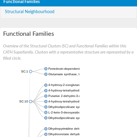
Functional Families
Structural Neighbourhood
Functional Families
Overview of the Structural Clusters (SC) and Functional Families within this
CATH Superfamily. Clusters with a representative structure are represented by a
filled circle.
Ferredoxin-dependent glutamate synthase, chloroplastic
SC:1
Glutamate synthase, large subunit
4-hydroxy-2-oxoglutarate aldolase, mitochondrial isoform X1
4-hydroxy-tetrahydrodipicolinate synthase 2, chloroplastic
Putative 2-dehydro-3-deoxy-D-gluconate aldolase YagE
SC:10
4-hydroxy-tetrahydrodipicolinate synthase
Dihydrodipicolinate synthase DapA
L-2-keto-3-deoxyarabonate dehydratase
Dihydrodipicolinate synthase/N-acetylneuraminate lyase
Dihydropyrimidine dehydrogenase [NADP(+)]
Dihydroorotate dehydrogenase (quinone)