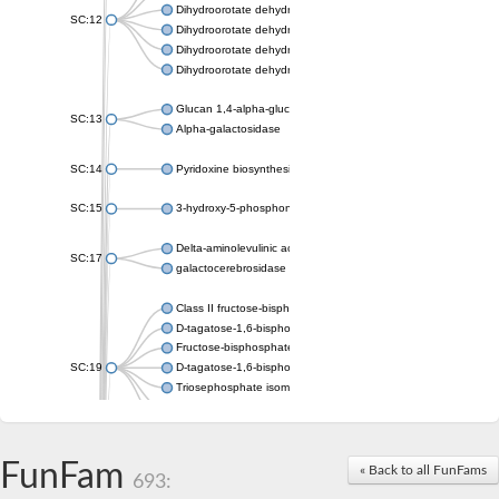
Dihydroorotate dehydrogenase (quinone), mitochondrial
SC:12
Dihydroorotate dehydrogenase (quinone)
Dihydroorotate dehydrogenase A (fumarate)
Dihydroorotate dehydrogenase (quinone)
Glucan 1,4-alpha-glucosidase SusB
SC:13
Alpha-galactosidase
SC:14
Pyridoxine biosynthesis protein PDX1
SC:15
3-hydroxy-5-phosphonooxypentane-2,4-dione thiolase
Delta-aminolevulinic acid dehydratase
SC:17
galactocerebrosidase precursor
Class II fructose-bisphosphate aldolase
D-tagatose-1,6-bisphosphate aldolase subunit GatY
Fructose-bisphosphate aldolase Fba
SC:19
D-tagatose-1,6-bisphosphate aldolase subunit GatZ
Triosephosphate isomerase
Triosephosphate isomerase
Triosephosphate isomerase
FunFam
Alpha-galactosidase
« Back to all FunFams
693:
Uridine monophosphate synthetase