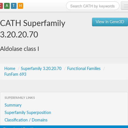
C
A
T
H
Home
CATH Superfamily
View in Gene3D
Search
3.20.20.70
Browse
Aldolase class I
Download
About
Home
/
Superfamily 3.20.20.70
/
Functional Families
/
FunFam 693
Support
SUPERFAMILY LINKS
Summary
Superfamily Superposition
Classification / Domains