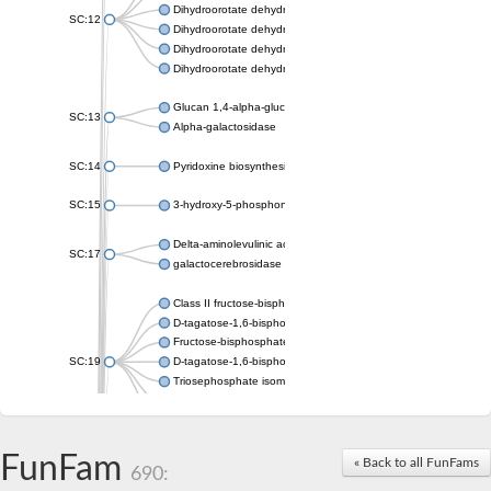
Dihydroorotate dehydrogenase (quinone), mitochondrial
SC:12
Dihydroorotate dehydrogenase (quinone)
Dihydroorotate dehydrogenase A (fumarate)
Dihydroorotate dehydrogenase (quinone)
Glucan 1,4-alpha-glucosidase SusB
SC:13
Alpha-galactosidase
SC:14
Pyridoxine biosynthesis protein PDX1
SC:15
3-hydroxy-5-phosphonooxypentane-2,4-dione thiolase
Delta-aminolevulinic acid dehydratase
SC:17
galactocerebrosidase precursor
Class II fructose-bisphosphate aldolase
D-tagatose-1,6-bisphosphate aldolase subunit GatY
Fructose-bisphosphate aldolase Fba
SC:19
D-tagatose-1,6-bisphosphate aldolase subunit GatZ
Triosephosphate isomerase
Triosephosphate isomerase
Triosephosphate isomerase
FunFam
Alpha-galactosidase
« Back to all FunFams
690:
Uridine monophosphate synthetase