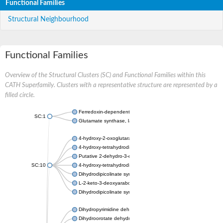
Functional Families
Structural Neighbourhood
Functional Families
Overview of the Structural Clusters (SC) and Functional Families within this
CATH Superfamily. Clusters with a representative structure are represented by a
filled circle.
Ferredoxin-dependent glutamate synthase, chloroplastic
SC:1
Glutamate synthase, large subunit
4-hydroxy-2-oxoglutarate aldolase, mitochondrial isoform X1
4-hydroxy-tetrahydrodipicolinate synthase 2, chloroplastic
Putative 2-dehydro-3-deoxy-D-gluconate aldolase YagE
SC:10
4-hydroxy-tetrahydrodipicolinate synthase
Dihydrodipicolinate synthase DapA
L-2-keto-3-deoxyarabonate dehydratase
Dihydrodipicolinate synthase/N-acetylneuraminate lyase
Dihydropyrimidine dehydrogenase [NADP(+)]
Dihydroorotate dehydrogenase (quinone)