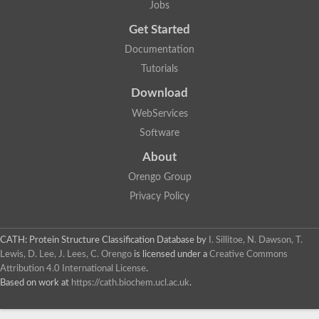
Jobs
Lipoyl synthase
Fructose-bisphosphate aldolase class I
Get Started
Pyridoxine 5'-phosphate synthase
Documentation
Deoxyribose-phosphate aldolase
4-hydroxy-tetrahydrodipicolinate synthase
Tutorials
3-dehydroquinate dehydratase
Delta-aminolevulinic acid dehydratase
Download
tRNA-dihydrouridine synthase B
WebServices
Fructose-bisphosphate aldolase
Glutamate synthase large subunit
Software
hydroxyacid oxidase 2
GTP 3',8-cyclase
About
2-dehydro-3-deoxyphosphooctonate aldolase
Orengo Group
N-ethylmaleimide reductase, FMN-linked
IMP dehydrogenase subunit
Privacy Policy
Glutamate synthase large subunit
Thiamine-phosphate synthase
tRNA-dihydrouridine(47) synthase [NAD(P)(+)]
CATH: Protein Structure Classification Database
by
I. Sillitoe, N. Dawson, T.
Fructose-bisphosphate aldolase
Lewis, D. Lee, J. Lees, C. Orengo
is licensed under a
Creative Commons
Dihydroorotate dehydrogenase
12-oxophytodienoate reductase 3
Attribution 4.0 International License
.
Coproporphyrinogen-III oxidase
Based on work at
https://cath.biochem.ucl.ac.uk
.
Nicotinamide phosphoribosyltransferase
Dihydrouridine synthase 1 like
7-carboxy-7-deazaguanine synthase