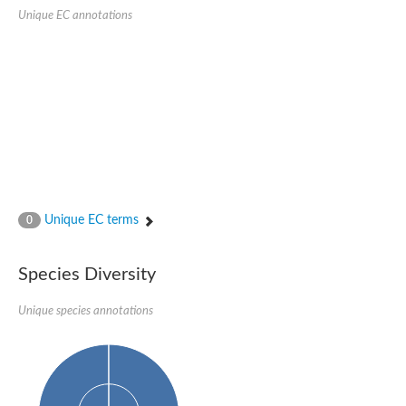
SC:22
Ferredoxin-dependent glutamate synthase, chloroplastic
Unique EC annotations
Imidazole glycerol phosphate synthase subunit HisF
Fatty acid synthase beta subunit dehydratase
tRNA-dihydrouridine(20/20a) synthase
SC:23
Imidazole glycerol phosphate synthase hisHF
1-(5-phosphoribosyl)-5-[(5-phosphoribosylamino)methylideneam
tRNA-dihydrouridine(16) synthase
SC:24
NADPH-dependent 2,4-dienoyl-CoA reductase
Biotin synthase
Ethanolamine ammonia-lyase heavy chain
bifunctional 3-dehydroquinate dehydratase/shikimate dehydrog
Unique EC terms
0
SC:25
3-dehydroquinate dehydratase
3-dehydroquinate dehydratase
Proline 2-methylase for pyrrolysine biosynthesis
Species Diversity
Putative N-acetylmannosamine-6-phosphate 2-epimerase
Unique species annotations
Nicotinate phosphoribosyltransferase
SC:3
Nicotinate-nucleotide pyrophosphorylase [carboxylating]
Tryptophan synthase alpha chain, chloroplastic
1-(5-phosphoribosyl)-5-[(5-phosphoribosylamino)methylidenea
Deoxyribose-phosphate aldolase