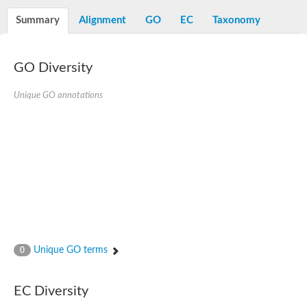
Decarboxylase,orotidine phosphate
SC:2
Orotidine-5-phosphate decarboxylase/orotate phosphoribosylt
Summary
Alignment
GO
EC
Taxonomy
Alpha-galactosidase
Alpha-galactosidase
GO Diversity
Cytochrome b2, mitochondrial, putative
SC:20
peroxisomal (S)-2-hydroxy-acid oxidase GLO1
Isopentenyl-diphosphate delta-isomerase
Unique GO annotations
Thiazole synthase
KHG/KDPG aldolase
Ribulose-phosphate 3-epimerase
Tryptophan biosynthesis protein TRP1
Thiamine-phosphate synthase
Thiamine biosynthetic bifunctional enzyme
Multifunctional fusion protein
SC:21
D-allulose-6-phosphate 3-epimerase
Thiamine-phosphate synthase
Ribulose-phosphate 3-epimerase
ribulose-phosphate 3-epimerase isoform X2
Unique GO terms
Triosephosphate isomerase
0
Ribulose-phosphate 3-epimerase
Thiazole tautomerase
Indole-3-glycerol phosphate synthase
EC Diversity