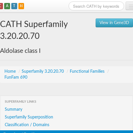
C
A
T
H
Home
CATH Superfamily
View in Gene3D
Search
3.20.20.70
Browse
Aldolase class I
Download
About
Home
/
Superfamily 3.20.20.70
/
Functional Families
/
FunFam 690
Support
SUPERFAMILY LINKS
Summary
Superfamily Superposition
Classification / Domains