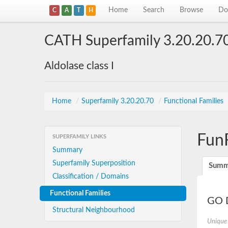
Home
Search
Browse
Do
C
A
T
H
CATH Superfamily 3.20.20.7
Aldolase class I
Home
/
Superfamily 3.20.20.70
/
Functional Families
Fun
SUPERFAMILY LINKS
Summary
Superfamily Superposition
Summ
Classification / Domains
Functional Families
GO D
Structural Neighbourhood
Unique