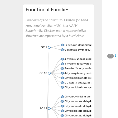
Functional Families
Overview of the Structural Clusters (SC) and
Functional Families within this CATH
Superfamily. Clusters with a representative
structure are represented by a filled circle.
Ferredoxin-dependent glutamate synthase, c
SC:1
Glutamate synthase, large subunit
Un
0
4-hydroxy-2-oxoglutarate aldolase, mitochon
4-hydroxy-tetrahydrodipicolinate synthase 2,
Putative 2-dehydro-3-deoxy-D-gluconate al
SC:10
4-hydroxy-tetrahydrodipicolinate synthase
Dihydrodipicolinate synthase DapA
L-2-keto-3-deoxyarabonate dehydratase
Dihydrodipicolinate synthase/N-acetylneura
Dihydropyrimidine dehydrogenase [NADP(+)
Dihydroorotate dehydrogenase (quinone)
Dihydroorotate dehydrogenase (quinone), m
SC:12
Dihydroorotate dehydrogenase (quinone)
Dihydroorotate dehydrogenase A (fumarate