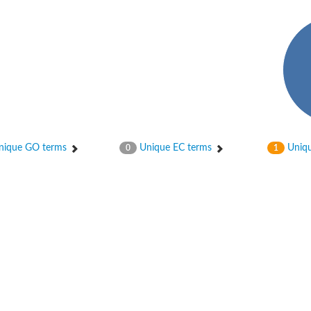
hloroplastic
ique GO terms
Unique EC terms
Uniqu
0
1
drial isoform X1
 chloroplastic
dolase YagE
minate lyase
]
itochondrial
)