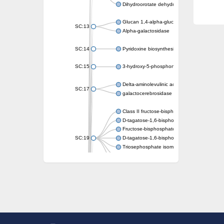
Dihydroorotate dehydrogenase (quinone)
Glucan 1,4-alpha-glucosidase SusB
SC:13
Alpha-galactosidase
SC:14
Pyridoxine biosynthesis protein PDX1
SC:15
3-hydroxy-5-phosphonooxypentane-2,4-dion
Delta-aminolevulinic acid dehydratase
SC:17
galactocerebrosidase precursor
Class II fructose-bisphosphate aldolase
D-tagatose-1,6-bisphosphate aldolase subu
Fructose-bisphosphate aldolase Fba
SC:19
D-tagatose-1,6-bisphosphate aldolase subu
Triosephosphate isomerase
Triosephosphate isomerase
Triosephosphate isomerase
Alpha-galactosidase
Uridine monophosphate synthetase
Decarboxylase,orotidine phosphate
SC:2
Orotidine-5-phosphate decarboxylase/orota
Alpha-galactosidase