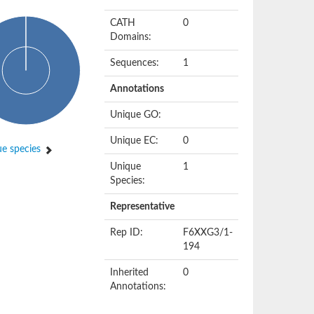
CATH
0
Domains:
Sequences:
1
Annotations
Unique GO:
Unique EC:
0
e species
Unique
1
Species:
Representative
Rep ID:
F6XXG3/1-
194
Inherited
0
Annotations: