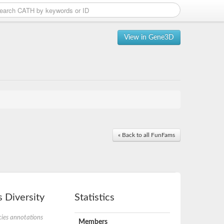
View in Gene3D
« Back to all FunFams
 Diversity
Statistics
ies annotations
Members