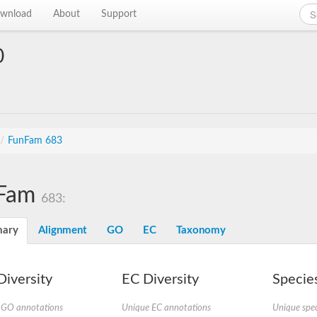
wnload
About
Support
0
/
FunFam 683
Fam
683:
ary
Alignment
GO
EC
Taxonomy
iversity
EC Diversity
Species
 GO annotations
Unique EC annotations
Unique spec