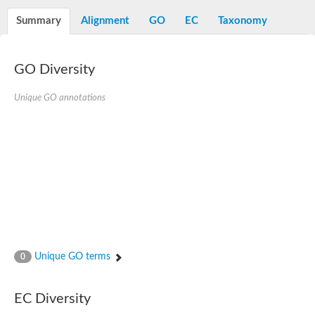
Decarboxylase,orotidine phosphate
SC:2
Orotidine-5-phosphate decarboxylase/orotate phosphoribosylt
Summary
Alignment
GO
EC
Taxonomy
Alpha-galactosidase
Alpha-galactosidase
GO Diversity
Cytochrome b2, mitochondrial, putative
SC:20
peroxisomal (S)-2-hydroxy-acid oxidase GLO1
Isopentenyl-diphosphate delta-isomerase
Unique GO annotations
Thiazole synthase
KHG/KDPG aldolase
Ribulose-phosphate 3-epimerase
Tryptophan biosynthesis protein TRP1
Thiamine-phosphate synthase
Thiamine biosynthetic bifunctional enzyme
Multifunctional fusion protein
SC:21
D-allulose-6-phosphate 3-epimerase
Thiamine-phosphate synthase
Ribulose-phosphate 3-epimerase
ribulose-phosphate 3-epimerase isoform X2
Unique GO terms
Triosephosphate isomerase
0
Ribulose-phosphate 3-epimerase
Thiazole tautomerase
Indole-3-glycerol phosphate synthase
EC Diversity