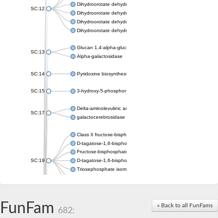
Dihydroorotate dehydrogenase (quinone), mitochondrial
SC:12
Dihydroorotate dehydrogenase (quinone)
Dihydroorotate dehydrogenase A (fumarate)
Dihydroorotate dehydrogenase (quinone)
Glucan 1,4-alpha-glucosidase SusB
SC:13
Alpha-galactosidase
SC:14
Pyridoxine biosynthesis protein PDX1
SC:15
3-hydroxy-5-phosphonooxypentane-2,4-dione thiolase
Delta-aminolevulinic acid dehydratase
SC:17
galactocerebrosidase precursor
Class II fructose-bisphosphate aldolase
D-tagatose-1,6-bisphosphate aldolase subunit GatY
Fructose-bisphosphate aldolase Fba
SC:19
D-tagatose-1,6-bisphosphate aldolase subunit GatZ
Triosephosphate isomerase
Triosephosphate isomerase
Triosephosphate isomerase
FunFam
Alpha-galactosidase
« Back to all FunFams
682:
Uridine monophosphate synthetase