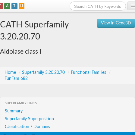
C
A
T
H
Home
CATH Superfamily
View in Gene3D
Search
3.20.20.70
Browse
Aldolase class I
Download
About
Home
/
Superfamily 3.20.20.70
/
Functional Families
/
FunFam 682
Support
SUPERFAMILY LINKS
Summary
Superfamily Superposition
Classification / Domains