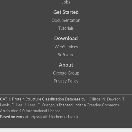
Jobs
Lipoyl synthase
Fructose-bisphosphate aldolase class I
Get Started
Pyridoxine 5'-phosphate synthase
Documentation
Deoxyribose-phosphate aldolase
4-hydroxy-tetrahydrodipicolinate synthase
Tutorials
3-dehydroquinate dehydratase
Delta-aminolevulinic acid dehydratase
Download
tRNA-dihydrouridine synthase B
WebServices
Fructose-bisphosphate aldolase
Glutamate synthase large subunit
Software
hydroxyacid oxidase 2
GTP 3',8-cyclase
About
2-dehydro-3-deoxyphosphooctonate aldolase
Orengo Group
N-ethylmaleimide reductase, FMN-linked
IMP dehydrogenase subunit
Privacy Policy
Glutamate synthase large subunit
Thiamine-phosphate synthase
tRNA-dihydrouridine(47) synthase [NAD(P)(+)]
CATH: Protein Structure Classification Database
by
I. Sillitoe, N. Dawson, T.
Fructose-bisphosphate aldolase
Lewis, D. Lee, J. Lees, C. Orengo
is licensed under a
Creative Commons
Dihydroorotate dehydrogenase
12-oxophytodienoate reductase 3
Attribution 4.0 International License
.
Coproporphyrinogen-III oxidase
Based on work at
https://cath.biochem.ucl.ac.uk
.
Nicotinamide phosphoribosyltransferase
Dihydrouridine synthase 1 like
7-carboxy-7-deazaguanine synthase