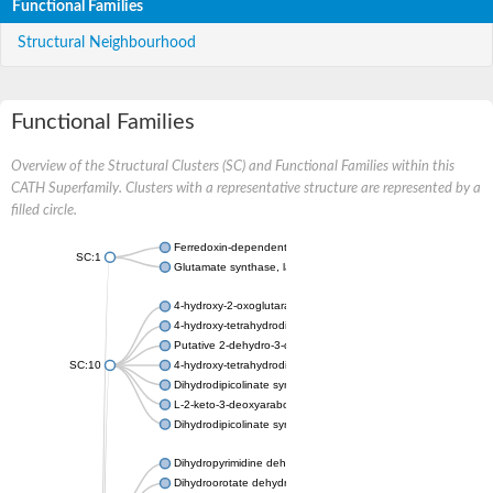
Functional Families
Structural Neighbourhood
Functional Families
Overview of the Structural Clusters (SC) and Functional Families within this
CATH Superfamily. Clusters with a representative structure are represented by a
filled circle.
Ferredoxin-dependent glutamate synthase, chloroplastic
SC:1
Glutamate synthase, large subunit
4-hydroxy-2-oxoglutarate aldolase, mitochondrial isoform X1
4-hydroxy-tetrahydrodipicolinate synthase 2, chloroplastic
Putative 2-dehydro-3-deoxy-D-gluconate aldolase YagE
SC:10
4-hydroxy-tetrahydrodipicolinate synthase
Dihydrodipicolinate synthase DapA
L-2-keto-3-deoxyarabonate dehydratase
Dihydrodipicolinate synthase/N-acetylneuraminate lyase
Dihydropyrimidine dehydrogenase [NADP(+)]
Dihydroorotate dehydrogenase (quinone)