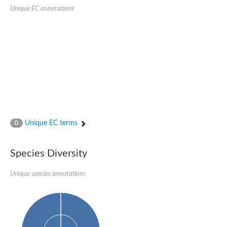
SC:22
Ferredoxin-dependent glutamate synthase, chloroplastic
Unique EC annotations
Imidazole glycerol phosphate synthase subunit HisF
Fatty acid synthase beta subunit dehydratase
tRNA-dihydrouridine(20/20a) synthase
SC:23
Imidazole glycerol phosphate synthase hisHF
1-(5-phosphoribosyl)-5-[(5-phosphoribosylamino)methylideneam
tRNA-dihydrouridine(16) synthase
SC:24
NADPH-dependent 2,4-dienoyl-CoA reductase
Biotin synthase
Ethanolamine ammonia-lyase heavy chain
bifunctional 3-dehydroquinate dehydratase/shikimate dehydrog
Unique EC terms
0
SC:25
3-dehydroquinate dehydratase
3-dehydroquinate dehydratase
Proline 2-methylase for pyrrolysine biosynthesis
Species Diversity
Putative N-acetylmannosamine-6-phosphate 2-epimerase
Unique species annotations
Nicotinate phosphoribosyltransferase
SC:3
Nicotinate-nucleotide pyrophosphorylase [carboxylating]
Tryptophan synthase alpha chain, chloroplastic
1-(5-phosphoribosyl)-5-[(5-phosphoribosylamino)methylidenea
Deoxyribose-phosphate aldolase