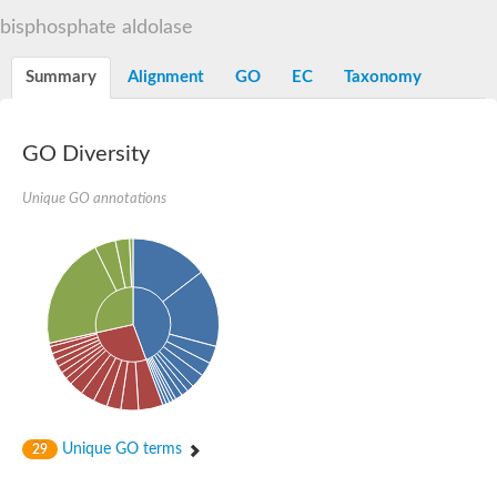
Decarboxylase,orotidine phosphate
SC:2
bisphosphate aldolase
Orotidine-5-phosphate decarboxylase/orotate phosphoribosylt
Alpha-galactosidase
Alpha-galactosidase
Summary
Alignment
GO
EC
Taxonomy
Cytochrome b2, mitochondrial, putative
SC:20
peroxisomal (S)-2-hydroxy-acid oxidase GLO1
Isopentenyl-diphosphate delta-isomerase
GO Diversity
Thiazole synthase
Unique GO annotations
KHG/KDPG aldolase
Ribulose-phosphate 3-epimerase
Tryptophan biosynthesis protein TRP1
Thiamine-phosphate synthase
Thiamine biosynthetic bifunctional enzyme
Multifunctional fusion protein
SC:21
D-allulose-6-phosphate 3-epimerase
Thiamine-phosphate synthase
Ribulose-phosphate 3-epimerase
ribulose-phosphate 3-epimerase isoform X2
Triosephosphate isomerase
Ribulose-phosphate 3-epimerase
Thiazole tautomerase
Unique GO terms
29
Indole-3-glycerol phosphate synthase