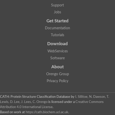
Lipoyl synthase
Support
Fructose-bisphosphate aldolase class I
Jobs
Pyridoxine 5'-phosphate synthase
Deoxyribose-phosphate aldolase
Get Started
4-hydroxy-tetrahydrodipicolinate synthase
3-dehydroquinate dehydratase
Documentation
Delta-aminolevulinic acid dehydratase
Tutorials
tRNA-dihydrouridine synthase B
Fructose-bisphosphate aldolase
Download
Glutamate synthase large subunit
hydroxyacid oxidase 2
WebServices
GTP 3',8-cyclase
Software
2-dehydro-3-deoxyphosphooctonate aldolase
N-ethylmaleimide reductase, FMN-linked
About
IMP dehydrogenase subunit
Glutamate synthase large subunit
Orengo Group
Thiamine-phosphate synthase
Privacy Policy
tRNA-dihydrouridine(47) synthase [NAD(P)(+)]
Fructose-bisphosphate aldolase
Dihydroorotate dehydrogenase
12-oxophytodienoate reductase 3
CATH: Protein Structure Classification Database
by
I. Sillitoe, N. Dawson, T.
Coproporphyrinogen-III oxidase
Lewis, D. Lee, J. Lees, C. Orengo
is licensed under a
Creative Commons
Nicotinamide phosphoribosyltransferase
Attribution 4.0 International License
.
Dihydrouridine synthase 1 like
Based on work at
https://cath.biochem.ucl.ac.uk
.
7-carboxy-7-deazaguanine synthase