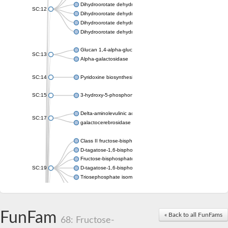
Dihydroorotate dehydrogenase (quinone), mitochondrial
SC:12
Dihydroorotate dehydrogenase (quinone)
Dihydroorotate dehydrogenase A (fumarate)
Dihydroorotate dehydrogenase (quinone)
Glucan 1,4-alpha-glucosidase SusB
SC:13
Alpha-galactosidase
SC:14
Pyridoxine biosynthesis protein PDX1
SC:15
3-hydroxy-5-phosphonooxypentane-2,4-dione thiolase
Delta-aminolevulinic acid dehydratase
SC:17
galactocerebrosidase precursor
Class II fructose-bisphosphate aldolase
D-tagatose-1,6-bisphosphate aldolase subunit GatY
Fructose-bisphosphate aldolase Fba
SC:19
D-tagatose-1,6-bisphosphate aldolase subunit GatZ
Triosephosphate isomerase
Triosephosphate isomerase
Triosephosphate isomerase
FunFam
Alpha-galactosidase
« Back to all FunFams
68: Fructose-
Uridine monophosphate synthetase