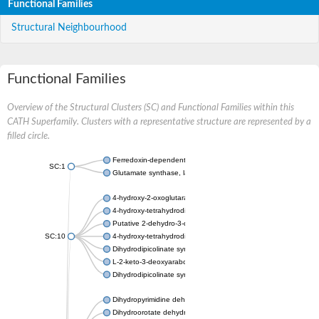
Functional Families
Structural Neighbourhood
Functional Families
Overview of the Structural Clusters (SC) and Functional Families within this
CATH Superfamily. Clusters with a representative structure are represented by a
filled circle.
Ferredoxin-dependent glutamate synthase, chloroplastic
SC:1
Glutamate synthase, large subunit
4-hydroxy-2-oxoglutarate aldolase, mitochondrial isoform X1
4-hydroxy-tetrahydrodipicolinate synthase 2, chloroplastic
Putative 2-dehydro-3-deoxy-D-gluconate aldolase YagE
SC:10
4-hydroxy-tetrahydrodipicolinate synthase
Dihydrodipicolinate synthase DapA
L-2-keto-3-deoxyarabonate dehydratase
Dihydrodipicolinate synthase/N-acetylneuraminate lyase
Dihydropyrimidine dehydrogenase [NADP(+)]
Dihydroorotate dehydrogenase (quinone)