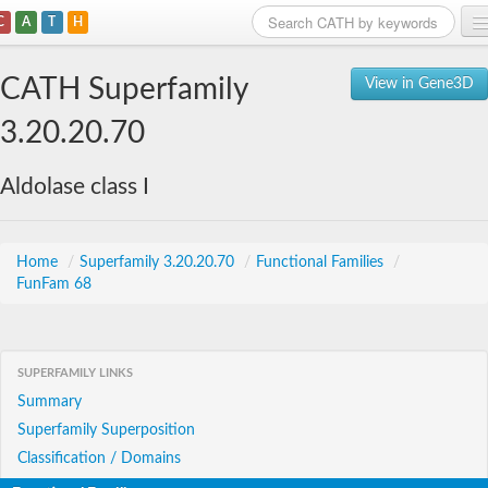
C
A
T
H
Home
CATH Superfamily
View in Gene3D
Search
3.20.20.70
Browse
Aldolase class I
Download
About
Home
/
Superfamily 3.20.20.70
/
Functional Families
/
FunFam 68
Support
SUPERFAMILY LINKS
Summary
Superfamily Superposition
Classification / Domains