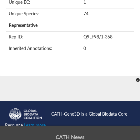
Unique EC:
1
SC:9
Hyaluronidase
Unique Species:
74
Transaldolase
GMP reductase
Representative
Ribulose-phosphate 3-epimerase
Phospho-2-dehydro-3-deoxyheptonate aldolase
Rep ID:
Q9LF98/1-358
1-(5-phosphoribosyl)-5-[(5-phosphoribosylamino)methylidenea
Orotidine 5'-phosphate decarboxylase
Inherited Annotations:
0
Triosephosphate isomerase
Glutamate synthase [NADH], amyloplastic
Probable transaldolase
Triosephosphate isomerase
Fructose-bisphosphate aldolase
3-keto-L-gulonate-6-phosphate decarboxylase UlaD
Lipoyl synthase
Indole-3-glycerol phosphate synthase
Triosephosphate isomerase
Biotin synthase
L-lactate dehydrogenase
Nicotinate-nucleotide pyrophosphorylase, carboxylating
CATH-Gene3D is a Global Biodata Core
Glutamate synthase 1 [NADH]
Pyruvate carboxylase
Resource
Learn more...
Lipoyl synthase, mitochondrial
Tryptophan synthase alpha chain
CATH News
N-acetylneuraminate lyase