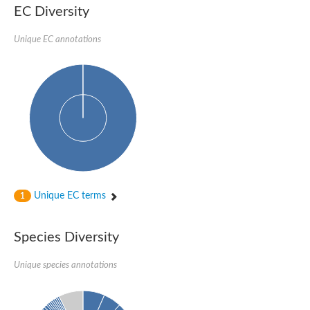
SC:22
Ferredoxin-dependent glutamate synthase, chloroplastic
EC Diversity
Imidazole glycerol phosphate synthase subunit HisF
Unique EC annotations
Fatty acid synthase beta subunit dehydratase
tRNA-dihydrouridine(20/20a) synthase
SC:23
Imidazole glycerol phosphate synthase hisHF
1-(5-phosphoribosyl)-5-[(5-phosphoribosylamino)methylideneam
tRNA-dihydrouridine(16) synthase
SC:24
NADPH-dependent 2,4-dienoyl-CoA reductase
Biotin synthase
Ethanolamine ammonia-lyase heavy chain
bifunctional 3-dehydroquinate dehydratase/shikimate dehydrog
SC:25
3-dehydroquinate dehydratase
3-dehydroquinate dehydratase
Unique EC terms
1
Proline 2-methylase for pyrrolysine biosynthesis
Putative N-acetylmannosamine-6-phosphate 2-epimerase
Species Diversity
Nicotinate phosphoribosyltransferase
SC:3
Nicotinate-nucleotide pyrophosphorylase [carboxylating]
Tryptophan synthase alpha chain, chloroplastic
Unique species annotations
1-(5-phosphoribosyl)-5-[(5-phosphoribosylamino)methylidenea
Deoxyribose-phosphate aldolase