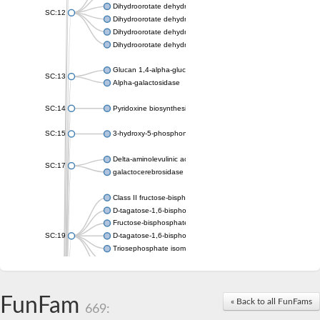
Dihydroorotate dehydrogenase (quinone), mitochondrial
SC:12
Dihydroorotate dehydrogenase (quinone)
Dihydroorotate dehydrogenase A (fumarate)
Dihydroorotate dehydrogenase (quinone)
Glucan 1,4-alpha-glucosidase SusB
SC:13
Alpha-galactosidase
SC:14
Pyridoxine biosynthesis protein PDX1
SC:15
3-hydroxy-5-phosphonooxypentane-2,4-dione thiolase
Delta-aminolevulinic acid dehydratase
SC:17
galactocerebrosidase precursor
Class II fructose-bisphosphate aldolase
D-tagatose-1,6-bisphosphate aldolase subunit GatY
Fructose-bisphosphate aldolase Fba
SC:19
D-tagatose-1,6-bisphosphate aldolase subunit GatZ
Triosephosphate isomerase
Triosephosphate isomerase
Triosephosphate isomerase
FunFam
Alpha-galactosidase
« Back to all FunFams
669:
Uridine monophosphate synthetase