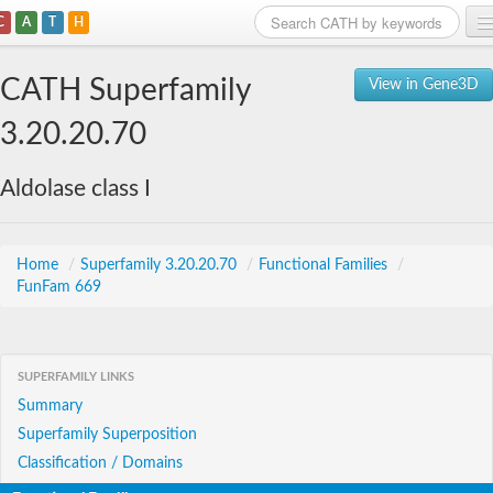
C
A
T
H
Home
CATH Superfamily
View in Gene3D
Search
3.20.20.70
Browse
Aldolase class I
Download
About
Home
/
Superfamily 3.20.20.70
/
Functional Families
/
FunFam 669
Support
SUPERFAMILY LINKS
Summary
Superfamily Superposition
Classification / Domains