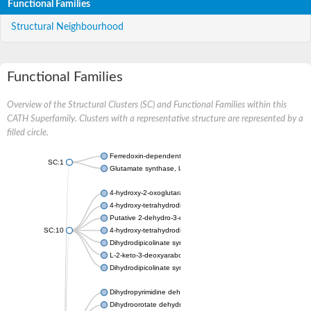
Functional Families
Structural Neighbourhood
Functional Families
Overview of the Structural Clusters (SC) and Functional Families within this
CATH Superfamily. Clusters with a representative structure are represented by a
filled circle.
Ferredoxin-dependent glutamate synthase, chloroplastic
SC:1
Glutamate synthase, large subunit
4-hydroxy-2-oxoglutarate aldolase, mitochondrial isoform X1
4-hydroxy-tetrahydrodipicolinate synthase 2, chloroplastic
Putative 2-dehydro-3-deoxy-D-gluconate aldolase YagE
SC:10
4-hydroxy-tetrahydrodipicolinate synthase
Dihydrodipicolinate synthase DapA
L-2-keto-3-deoxyarabonate dehydratase
Dihydrodipicolinate synthase/N-acetylneuraminate lyase
Dihydropyrimidine dehydrogenase [NADP(+)]
Dihydroorotate dehydrogenase (quinone)