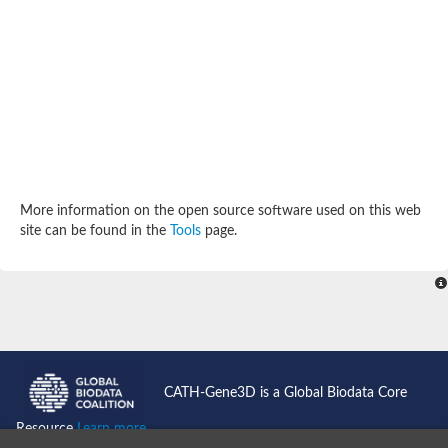
SC:4
Deoxyribose-phosphate aldolase
Deoxyribose-phosphate aldolase
2-isopropylmalate synthase
Homocitrate synthase, mitochondrial
Hydroxymethylglutaryl-CoA lyase, mitochondrial
2-isopropylmalate synthase
SC:5
Hydroxymethylglutaryl-CoA lyase
4-hydroxy-2-oxovalerate aldolase
Hydroxymethylglutaryl-CoA lyase
2-isopropylmalate synthase
More information on the open source software used on this web
Chromosome 19 SCAF14664, whole genome shotgun sequen
site can be found in the
Tools
page.
GMP reductase
SC:6
GMP reductase
Inosine-5'-monophosphate dehydrogenase 2
Dual-specificity RNA methyltransferase RlmN
Probable dual-specificity RNA methyltransferase RlmN
SC:7
Pyruvate formate-lyase-activating enzyme
Lysine 2,3-aminomutase
7-carboxy-7-deazaguanine synthase
CATH-Gene3D is a Global Biodata Core
Probable nitronate monooxygenase
SC:8
Resource
Learn more...
NADH:quinone reductase