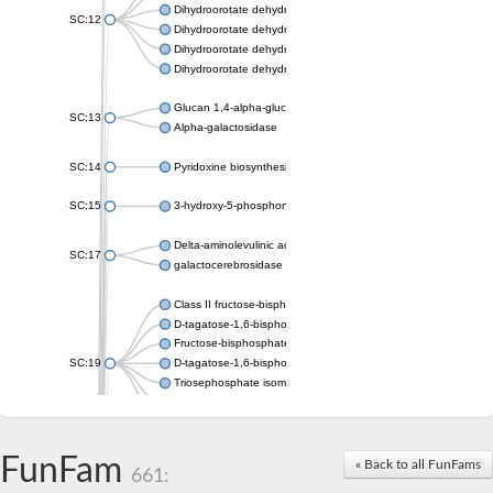
Dihydroorotate dehydrogenase (quinone), mitochondrial
SC:12
Dihydroorotate dehydrogenase (quinone)
Dihydroorotate dehydrogenase A (fumarate)
Dihydroorotate dehydrogenase (quinone)
Glucan 1,4-alpha-glucosidase SusB
SC:13
Alpha-galactosidase
SC:14
Pyridoxine biosynthesis protein PDX1
SC:15
3-hydroxy-5-phosphonooxypentane-2,4-dione thiolase
Delta-aminolevulinic acid dehydratase
SC:17
galactocerebrosidase precursor
Class II fructose-bisphosphate aldolase
D-tagatose-1,6-bisphosphate aldolase subunit GatY
Fructose-bisphosphate aldolase Fba
SC:19
D-tagatose-1,6-bisphosphate aldolase subunit GatZ
Triosephosphate isomerase
Triosephosphate isomerase
Triosephosphate isomerase
FunFam
Alpha-galactosidase
« Back to all FunFams
661:
Uridine monophosphate synthetase