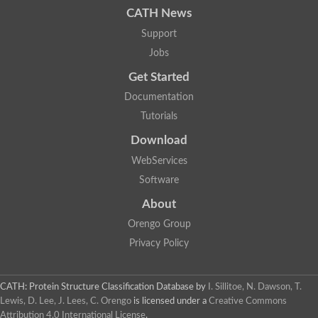
CATH News
SC:9
Hyaluronidase
Support
Transaldolase
GMP reductase
Jobs
Ribulose-phosphate 3-epimerase
Get Started
Phospho-2-dehydro-3-deoxyheptonate aldolase
1-(5-phosphoribosyl)-5-[(5-phosphoribosylamino)methylidenea
Documentation
Orotidine 5'-phosphate decarboxylase
Triosephosphate isomerase
Tutorials
Glutamate synthase [NADH], amyloplastic
Download
Probable transaldolase
Triosephosphate isomerase
WebServices
Fructose-bisphosphate aldolase
3-keto-L-gulonate-6-phosphate decarboxylase UlaD
Software
Lipoyl synthase
About
Indole-3-glycerol phosphate synthase
Triosephosphate isomerase
Orengo Group
Biotin synthase
L-lactate dehydrogenase
Privacy Policy
Nicotinate-nucleotide pyrophosphorylase, carboxylating
Glutamate synthase 1 [NADH]
Pyruvate carboxylase
CATH: Protein Structure Classification Database
by
I. Sillitoe, N. Dawson, T.
Lipoyl synthase, mitochondrial
Lewis, D. Lee, J. Lees, C. Orengo
is licensed under a
Creative Commons
Tryptophan synthase alpha chain
Attribution 4.0 International License
.
N-acetylneuraminate lyase