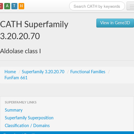
C
A
T
H
Home
CATH Superfamily
View in Gene3D
Search
3.20.20.70
Browse
Aldolase class I
Download
About
Home
/
Superfamily 3.20.20.70
/
Functional Families
/
FunFam 661
Support
SUPERFAMILY LINKS
Summary
Superfamily Superposition
Classification / Domains