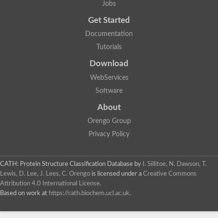
Jobs
Lipoyl synthase
Fructose-bisphosphate aldolase class I
Get Started
Pyridoxine 5'-phosphate synthase
Documentation
Deoxyribose-phosphate aldolase
4-hydroxy-tetrahydrodipicolinate synthase
Tutorials
3-dehydroquinate dehydratase
Delta-aminolevulinic acid dehydratase
Download
tRNA-dihydrouridine synthase B
WebServices
Fructose-bisphosphate aldolase
Glutamate synthase large subunit
Software
hydroxyacid oxidase 2
GTP 3',8-cyclase
About
2-dehydro-3-deoxyphosphooctonate aldolase
Orengo Group
N-ethylmaleimide reductase, FMN-linked
IMP dehydrogenase subunit
Privacy Policy
Glutamate synthase large subunit
Thiamine-phosphate synthase
tRNA-dihydrouridine(47) synthase [NAD(P)(+)]
CATH: Protein Structure Classification Database
by
I. Sillitoe, N. Dawson, T.
Fructose-bisphosphate aldolase
Lewis, D. Lee, J. Lees, C. Orengo
is licensed under a
Creative Commons
Dihydroorotate dehydrogenase
12-oxophytodienoate reductase 3
Attribution 4.0 International License
.
Coproporphyrinogen-III oxidase
Based on work at
https://cath.biochem.ucl.ac.uk
.
Nicotinamide phosphoribosyltransferase
Dihydrouridine synthase 1 like
7-carboxy-7-deazaguanine synthase