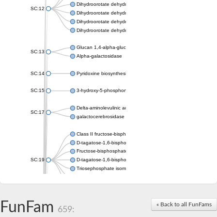
Dihydroorotate dehydrogenase (quinone), mitochondrial
SC:12
Dihydroorotate dehydrogenase (quinone)
Dihydroorotate dehydrogenase A (fumarate)
Dihydroorotate dehydrogenase (quinone)
Glucan 1,4-alpha-glucosidase SusB
SC:13
Alpha-galactosidase
SC:14
Pyridoxine biosynthesis protein PDX1
SC:15
3-hydroxy-5-phosphonooxypentane-2,4-dione thiolase
Delta-aminolevulinic acid dehydratase
SC:17
galactocerebrosidase precursor
Class II fructose-bisphosphate aldolase
D-tagatose-1,6-bisphosphate aldolase subunit GatY
Fructose-bisphosphate aldolase Fba
SC:19
D-tagatose-1,6-bisphosphate aldolase subunit GatZ
Triosephosphate isomerase
Triosephosphate isomerase
Triosephosphate isomerase
FunFam
Alpha-galactosidase
« Back to all FunFams
659:
Uridine monophosphate synthetase