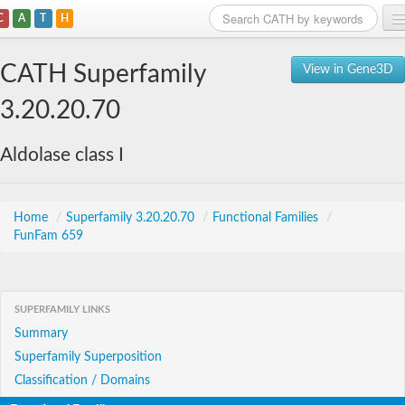
C
A
T
H
Home
CATH Superfamily
View in Gene3D
Search
3.20.20.70
Browse
Aldolase class I
Download
About
Home
/
Superfamily 3.20.20.70
/
Functional Families
/
FunFam 659
Support
SUPERFAMILY LINKS
Summary
Superfamily Superposition
Classification / Domains