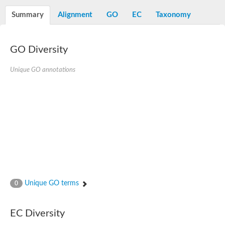
Decarboxylase,orotidine phosphate
SC:2
Orotidine-5-phosphate decarboxylase/orotate phosphoribosylt
Summary
Alignment
GO
EC
Taxonomy
Alpha-galactosidase
Alpha-galactosidase
GO Diversity
Cytochrome b2, mitochondrial, putative
SC:20
peroxisomal (S)-2-hydroxy-acid oxidase GLO1
Isopentenyl-diphosphate delta-isomerase
Unique GO annotations
Thiazole synthase
KHG/KDPG aldolase
Ribulose-phosphate 3-epimerase
Tryptophan biosynthesis protein TRP1
Thiamine-phosphate synthase
Thiamine biosynthetic bifunctional enzyme
Multifunctional fusion protein
SC:21
D-allulose-6-phosphate 3-epimerase
Thiamine-phosphate synthase
Ribulose-phosphate 3-epimerase
ribulose-phosphate 3-epimerase isoform X2
Unique GO terms
Triosephosphate isomerase
0
Ribulose-phosphate 3-epimerase
Thiazole tautomerase
Indole-3-glycerol phosphate synthase
EC Diversity