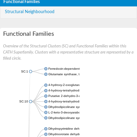
Functional Families
Structural Neighbourhood
Functional Families
Overview of the Structural Clusters (SC) and Functional Families within this
CATH Superfamily. Clusters with a representative structure are represented by a
filled circle.
Ferredoxin-dependent glutamate synthase, chloroplastic
SC:1
Glutamate synthase, large subunit
4-hydroxy-2-oxoglutarate aldolase, mitochondrial isoform X1
4-hydroxy-tetrahydrodipicolinate synthase 2, chloroplastic
Putative 2-dehydro-3-deoxy-D-gluconate aldolase YagE
SC:10
4-hydroxy-tetrahydrodipicolinate synthase
Dihydrodipicolinate synthase DapA
L-2-keto-3-deoxyarabonate dehydratase
Dihydrodipicolinate synthase/N-acetylneuraminate lyase
Dihydropyrimidine dehydrogenase [NADP(+)]
Dihydroorotate dehydrogenase (quinone)