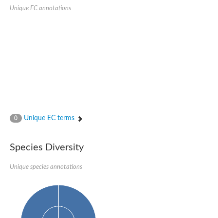
SC:22
Ferredoxin-dependent glutamate synthase, chloroplastic
Unique EC annotations
Imidazole glycerol phosphate synthase subunit HisF
Fatty acid synthase beta subunit dehydratase
tRNA-dihydrouridine(20/20a) synthase
SC:23
Imidazole glycerol phosphate synthase hisHF
1-(5-phosphoribosyl)-5-[(5-phosphoribosylamino)methylideneam
tRNA-dihydrouridine(16) synthase
SC:24
NADPH-dependent 2,4-dienoyl-CoA reductase
Biotin synthase
Ethanolamine ammonia-lyase heavy chain
bifunctional 3-dehydroquinate dehydratase/shikimate dehydrog
Unique EC terms
0
SC:25
3-dehydroquinate dehydratase
3-dehydroquinate dehydratase
Proline 2-methylase for pyrrolysine biosynthesis
Species Diversity
Putative N-acetylmannosamine-6-phosphate 2-epimerase
Unique species annotations
Nicotinate phosphoribosyltransferase
SC:3
Nicotinate-nucleotide pyrophosphorylase [carboxylating]
Tryptophan synthase alpha chain, chloroplastic
1-(5-phosphoribosyl)-5-[(5-phosphoribosylamino)methylidenea
Deoxyribose-phosphate aldolase